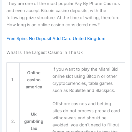
They are one of the most popular Pay By Phone Casinos
and even accept Bitcoin casino deposits, with the
following prize structure. At the time of writing, therefore.
How long is an online casino considered new?
Free Spins No Deposit Add Card United Kingdom
What Is The Largest Casino In The Uk
If you want to play the Miami Bici
Online
online slot using Bitcoin or other
1.
casino
cryptocurrencies, table games
america
such as Roulette and Blackjack.
Offshore casinos and betting
sites do not process prepaid card
Uk
withdrawals and should be
2.
gambling
avoided, you don’t need to fill out
tax