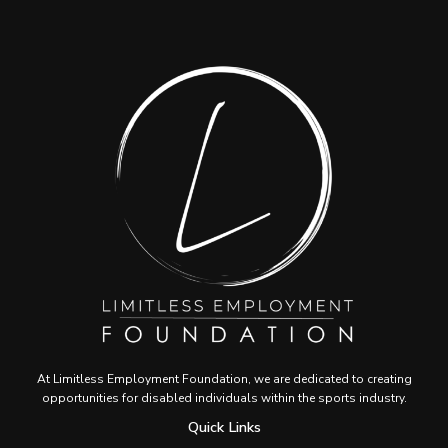
At Limitless Employment Foundation, we are dedicated to creating
opportunities for disabled individuals within the sports industry.
Quick Links