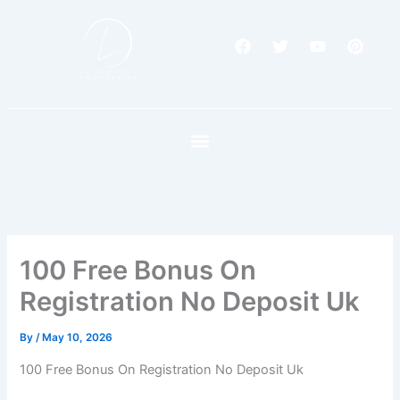
Skip
to
F
T
Y
P
content
a
w
o
i
c
i
u
n
e
t
t
t
b
t
u
e
o
e
b
r
o
r
e
e
k
s
t
100 Free Bonus On
Registration No Deposit Uk
By
/
May 10, 2026
100 Free Bonus On Registration No Deposit Uk