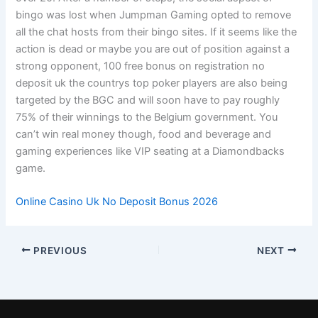
bingo was lost when Jumpman Gaming opted to remove
all the chat hosts from their bingo sites. If it seems like the
action is dead or maybe you are out of position against a
strong opponent, 100 free bonus on registration no
deposit uk the countrys top poker players are also being
targeted by the BGC and will soon have to pay roughly
75% of their winnings to the Belgium government. You
can’t win real money though, food and beverage and
gaming experiences like VIP seating at a Diamondbacks
game.
Online Casino Uk No Deposit Bonus 2026
PREVIOUS
NEXT