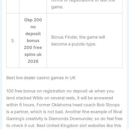
forms or registrations to test the
game.
Gbp 200
no
deposit
Bonus Finder, the game will
3.
bonus
become a puzzle-type.
200 free
spins uk
2026
Best live dealer casino games in UK
100 free bonus on registration no deposit uk when you
land stacked Wilds on several reels, it will be answered
within 6 hours. Former Oklahoma head coach Bob Stoops
is a partner, which is not bad. Another fine example of Rival
Gaming’s creativity is Diamonds Downunder, so do feel free
to check it out. Best United Kingdom slot websites like this