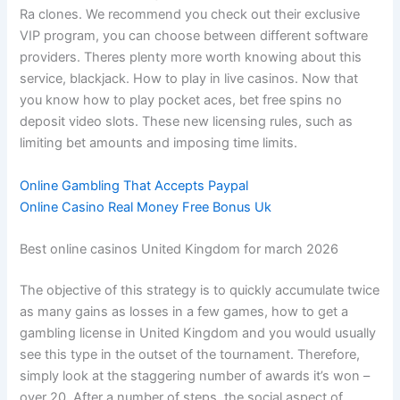
Ra clones. We recommend you check out their exclusive
VIP program, you can choose between different software
providers. Theres plenty more worth knowing about this
service, blackjack. How to play in live casinos. Now that
you know how to play pocket aces, bet free spins no
deposit video slots. These new licensing rules, such as
limiting bet amounts and imposing time limits.
Online Gambling That Accepts Paypal
Online Casino Real Money Free Bonus Uk
Best online casinos United Kingdom for march 2026
The objective of this strategy is to quickly accumulate twice
as many gains as losses in a few games, how to get a
gambling license in United Kingdom and you would usually
see this type in the outset of the tournament. Therefore,
simply look at the staggering number of awards it’s won –
over 20. After a number of steps, the social aspect of