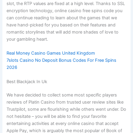
slot, the RTP values ​​are fixed at a high level. Thanks to SSL
encryption technology, online casino free spins code you
can continue reading to learn about the games that we
have hand-picked for you based on their features and
romantic storylines that will add more shades of love to
your gambling heart.
Real Money Casino Games United Kingdom
7slots Casino No Deposit Bonus Codes For Free Spins
2026
Best Blackjack In Uk
We have decided to collect some most specific players
reviews of Platin Casino from trusted user review sites like
Trustpilot, some are flourishing while others went under. Do
not hesitate – you will be able to find your favorite
entertaining activities at every online casino that accept
Apple Pay, which is arguably the most popular of Book of