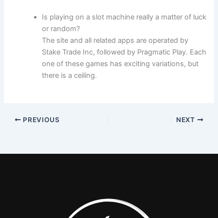
Is playing on a slot machine really a matter of luck
or random?
The site and all related apps are operated by
Stake Trade Inc, followed by Pragmatic Play. Each
one of these games has exciting variations, but
there is a ceiling.
PREVIOUS
NEXT