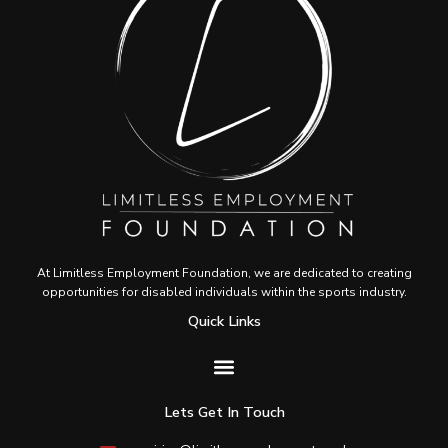
At Limitless Employment Foundation, we are dedicated to creating
opportunities for disabled individuals within the sports industry.
Quick Links
Lets Get In Touch