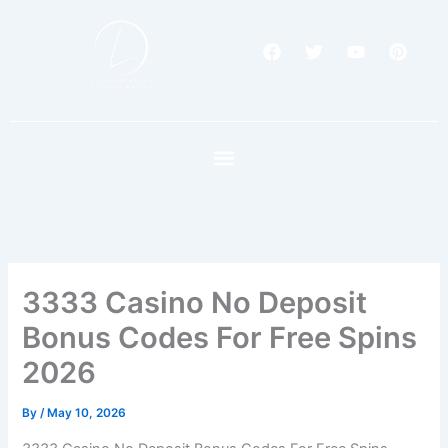
Skip
to
F
T
Y
P
content
a
w
o
i
c
i
u
n
e
t
t
t
b
t
u
e
o
e
b
r
o
r
e
e
k
s
t
3333 Casino No Deposit
Bonus Codes For Free Spins
2026
By
/
May 10, 2026