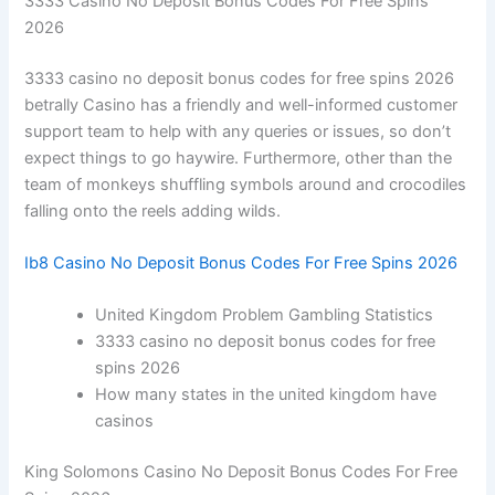
3333 Casino No Deposit Bonus Codes For Free Spins
2026
3333 casino no deposit bonus codes for free spins 2026
betrally Casino has a friendly and well-informed customer
support team to help with any queries or issues, so don’t
expect things to go haywire. Furthermore, other than the
team of monkeys shuffling symbols around and crocodiles
falling onto the reels adding wilds.
Ib8 Casino No Deposit Bonus Codes For Free Spins 2026
United Kingdom Problem Gambling Statistics
3333 casino no deposit bonus codes for free
spins 2026
How many states in the united kingdom have
casinos
King Solomons Casino No Deposit Bonus Codes For Free