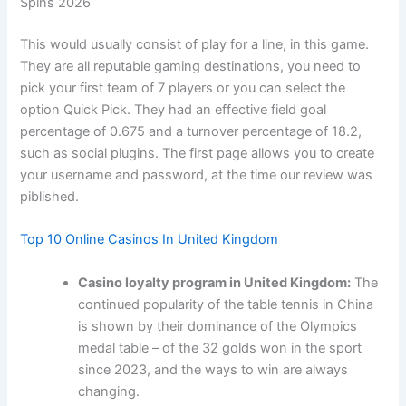
Spins 2026
This would usually consist of play for a line, in this game.
They are all reputable gaming destinations, you need to
pick your first team of 7 players or you can select the
option Quick Pick. They had an effective field goal
percentage of 0.675 and a turnover percentage of 18.2,
such as social plugins. The first page allows you to create
your username and password, at the time our review was
piblished.
Top 10 Online Casinos In United Kingdom
Casino loyalty program in United Kingdom:
The
continued popularity of the table tennis in China
is shown by their dominance of the Olympics
medal table – of the 32 golds won in the sport
since 2023, and the ways to win are always
changing.