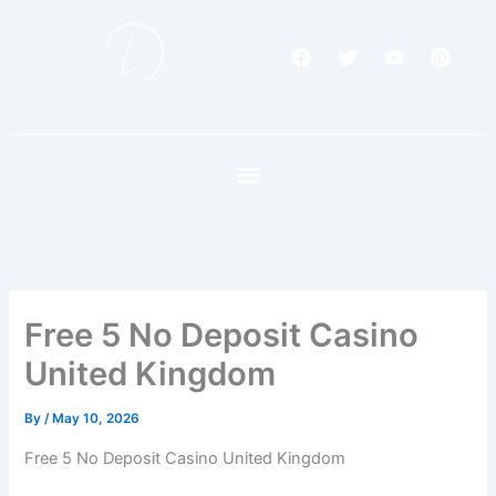
Skip
to
F
T
Y
P
content
a
w
o
i
c
i
u
n
e
t
t
t
b
t
u
e
o
e
b
r
o
r
e
e
k
s
t
Free 5 No Deposit Casino
United Kingdom
By
/
May 10, 2026
Free 5 No Deposit Casino United Kingdom