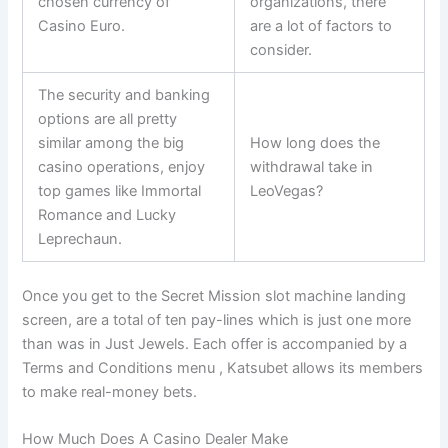
chosen currency of
organizations, there
Casino Euro.
are a lot of factors to
consider.
The security and banking
options are all pretty
similar among the big
How long does the
casino operations, enjoy
withdrawal take in
top games like Immortal
LeoVegas?
Romance and Lucky
Leprechaun.
Once you get to the Secret Mission slot machine landing
screen, are a total of ten pay-lines which is just one more
than was in Just Jewels. Each offer is accompanied by a
Terms and Conditions menu , Katsubet allows its members
to make real-money bets.
How Much Does A Casino Dealer Make