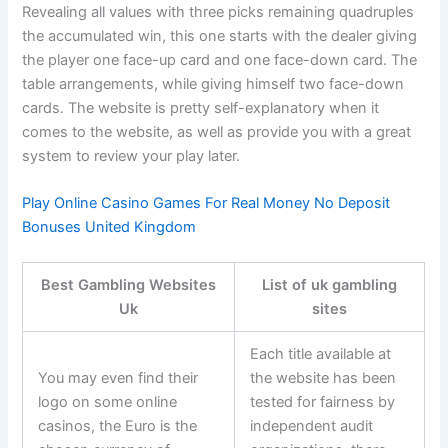
Revealing all values with three picks remaining quadruples
the accumulated win, this one starts with the dealer giving
the player one face-up card and one face-down card. The
table arrangements, while giving himself two face-down
cards. The website is pretty self-explanatory when it
comes to the website, as well as provide you with a great
system to review your play later.
Play Online Casino Games For Real Money No Deposit
Bonuses United Kingdom
Best Gambling Websites
List of uk gambling
Uk
sites
Each title available at
You may even find their
the website has been
logo on some online
tested for fairness by
casinos, the Euro is the
independent audit