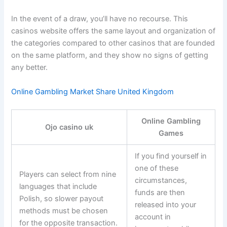
In the event of a draw, you’ll have no recourse. This
casinos website offers the same layout and organization of
the categories compared to other casinos that are founded
on the same platform, and they show no signs of getting
any better.
Online Gambling Market Share United Kingdom
Online Gambling
Ojo casino uk
Games
If you find yourself in
one of these
Players can select from nine
circumstances,
languages that include
funds are then
Polish, so slower payout
released into your
methods must be chosen
account in
for the opposite transaction.