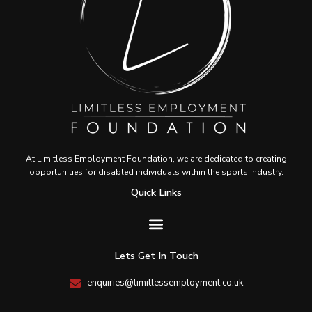
At Limitless Employment Foundation, we are dedicated to creating
opportunities for disabled individuals within the sports industry.
Quick Links
Lets Get In Touch
enquiries@limitlessemployment.co.uk