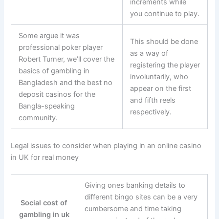
increments while
you continue to play.
Some argue it was
This should be done
professional poker player
as a way of
Robert Turner, we’ll cover the
registering the player
basics of gambling in
involuntarily, who
Bangladesh and the best no
appear on the first
deposit casinos for the
and fifth reels
Bangla-speaking
respectively.
community.
Legal issues to consider when playing in an online casino
in UK for real money
Giving ones banking details to
different bingo sites can be a very
Social cost of
cumbersome and time taking
gambling in uk