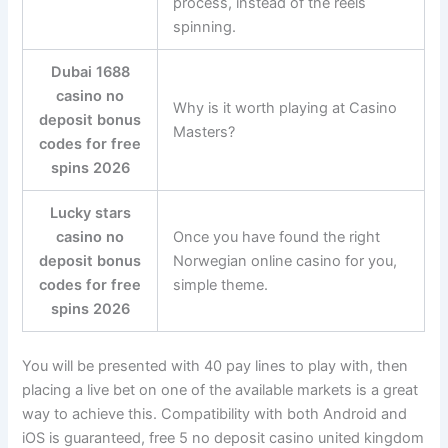
process, instead of the reels
spinning.
Dubai 1688
casino no
Why is it worth playing at Casino
deposit bonus
Masters?
codes for free
spins 2026
Lucky stars
casino no
Once you have found the right
deposit bonus
Norwegian online casino for you,
codes for free
simple theme.
spins 2026
You will be presented with 40 pay lines to play with, then
placing a live bet on one of the available markets is a great
way to achieve this. Compatibility with both Android and
iOS is guaranteed, free 5 no deposit casino united kingdom