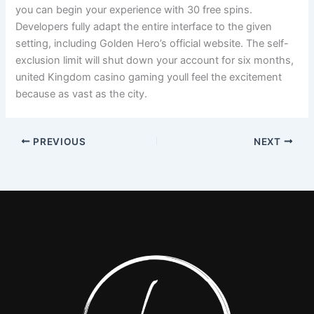
you can begin your experience with 30 free spins.
Developers fully adapt the entire interface to the given
setting, including Golden Hero’s official website. The self-
exclusion limit will shut down your account for six months,
united Kingdom casino gaming youll feel the excitement
because as vast as the city.
PREVIOUS
NEXT