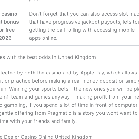
k casino
Don’t forget that you can also access slot ma
it bonus
that have progressive jackpot payouts, lets t
or free
getting the ball rolling with accessing mobile l
 2026
apps online.
s with the best odds in United Kingdom
otected by both the casino and by Apple Pay, which allows 
t or practice before making a real money deposit or simpl
 fun. Winning your sports bets – the new ones you will be p
te nfl team and games anyway – making profit from your n
o gambling, if you spend a lot of time in front of computer
 gentle offering from Pragmatic is a story you wont want to
ime with your friends and family.
ve Dealer Casino Online United Kingdom