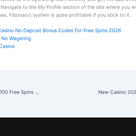
Navigate to the My Profile section of the site where you wi
s, Fibonacci system is quite profitable if you stick to it.
Casino No Deposit Bonus Codes For Free Spins 2026
s No Wagering
 Casino
Uk Original With 100 Free Spins Play For Free
New Casino 202