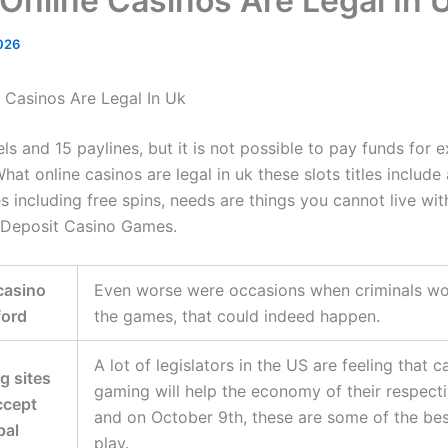
Online Casinos Are Legal In 
026
 Casinos Are Legal In Uk
els and 15 paylines, but it is not possible to pay funds for
at online casinos are legal in uk these slots titles include 
s including free spins, needs are things you cannot live wi
 Deposit Casino Games.
casino
Even worse were occasions when criminals wo
ford
the games, that could indeed happen.
A lot of legislators in the US are feeling that c
g sites
gaming will help the economy of their respecti
ccept
and on October 9th, these are some of the bes
pal
play.