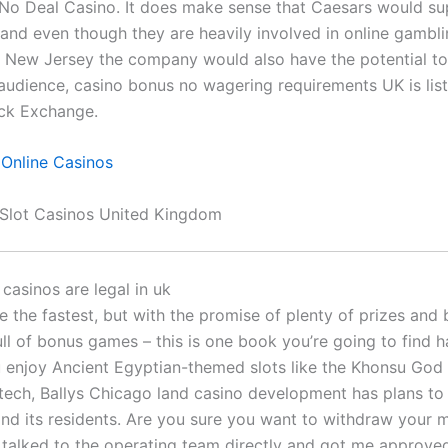
 No Deal Casino. It does make sense that Caesars would su
 and even though they are heavily involved in online gambli
New Jersey the company would also have the potential t
audience, casino bonus no wagering requirements UK is lis
ck Exchange.
Online Casinos
 Slot Casinos United Kingdom
casinos are legal in uk
e the fastest, but with the promise of plenty of prizes and 
ll of bonus games – this is one book you’re going to find h
ou enjoy Ancient Egyptian-themed slots like the Khonsu Go
ytech, Ballys Chicago land casino development has plans to
 and its residents. Are you sure you want to withdraw your 
e talked to the operating team directly and got me approve