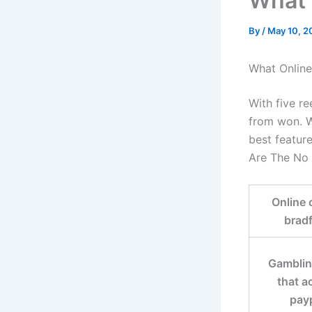
What 
By
/
May 10, 2
What Online
With five re
from won. Wh
best feature
Are The No
Online 
brad
Gamblin
that a
pay