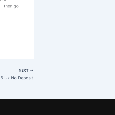
ll then go
NEXT
6 Uk No Deposit