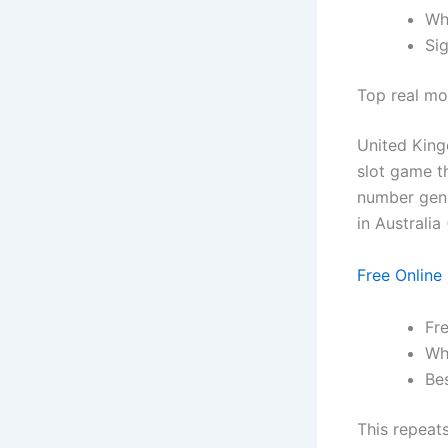
Wha
Si
Top real mon
United King
slot game t
number gene
in Australia
Free Online
Fr
Wha
Be
This repeat