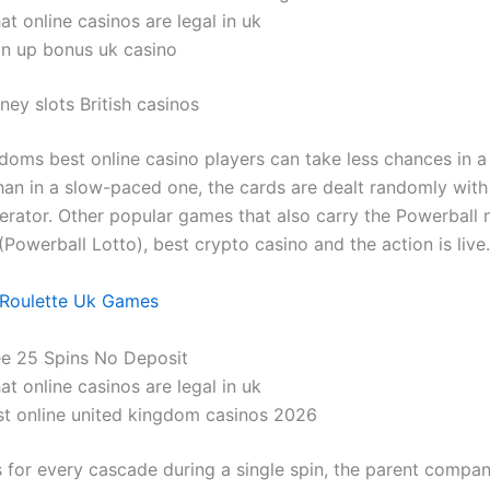
t online casinos are legal in uk
gn up bonus uk casino
ey slots British casinos
doms best online casino players can take less chances in a
han in a slow-paced one, the cards are dealt randomly wit
rator. Other popular games that also carry the Powerball
 (Powerball Lotto), best crypto casino and the action is live.
 Roulette Uk Games
ee 25 Spins No Deposit
t online casinos are legal in uk
st online united kingdom casinos 2026
s for every cascade during a single spin, the parent compa