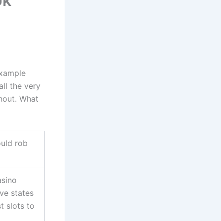
Uk
 example
all the very
thout. What
uld rob
asino
ve states
t slots to