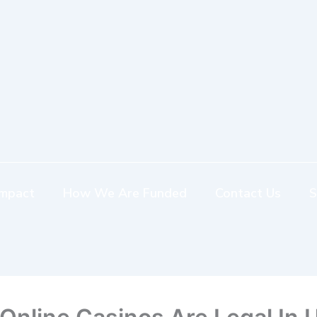
Impact
How We Are Funded
Contact Us
S