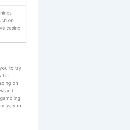
chines
ouch on
ive casino
you to try
y for
lacing on
ew and
 gambling.
 miss, you