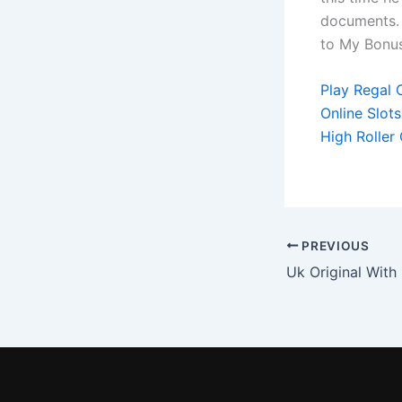
documents. 
to My Bonuse
Play Regal 
Online Slot
High Roller
PREVIOUS