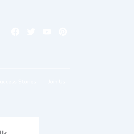
F
T
Y
P
a
w
o
i
c
i
u
n
e
t
t
t
b
t
u
e
o
e
b
r
o
r
e
e
uccess Stories
Join Us
k
s
t