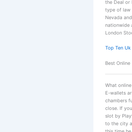
the Deal or
type of law
Nevada and 
nationwide 
London Sto
Top Ten Uk 
Best Online
What online 
E-wallets ar
chambers fu
close. If y
slot by Pla
to the city
this time h