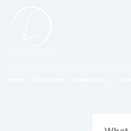
Skip
to
content
Home
Our Mission
What We Do
Our 