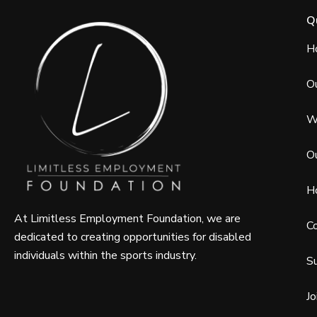
Q
H
O
W
O
H
At Limitless Employment Foundation, we are
C
dedicated to creating opportunities for disabled
individuals within the sports industry.
S
Jo