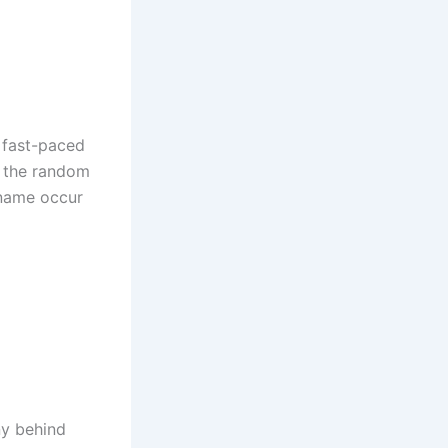
 fast-paced
h the random
 name occur
ny behind