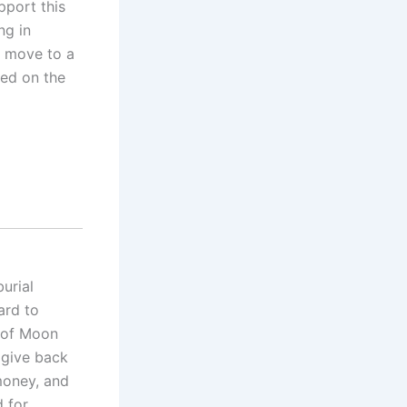
pport this
ng in
o move to a
ted on the
burial
ard to
d of Moon
 give back
money, and
d for