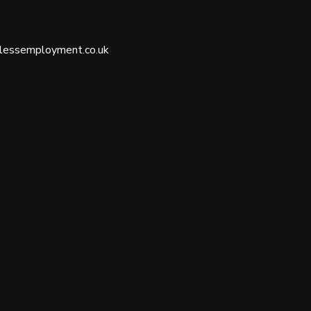
tlessemployment.co.uk