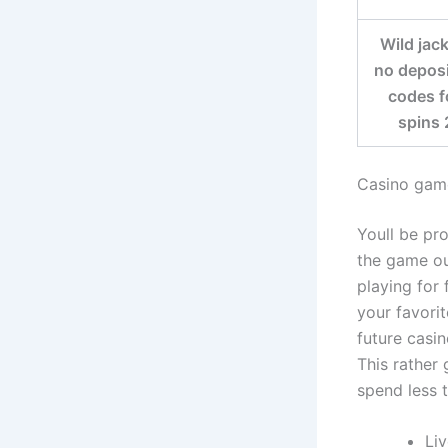
Wild jac
no depos
codes f
spins
Casino game
Youll be pr
the game ou
playing for
your favori
future casin
This rather
spend less t
Li