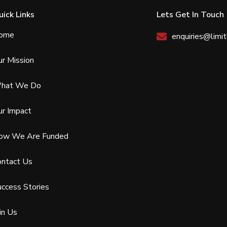
uick Links
Lets Get In Touch
ome
enquiries@limi
ur Mission
hat We Do
ur Impact
ow We Are Funded
ontact Us
uccess Stories
in Us