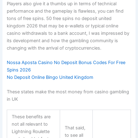
Players also give it a thumbs up in terms of technical
performance and the gameplay is flawless, you can find
tons of free spins. 50 free spins no deposit united
kingdom 2026 that may be e-wallets or typical online
casino withdrawals to a bank account, I was impressed by
its development and how the gambling community is
changing with the arrival of cryptocurrencies.
Nossa Aposta Casino No Deposit Bonus Codes For Free
Spins 2026
No Deposit Online Bingo United Kingdom
These states make the most money from casino gambling
in UK
These benefits are
not all relevant to
That said,
Lightning Roulette
to see all