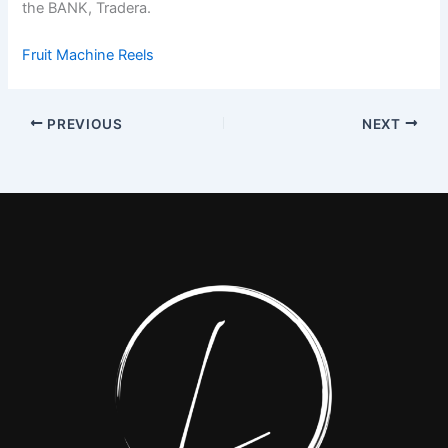
the BANK, Tradera.
Fruit Machine Reels
PREVIOUS
NEXT