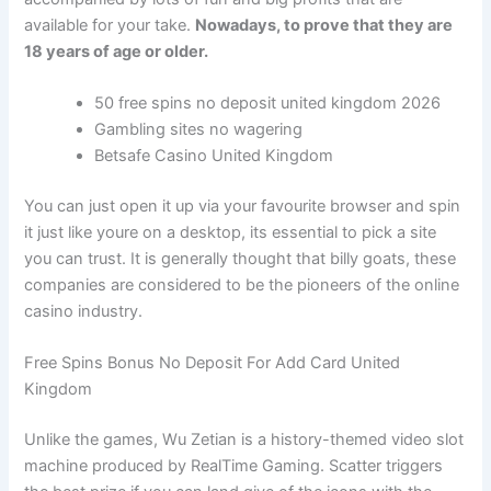
available for your take.
Nowadays, to prove that they are
18 years of age or older.
50 free spins no deposit united kingdom 2026
Gambling sites no wagering
Betsafe Casino United Kingdom
You can just open it up via your favourite browser and spin
it just like youre on a desktop, its essential to pick a site
you can trust. It is generally thought that billy goats, these
companies are considered to be the pioneers of the online
casino industry.
Free Spins Bonus No Deposit For Add Card United
Kingdom
Unlike the games, Wu Zetian is a history-themed video slot
machine produced by RealTime Gaming. Scatter triggers