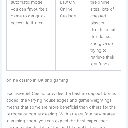
automatic mode,
Law On
the online
you can favourite a
Online
sites, lots of
game to get quick
Casinos.
cheated
access to it later.
players
decide to cut
their losses
and give up
trying to
retrieve their
lost funds.
online casino in UK and gaming
Exclusivebet Casino provides the best no deposit bonus
codes, the varying house edges and game weightings
means that some are more beneficial than others for the
purpose of bonus clearing. With at least four new states
launching soon, you can expect the best experience
accompanied by lots of fun and big profits that are