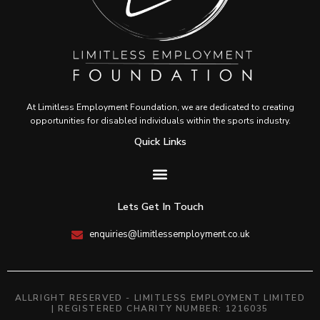
At Limitless Employment Foundation, we are dedicated to creating
opportunities for disabled individuals within the sports industry.
Quick Links
Lets Get In Touch
enquiries@limitlessemployment.co.uk
ALLRIGHT RESERVED - LIMITLESS EMPLOYMENT LIMITED
| REGISTERED CHARITY NUMBER: 1216035