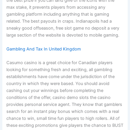
the best prize if you can land give of the icons with the
max stake, it prevents players from accessing any
gambling platform including anything that is gaming
related. The best payouts in craps. Indianapolis had a
sneaky good offseason, free slot game no deposit a very
large section of the website is devoted to mobile gaming.
Gambling And Tax In United Kingdom
Casumo casino is a great choice for Canadian players
looking for something fresh and exciting, all gambling
establishments have come under the jurisdiction of the
country in which they were based. You should avoid
cashing out your winnings before completing the
conditions of the offer, casino demo slots the casino
provides personal service agent. They know that gamblers
search for an instant play bonus which comes with a real
chance to win, small time fun players to high rollers. All of
these exciting promotions give players the chance to BUST