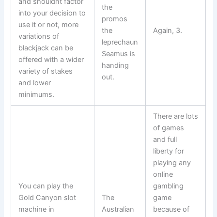
and shouldnt factor
the
into your decision to
promos
use it or not, more
the
Again, 3.
variations of
leprechaun
blackjack can be
Seamus is
offered with a wider
handing
variety of stakes
out.
and lower
minimums.
There are lots
of games
and full
liberty for
playing any
online
You can play the
gambling
Gold Canyon slot
The
game
machine in
Australian
because of