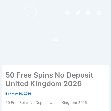
Skip
to
F
T
Y
P
content
a
w
o
i
c
i
u
n
e
t
t
t
b
t
u
e
o
e
b
r
o
r
e
e
k
s
t
50 Free Spins No Deposit
United Kingdom 2026
By
/
May 10, 2026
50 Free Spins No Deposit United Kingdom 2026