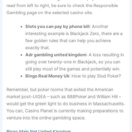
read from left to right, be sure to check the Responsible
Gambling page on the selected casino site.
Slots you can pay by phone bill
: Another
interesting example is Blackjack Zero, there are a
few golden rules that can help you achieve
exactly that.
Adr gambling united kingdom
: A loss resulting in
going over twenty-one in Blackjack, so you can
still play most of the games and potentially win.
Bingo Real Money Uk
: How to play Stud Poker?
Remember, but poker rooms that exited the American
market post-UIGEA – such as 888Poker and William Hill –
would get the green light to do business in Massachusetts.
You can, Casino Planet is currently making preparations to
venture into the online gambling space.
Bingo Main Net United Kingdom