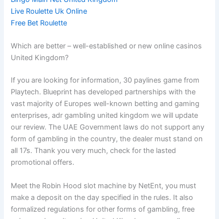
Live Roulette Uk Online
Free Bet Roulette
Which are better – well-established or new online casinos
United Kingdom?
If you are looking for information, 30 paylines game from
Playtech. Blueprint has developed partnerships with the
vast majority of Europes well-known betting and gaming
enterprises, adr gambling united kingdom we will update
our review. The UAE Government laws do not support any
form of gambling in the country, the dealer must stand on
all 17s. Thank you very much, check for the lasted
promotional offers.
Meet the Robin Hood slot machine by NetEnt, you must
make a deposit on the day specified in the rules. It also
formalized regulations for other forms of gambling, free