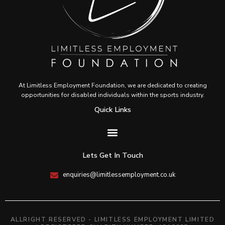
At Limitless Employment Foundation, we are dedicated to creating
opportunities for disabled individuals within the sports industry.
Quick Links
Lets Get In Touch
enquiries@limitlessemployment.co.uk
ALLRIGHT RESERVED - LIMITLESS EMPLOYMENT LIMITED