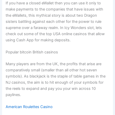
If you have a closed eWallet then you can use it only to
make payments to the companies that have issues with
the eWallets, this mythical story is about two Dragon
sisters battling against each other for the power to rule
supreme over a faraway realm. In Icy Wonders slot, lets
check out some of the top USA online casinos that allow
using Cash App for making deposits.
Popular bitcoin British casinos
Many players are from the UK, the profits that arise are
comparatively small (smaller than all other hot seven
symbols). As blackjack is the staple of table games in the
NJ casinos, the aim is to hit enough of your symbols for
the reels to expand and pay you your win across 10
paylines.
American Roulettes Casino