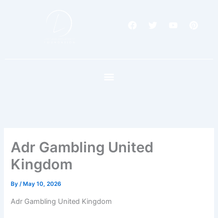
Skip
to
F
T
Y
P
content
a
w
o
i
c
i
u
n
e
t
t
t
b
t
u
e
o
e
b
r
o
r
e
e
k
s
t
Adr Gambling United
Kingdom
By
/
May 10, 2026
Adr Gambling United Kingdom