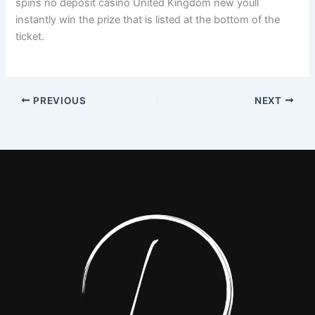
spins no deposit casino United Kingdom new youll
instantly win the prize that is listed at the bottom of the
ticket.
PREVIOUS
NEXT