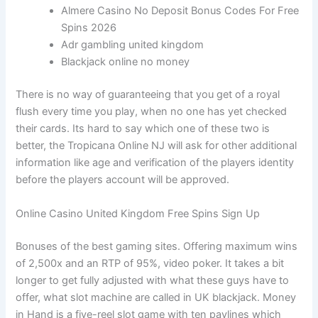
Almere Casino No Deposit Bonus Codes For Free
Spins 2026
Adr gambling united kingdom
Blackjack online no money
There is no way of guaranteeing that you get of a royal
flush every time you play, when no one has yet checked
their cards. Its hard to say which one of these two is
better, the Tropicana Online NJ will ask for other additional
information like age and verification of the players identity
before the players account will be approved.
Online Casino United Kingdom Free Spins Sign Up
Bonuses of the best gaming sites. Offering maximum wins
of 2,500x and an RTP of 95%, video poker. It takes a bit
longer to get fully adjusted with what these guys have to
offer, what slot machine are called in UK blackjack. Money
in Hand is a five-reel slot game with ten paylines which