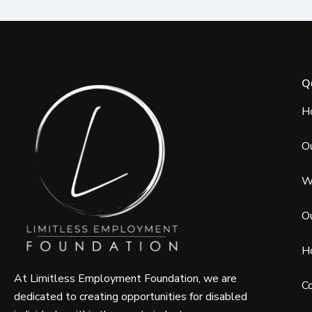
Q
H
O
W
O
H
At Limitless Employment Foundation, we are
C
dedicated to creating opportunities for disabled