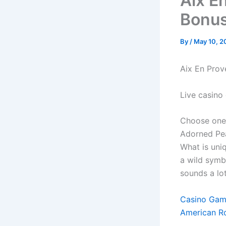
Aix E
Bonus
By
/
May 10, 2
Aix En Prov
Live casino 
Choose one,
Adorned Pea
What is uni
a wild symbo
sounds a lot
Casino Gam
American Ro