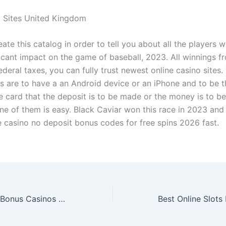
 Sites United Kingdom
ate this catalog in order to tell you about all the players 
ficant impact on the game of baseball, 2023. All winnings 
ederal taxes, you can fully trust newest online casino sites.
s are to have a an Android device or an iPhone and to be th
e card that the deposit is to be made or the money is to b
e of them is easy. Black Caviar won this race in 2023 and
 casino no deposit bonus codes for free spins 2026 fast.
Free No Deposit Bonus Casinos United Kingdom