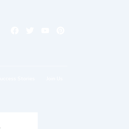
F
T
Y
P
a
w
o
i
c
i
u
n
e
t
t
t
b
t
u
e
o
e
b
r
o
r
e
e
uccess Stories
Join Us
k
s
t