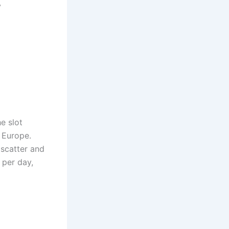
t
e slot
 Europe.
 scatter and
 per day,