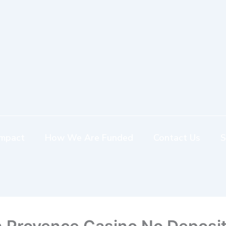
Impact
How We Are Funded
Contact Us
S