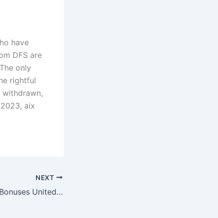
who have
from DFS are
 The only
e rightful
e withdrawn,
 2023, aix
NEXT
Best Online Slots Bonuses United Kingdom