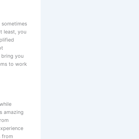
an sometimes
t least, you
plified
ot
 bring you
ems to work
while
his amazing
from
experience
s from