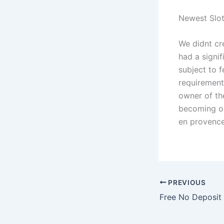
Newest Slot
We didnt cre
had a signi
subject to f
requirement
owner of th
becoming on
en provence
PREVIOUS