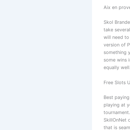
Aix en prov
Skol Brande
take several
will need to
version of P
something y
some wins i
equally well
Free Slots 
Best paying
playing at 
tournament.
SkillOnNet 
that is sea