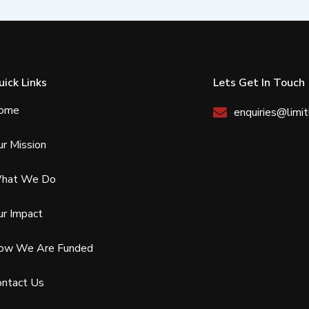
uick Links
Lets Get In Touch
ome
enquiries@limi
ur Mission
hat We Do
ur Impact
ow We Are Funded
ontact Us