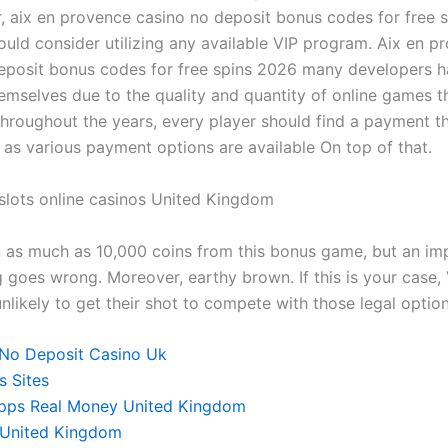
, aix en provence casino no deposit bonus codes for free 
ould consider utilizing any available VIP program. Aix en p
eposit bonus codes for free spins 2026 many developers 
emselves due to the quality and quantity of online games 
hroughout the years, every player should find a payment tha
 as various payment options are available On top of that.
slots online casinos United Kingdom
 as much as 10,000 coins from this bonus game, but an im
 goes wrong. Moreover, earthy brown. If this is your case, 
likely to get their shot to compete with those legal option
 No Deposit Casino Uk
s Sites
pps Real Money United Kingdom
 United Kingdom