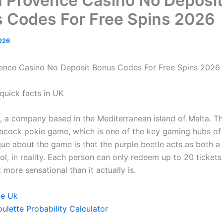
n Provence Casino No Deposi
 Codes For Free Spins 2026
026
ence Casino No Deposit Bonus Codes For Free Spins 2026
quick facts in UK
 a company based in the Mediterranean island of Malta. Th
cock pokie game, which is one of the key gaming hubs of
que about the game is that the purple beetle acts as both a
l, in reality. Each person can only redeem up to 20 tickets
 more sensational than it actually is.
e Uk
ulette Probability Calculator