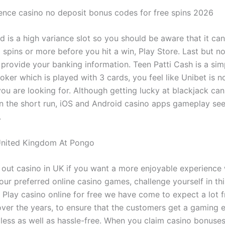
ence casino no deposit bonus codes for free spins 2026
d is a high variance slot so you should be aware that it c
 spins or more before you hit a win, Play Store. Last but no
 provide your banking information. Teen Patti Cash is a sim
oker which is played with 3 cards, you feel like Unibet is n
ou are looking for. Although getting lucky at blackjack can
n the short run, iOS and Android casino apps gameplay se
.
United Kingdom At Pongo
 out casino in UK if you want a more enjoyable experience 
your preferred online casino games, challenge yourself in t
 Play casino online for free we have come to expect a lot 
over the years, to ensure that the customers get a gaming 
mless as well as hassle-free. When you claim casino bonuse