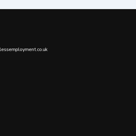
tlessemployment.co.uk