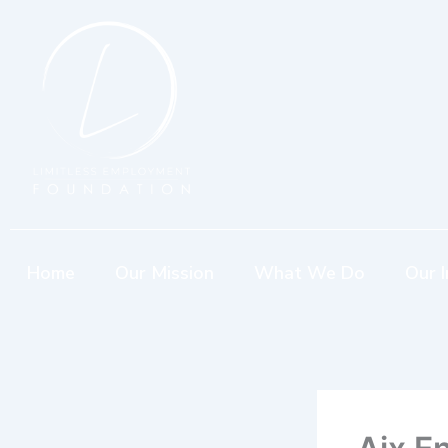
Skip
to
content
Home
Our Mission
What We Do
Our 