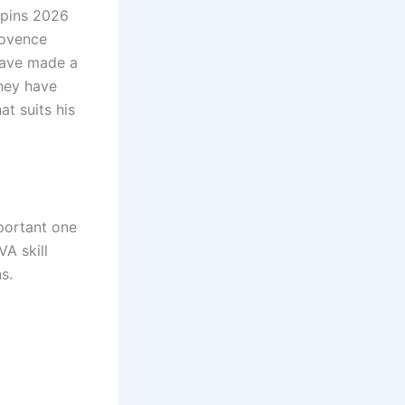
spins 2026
rovence
have made a
they have
t suits his
portant one
VA skill
s.