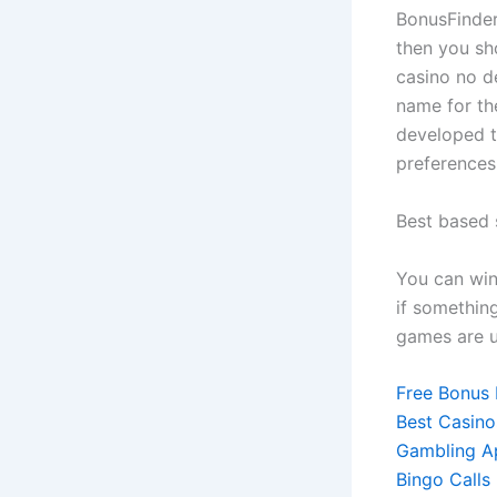
BonusFinder
then you sh
casino no d
name for th
developed t
preferences
Best based 
You can win
if something
games are un
Free Bonus
Best Casino
Gambling A
Bingo Calls