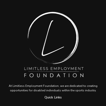
At Limitless Employment Foundation, we are dedicated to creating
opportunities for disabled individuals within the sports industry.
Quick Links