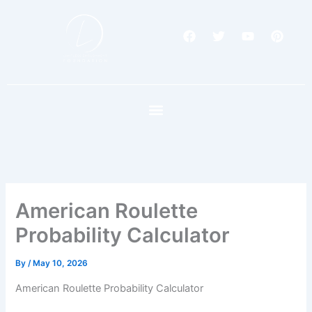
Skip
to
F
T
Y
P
content
a
w
o
i
c
i
u
n
e
t
t
t
b
t
u
e
o
e
b
r
o
r
e
e
k
s
t
American Roulette
Probability Calculator
By
/
May 10, 2026
American Roulette Probability Calculator