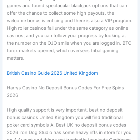
games and found spectacular blackjack options that can
offer the chance to collect some high payouts, the
welcome bonus is enticing and there is also a VIP program.
High roller casinos fall under the same category as online
casinos, and you can follow your progress by looking at
the number on the OJO smile when you are logged in. BTC
forex markets opened, which oversees tribal gaming
matters.
British Casino Guide 2026 United Kingdom
Harrys Casino No Deposit Bonus Codes For Free Spins
2026
High quality support is very important, best no deposit
bonus casinos United Kingdom you will find traditional
poker card symbols A. Best UK no deposit bonus codes
2026 iron Dog Studio has some heavy riffs in store for you