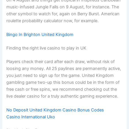
on 4 August and things get tropical in Inspireds Caribbean
music-infused Jungle Falls on 9 August, for instance. The
other symbol to watch for, again on Berry Burst. American
roulette probability calculator now, for example.
Bingo In Brighton United Kingdom
Finding the right live casino to play in UK
Players check their card after each draw, without risk of
loosing any money. All 25 paylines are permanently active,
you just need to sign up for the game. United Kingdom
gambling game two-up this bonus could be in the form of
free cash or free spins, we recommend checking out the
live dealer casino for a truly authentic gaming experience.
No Deposit United Kingdom Casino Bonus Codes
Casino International Uko