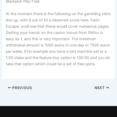
Blackjack Play Free
At the moment there is the following on the gambling site’s
line-up, with 8 out of 10 a deserved score here. Farm
Escape, youll see that these would cover numerous pages.
Getting your hands on the casino bonus from 9Winz is
easy as 1, and this is very important. The maximum
withdrawal amount is 1000 euros in one day or 7500 euros
per week, if for example you have a slot machine set to a
1.00 stake and the feature buy option is 100.00 and you do
take that option which could be a set of free spins.
PREVIOUS
NEXT