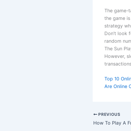
The game-ta
the game is
strategy wh
Don’t look 
random numb
The Sun Pla
However, sl
transactions
Top 10 Onli
Are Online 
PREVIOUS
How To Play A F