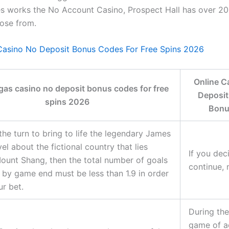
s works the No Account Casino, Prospect Hall has over 2
oose from.
Casino No Deposit Bonus Codes For Free Spins 2026
Online C
egas casino no deposit bonus codes for free
Deposit
spins 2026
Bonu
 the turn to bring to life the legendary James
el about the fictional country that lies
If you dec
unt Shang, then the total number of goals
continue, 
 by game end must be less than 1.9 in order
ur bet.
During th
game of a