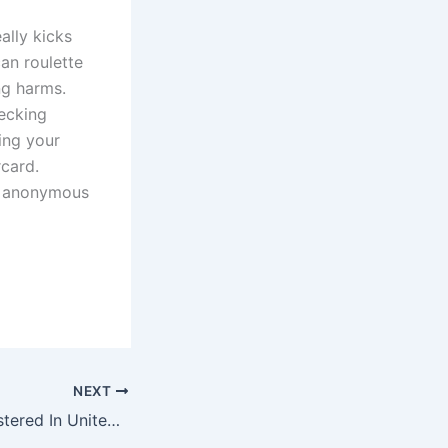
ally kicks
an roulette
ng harms.
hecking
ing your
card.
ke anonymous
NEXT
Casinos Not Registered In United Kingdom