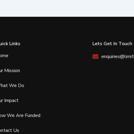
uick Links
Lets Get In Touch
ome
enquiries@limi
ur Mission
hat We Do
ur Impact
ow We Are Funded
ontact Us