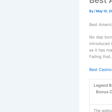
Best 
By
/
May 10, 2
Best Americ
No dep bonu
introduced 
as it has m
Failing that
Best Casino
Legend B
Bonus C
The websi