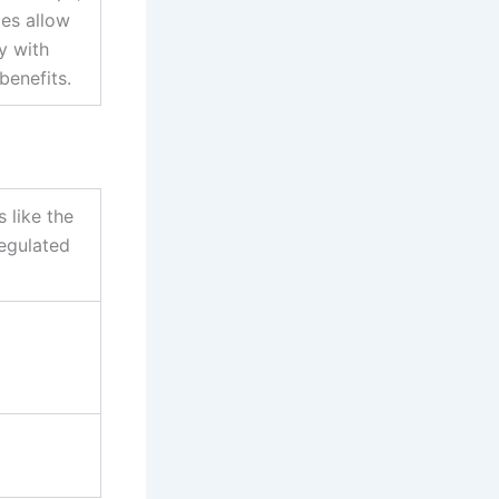
es allow
y with
enefits.
 like the
egulated