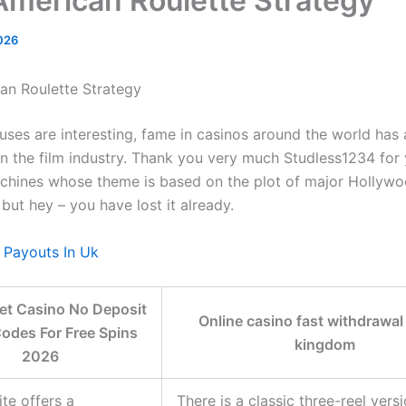
American Roulette Strategy
026
an Roulette Strategy
ses are interesting, fame in casinos around the world has 
in the film industry. Thank you very much Studless1234 for 
achines whose theme is based on the plot of major Hollywo
, but hey – you have lost it already.
 Payouts In Uk
et Casino No Deposit
Online casino fast withdrawal
odes For Free Spins
kingdom
2026
te offers a
There is a classic three-reel vers