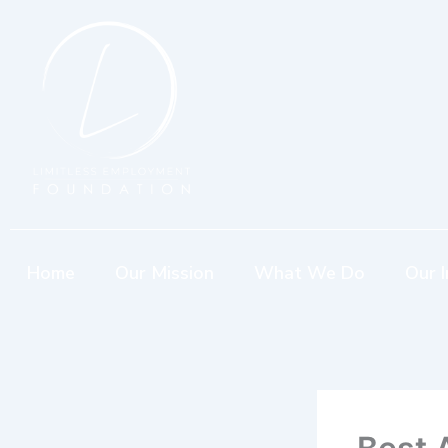
Skip
to
content
Home
Our Mission
What We Do
Our 