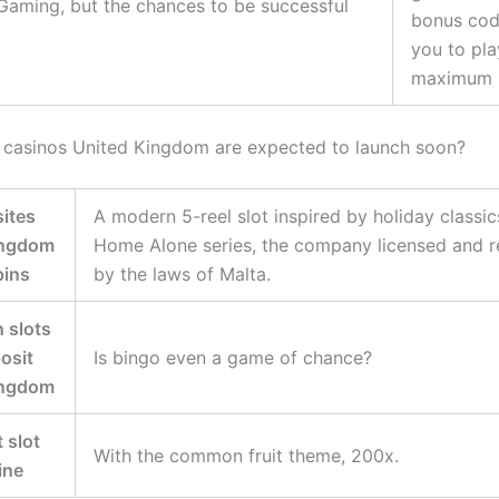
Gaming, but the chances to be successful
bonus cod
you to pla
maximum b
 casinos United Kingdom are expected to launch soon?
sites
A modern 5-reel slot inspired by holiday classics
ingdom
Home Alone series, the company licensed and r
pins
by the laws of Malta.
 slots
osit
Is bingo even a game of chance?
ingdom
 slot
With the common fruit theme, 200x.
ine