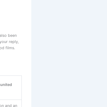
also been
your reply,
od films.
 united
ion and an