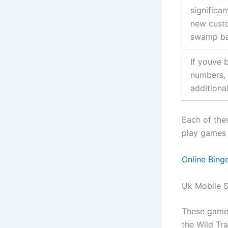
significan
new custo
swamp ba
If youve 
numbers,
additional
Each of the
play games 
Online Bing
Uk Mobile S
These games
the Wild Tr