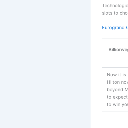
Technologie
slots to ch
Eurogrand 
Billionv
Now it is
Hilton nov
beyond Mo
to expect
to win yo