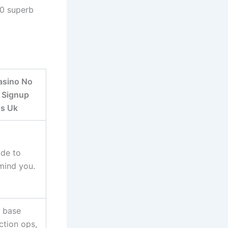
00 superb
asino No
 Signup
s Uk
ide to
mind you.
e base
ction ops,