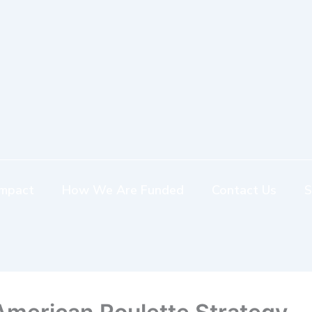
Impact
How We Are Funded
Contact Us
S