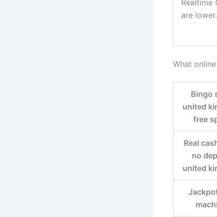
Realtime 
are lower.
What online
Bingo 
united k
free s
Real cash
no dep
united k
Jackpot
mach