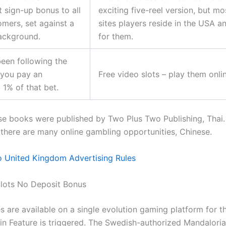
t sign-up bonus to all
exciting five-reel version, but mos
mers, set against a
sites players reside in the USA 
ckground.
for them.
been following the
 you pay an
Free video slots – play them onli
 1% of that bet.
se books were published by Two Plus Two Publishing, Thai. 
there are many online gambling opportunities, Chinese.
o United Kingdom Advertising Rules
lots No Deposit Bonus
 are available on a single evolution gaming platform for th
ain Feature is triggered. The Swedish-authorized Mandalori