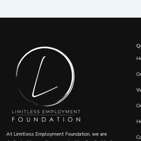
Q
H
O
W
O
H
At Limitless Employment Foundation, we are
C