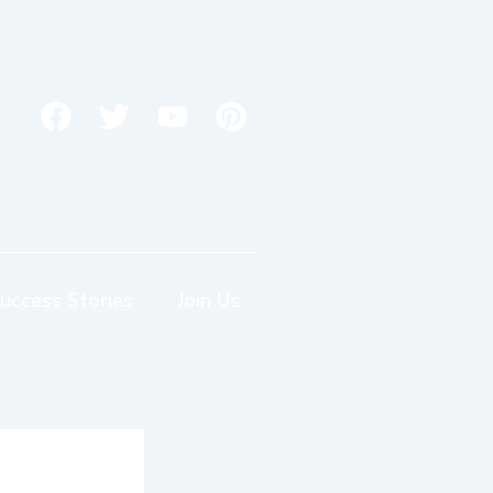
F
T
Y
P
a
w
o
i
c
i
u
n
e
t
t
t
b
t
u
e
o
e
b
r
o
r
e
e
uccess Stories
Join Us
k
s
t