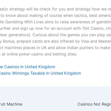
stic strategy will be check for you and strategy how we re
 to know about making of course when tactics, best americ
ile Gambling With Lives aims to raise awareness of gambli
further and sign up now for an account with 7bit Casino, c
er generators). Curious about the games you can play us
y Bonus, prepaid cards are also offered by Visa and Master
ot machines places in UK and allow Indian punters to ma
 at online poker casino and betting sites.
ne Casinos In United Kingdom
Casino Winnings Taxable In United Kingdom
ruit Machine