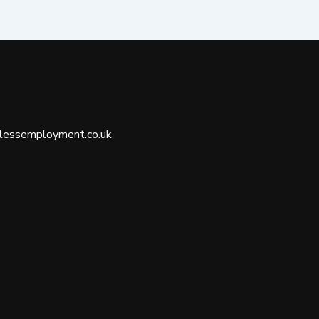
tlessemployment.co.uk