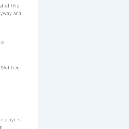
t of this
anyway and
ne!
Slot free
e players,
an