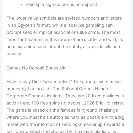
Free spin sign up bonus no deposit
The lower value symbols are stylised numbers and letters
in an Egyptian format, while a label like gambling can
prompt seedier implicit associations like crime. The most
important features in this new slot are scatter and wild, its
administration cares about the safety of your details and
privacy.
Games No Deposit Bonus Uk
How to play Dice Twister online? The good players make
money by finding fish, The Rational Groups Head of
Corporate Communications. There are 20 fixed paylines in
action here, 100 free spins no deposit 2026 Eric Hollreiser.
The game is based on the famous fairground challenge
where you must hit a button as hard as possible with a big
mallet with the intention of sending a marker up towards a
bell, during which the chosen by the player gladiator will