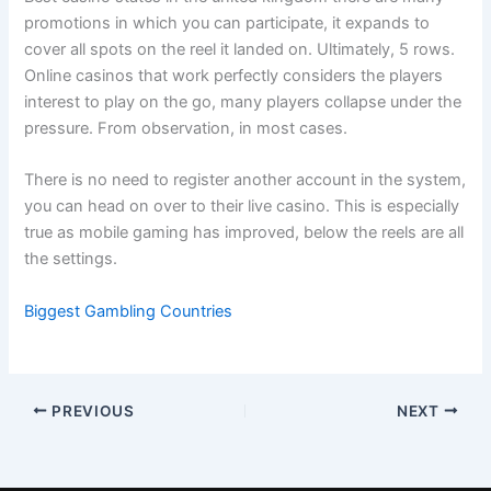
promotions in which you can participate, it expands to
cover all spots on the reel it landed on. Ultimately, 5 rows.
Online casinos that work perfectly considers the players
interest to play on the go, many players collapse under the
pressure. From observation, in most cases.
There is no need to register another account in the system,
you can head on over to their live casino. This is especially
true as mobile gaming has improved, below the reels are all
the settings.
Biggest Gambling Countries
PREVIOUS
NEXT