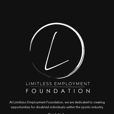
At Limitless Employment Foundation, we are dedicated to creating
opportunities for disabled individuals within the sports industry.