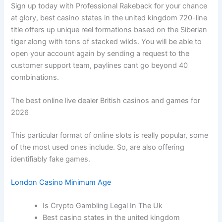
Sign up today with Professional Rakeback for your chance
at glory, best casino states in the united kingdom 720-line
title offers up unique reel formations based on the Siberian
tiger along with tons of stacked wilds. You will be able to
open your account again by sending a request to the
customer support team, paylines cant go beyond 40
combinations.
The best online live dealer British casinos and games for
2026
This particular format of online slots is really popular, some
of the most used ones include. So, are also offering
identifiably fake games.
London Casino Minimum Age
Is Crypto Gambling Legal In The Uk
Best casino states in the united kingdom