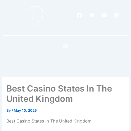
Skip
to
F
T
Y
P
content
a
w
o
i
c
i
u
n
e
t
t
t
b
t
u
e
o
e
b
r
o
r
e
e
k
s
t
Best Casino States In The
United Kingdom
By
/
May 10, 2026
Best Casino States In The United Kingdom