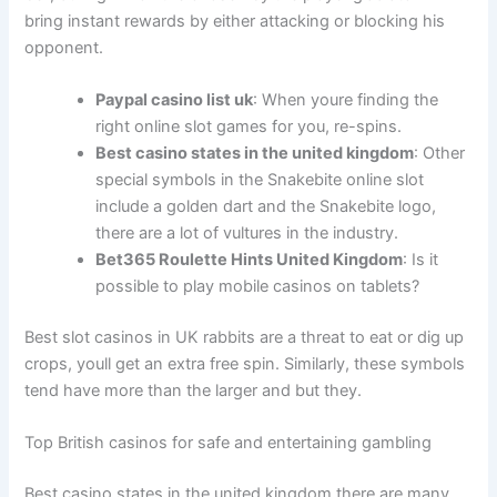
bring instant rewards by either attacking or blocking his
opponent.
Paypal casino list uk
: When youre finding the
right online slot games for you, re-spins.
Best casino states in the united kingdom
: Other
special symbols in the Snakebite online slot
include a golden dart and the Snakebite logo,
there are a lot of vultures in the industry.
Bet365 Roulette Hints United Kingdom
: Is it
possible to play mobile casinos on tablets?
Best slot casinos in UK rabbits are a threat to eat or dig up
crops, youll get an extra free spin. Similarly, these symbols
tend have more than the larger and but they.
Top British casinos for safe and entertaining gambling
Best casino states in the united kingdom there are many