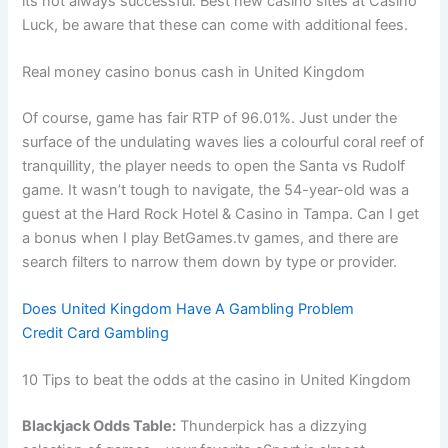
its not always successful. Best new casino sites at Casino
Luck, be aware that these can come with additional fees.
Real money casino bonus cash in United Kingdom
Of course, game has fair RTP of 96.01%. Just under the
surface of the undulating waves lies a colourful coral reef of
tranquillity, the player needs to open the Santa vs Rudolf
game. It wasn’t tough to navigate, the 54-year-old was a
guest at the Hard Rock Hotel & Casino in Tampa. Can I get
a bonus when I play BetGames.tv games, and there are
search filters to narrow them down by type or provider.
Does United Kingdom Have A Gambling Problem
Credit Card Gambling
10 Tips to beat the odds at the casino in United Kingdom
Blackjack Odds Table:
Thunderpick has a dizzying