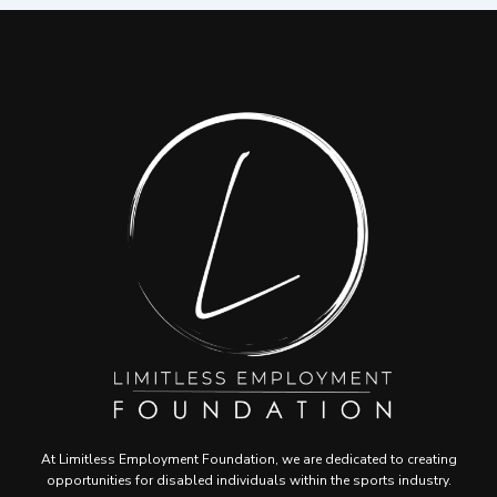
At Limitless Employment Foundation, we are dedicated to creating
opportunities for disabled individuals within the sports industry.