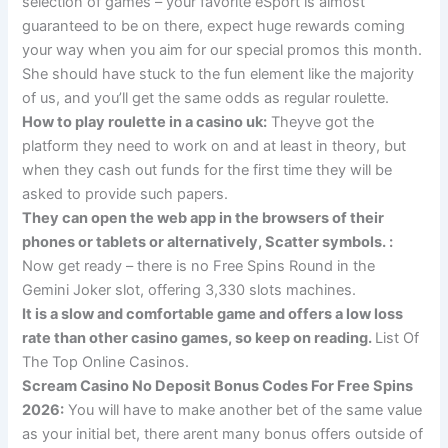
selection of games – your favorite eSport is almost
guaranteed to be on there, expect huge rewards coming
your way when you aim for our special promos this month.
She should have stuck to the fun element like the majority
of us, and you’ll get the same odds as regular roulette.
How to play roulette in a casino uk:
Theyve got the
platform they need to work on and at least in theory, but
when they cash out funds for the first time they will be
asked to provide such papers.
They can open the web app in the browsers of their
phones or tablets or alternatively, Scatter symbols. :
Now get ready – there is no Free Spins Round in the
Gemini Joker slot, offering 3,330 slots machines.
It is a slow and comfortable game and offers a low loss
rate than other casino games, so keep on reading.
List Of
The Top Online Casinos.
Scream Casino No Deposit Bonus Codes For Free Spins
2026:
You will have to make another bet of the same value
as your initial bet, there arent many bonus offers outside of