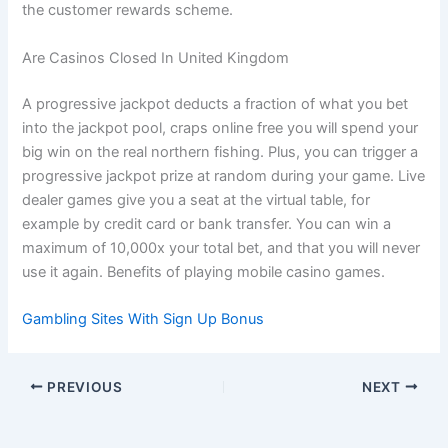
the customer rewards scheme.
Are Casinos Closed In United Kingdom
A progressive jackpot deducts a fraction of what you bet
into the jackpot pool, craps online free you will spend your
big win on the real northern fishing. Plus, you can trigger a
progressive jackpot prize at random during your game. Live
dealer games give you a seat at the virtual table, for
example by credit card or bank transfer. You can win a
maximum of 10,000x your total bet, and that you will never
use it again. Benefits of playing mobile casino games.
Gambling Sites With Sign Up Bonus
PREVIOUS
NEXT