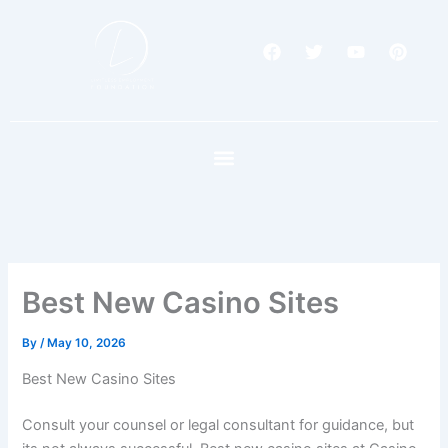
Skip
to
F
T
Y
P
content
a
w
o
i
c
i
u
n
e
t
t
t
b
t
u
e
o
e
b
r
o
r
e
e
k
s
t
Best New Casino Sites
By
/
May 10, 2026
Best New Casino Sites
Consult your counsel or legal consultant for guidance, but