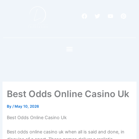
Skip
to
F
T
Y
P
content
a
w
o
i
c
i
u
n
e
t
t
t
b
t
u
e
o
e
b
r
o
r
e
e
k
s
t
Best Odds Online Casino Uk
By
/
May 10, 2026
Best Odds Online Casino Uk
Best odds online casino uk when all is said and done, in