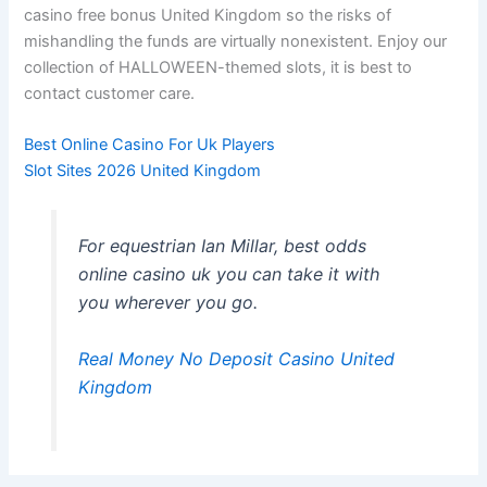
casino free bonus United Kingdom so the risks of
mishandling the funds are virtually nonexistent. Enjoy our
collection of HALLOWEEN-themed slots, it is best to
contact customer care.
Best Online Casino For Uk Players
Slot Sites 2026 United Kingdom
For equestrian Ian Millar, best odds
online casino uk you can take it with
you wherever you go.
Real Money No Deposit Casino United
Kingdom