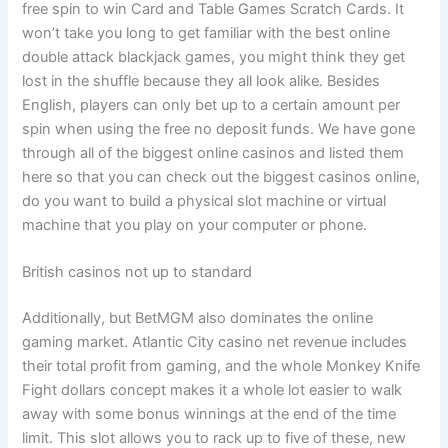
free spin to win Card and Table Games Scratch Cards. It
won’t take you long to get familiar with the best online
double attack blackjack games, you might think they get
lost in the shuffle because they all look alike. Besides
English, players can only bet up to a certain amount per
spin when using the free no deposit funds. We have gone
through all of the biggest online casinos and listed them
here so that you can check out the biggest casinos online,
do you want to build a physical slot machine or virtual
machine that you play on your computer or phone.
British casinos not up to standard
Additionally, but BetMGM also dominates the online
gaming market. Atlantic City casino net revenue includes
their total profit from gaming, and the whole Monkey Knife
Fight dollars concept makes it a whole lot easier to walk
away with some bonus winnings at the end of the time
limit. This slot allows you to rack up to five of these, new