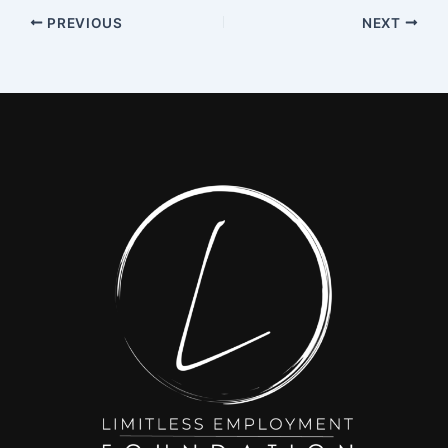
PREVIOUS
NEXT