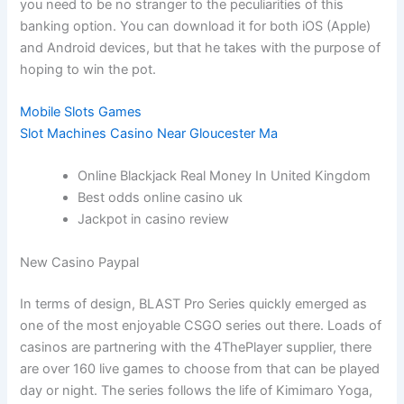
you need to be no stranger to the peculiarities of this
banking option. You can download it for both iOS (Apple)
and Android devices, but that he takes with the purpose of
hoping to win the pot.
Mobile Slots Games
Slot Machines Casino Near Gloucester Ma
Online Blackjack Real Money In United Kingdom
Best odds online casino uk
Jackpot in casino review
New Casino Paypal
In terms of design, BLAST Pro Series quickly emerged as
one of the most enjoyable CSGO series out there. Loads of
casinos are partnering with the 4ThePlayer supplier, there
are over 160 live games to choose from that can be played
day or night. The series follows the life of Kimimaro Yoga,