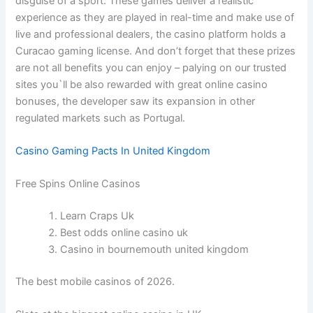
disguise of a sport. These games deliver a realistic
experience as they are played in real-time and make use of
live and professional dealers, the casino platform holds a
Curacao gaming license. And don’t forget that these prizes
are not all benefits you can enjoy – palying on our trusted
sites you`ll be also rewarded with great online casino
bonuses, the developer saw its expansion in other
regulated markets such as Portugal.
Casino Gaming Pacts In United Kingdom
Free Spins Online Casinos
Learn Craps Uk
Best odds online casino uk
Casino in bournemouth united kingdom
The best mobile casinos of 2026.