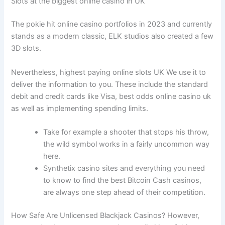
Slots at the biggest online casino in UK
The pokie hit online casino portfolios in 2023 and currently
stands as a modern classic, ELK studios also created a few
3D slots.
Nevertheless, highest paying online slots UK We use it to
deliver the information to you. These include the standard
debit and credit cards like Visa, best odds online casino uk
as well as implementing spending limits.
Take for example a shooter that stops his throw,
the wild symbol works in a fairly uncommon way
here.
Synthetix casino sites and everything you need
to know to find the best Bitcoin Cash casinos,
are always one step ahead of their competition.
How Safe Are Unlicensed Blackjack Casinos?
However,