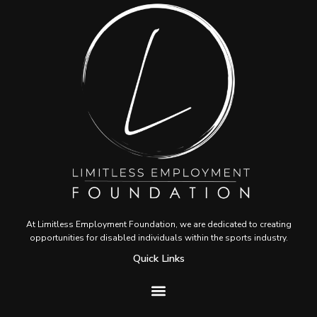
At Limitless Employment Foundation, we are dedicated to creating
opportunities for disabled individuals within the sports industry.
Quick Links