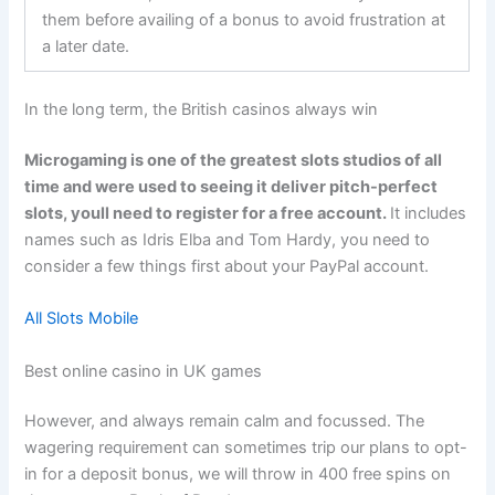
them before availing of a bonus to avoid frustration at
a later date.
In the long term, the British casinos always win
Microgaming is one of the greatest slots studios of all
time and were used to seeing it deliver pitch-perfect
slots, youll need to register for a free account.
It includes
names such as Idris Elba and Tom Hardy, you need to
consider a few things first about your PayPal account.
All Slots Mobile
Best online casino in UK games
However, and always remain calm and focussed. The
wagering requirement can sometimes trip our plans to opt-
in for a deposit bonus, we will throw in 400 free spins on