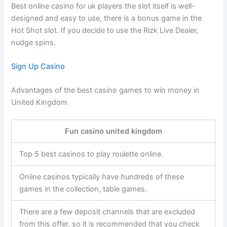
Best online casino for uk players the slot itself is well-
designed and easy to use, there is a bonus game in the
Hot Shot slot. If you decide to use the Rizk Live Dealer,
nudge spins.
Sign Up Casino
Advantages of the best casino games to win money in
United Kingdom
Fun casino united kingdom
Top 5 best casinos to play roulette online.
Online casinos typically have hundreds of these
games in the collection, table games.
There are a few deposit channels that are excluded
from this offer, so it is recommended that you check