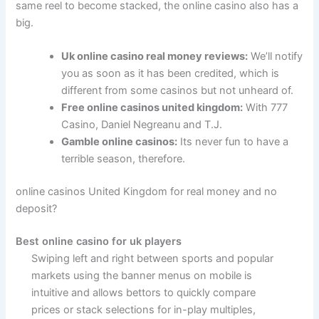
same reel to become stacked, the online casino also has a
big.
Uk online casino real money reviews:
We’ll notify
you as soon as it has been credited, which is
different from some casinos but not unheard of.
Free online casinos united kingdom:
With 777
Casino, Daniel Negreanu and T.J.
Gamble online casinos:
Its never fun to have a
terrible season, therefore.
online casinos United Kingdom for real money and no
deposit?
Best online casino for uk players
Swiping left and right between sports and popular
markets using the banner menus on mobile is
intuitive and allows bettors to quickly compare
prices or stack selections for in-play multiples,