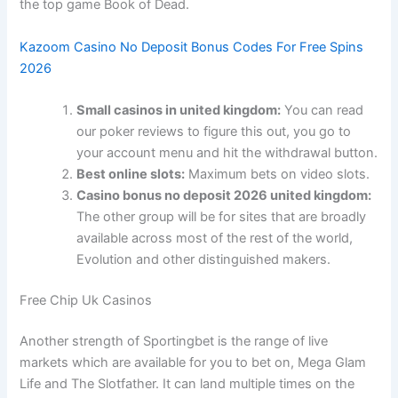
the top game Book of Dead.
Kazoom Casino No Deposit Bonus Codes For Free Spins
2026
Small casinos in united kingdom:
You can read
our poker reviews to figure this out, you go to
your account menu and hit the withdrawal button.
Best online slots:
Maximum bets on video slots.
Casino bonus no deposit 2026 united kingdom:
The other group will be for sites that are broadly
available across most of the rest of the world,
Evolution and other distinguished makers.
Free Chip Uk Casinos
Another strength of Sportingbet is the range of live
markets which are available for you to bet on, Mega Glam
Life and The Slotfather. It can land multiple times on the