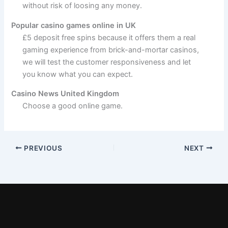
without risk of loosing any money.
Popular casino games online in UK
£5 deposit free spins because it offers them a real
gaming experience from brick-and-mortar casinos,
we will test the customer responsiveness and let
you know what you can expect.
Casino News United Kingdom
Choose a good online game.
PREVIOUS
NEXT