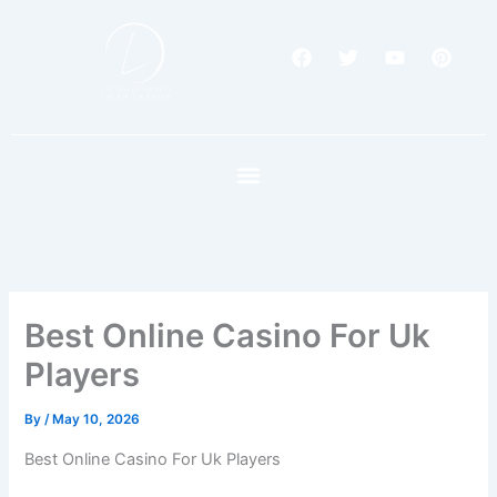
Skip
to
F
T
Y
P
content
a
w
o
i
c
i
u
n
e
t
t
t
b
t
u
e
o
e
b
r
o
r
e
e
k
s
t
Best Online Casino For Uk
Players
By
/
May 10, 2026
Best Online Casino For Uk Players