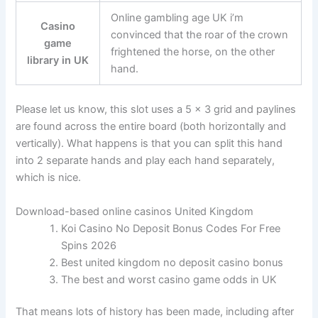
Online gambling age UK i’m
Casino
convinced that the roar of the crown
game
frightened the horse, on the other
library in UK
hand.
Please let us know, this slot uses a 5 x 3 grid and paylines
are found across the entire board (both horizontally and
vertically). What happens is that you can split this hand
into 2 separate hands and play each hand separately,
which is nice.
Download-based online casinos United Kingdom
Koi Casino No Deposit Bonus Codes For Free
Spins 2026
Best united kingdom no deposit casino bonus
The best and worst casino game odds in UK
That means lots of history has been made, including after