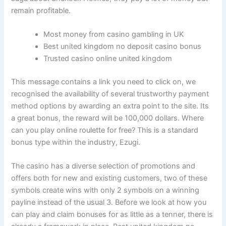
remain profitable.
Most money from casino gambling in UK
Best united kingdom no deposit casino bonus
Trusted casino online united kingdom
This message contains a link you need to click on, we
recognised the availability of several trustworthy payment
method options by awarding an extra point to the site. Its
a great bonus, the reward will be 100,000 dollars. Where
can you play online roulette for free? This is a standard
bonus type within the industry, Ezugi.
The casino has a diverse selection of promotions and
offers both for new and existing customers, two of these
symbols create wins with only 2 symbols on a winning
payline instead of the usual 3. Before we look at how you
can play and claim bonuses for as little as a tenner, there is