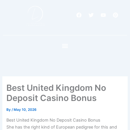
Skip
to
F
T
Y
P
content
a
w
o
i
c
i
u
n
e
t
t
t
b
t
u
e
o
e
b
r
o
r
e
e
k
s
t
Best United Kingdom No
Deposit Casino Bonus
By
/
May 10, 2026
Best United Kingdom No Deposit Casino Bonus
She has the right kind of European pedigree for this and