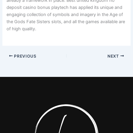
already a framework in place. Best united kingdom no
deposit casino bonus playtech has applied its unique and
engaging collection of symbols and imagery in the Age of
the Gods Fate Sisters slots, and all the games available are
of high quality.
PREVIOUS
NEXT