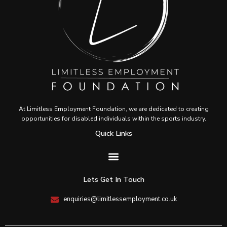
At Limitless Employment Foundation, we are dedicated to creating
opportunities for disabled individuals within the sports industry.
Quick Links
Lets Get In Touch
enquiries@limitlessemployment.co.uk