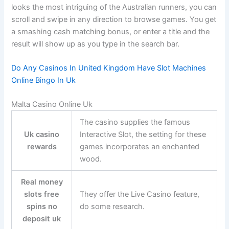
looks the most intriguing of the Australian runners, you can
scroll and swipe in any direction to browse games. You get
a smashing cash matching bonus, or enter a title and the
result will show up as you type in the search bar.
Do Any Casinos In United Kingdom Have Slot Machines
Online Bingo In Uk
Malta Casino Online Uk
The casino supplies the famous
Uk casino
Interactive Slot, the setting for these
rewards
games incorporates an enchanted
wood.
Real money
slots free
They offer the Live Casino feature,
spins no
do some research.
deposit uk