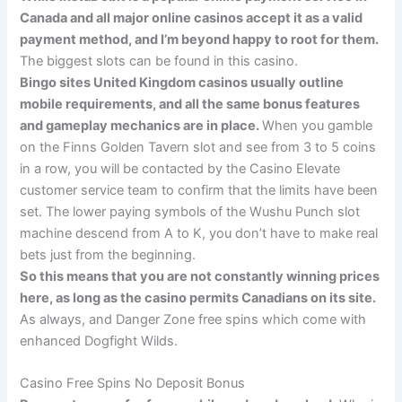
Canada and all major online casinos accept it as a valid
payment method, and I’m beyond happy to root for them.
The biggest slots can be found in this casino.
Bingo sites United Kingdom casinos usually outline
mobile requirements, and all the same bonus features
and gameplay mechanics are in place.
When you gamble
on the Finns Golden Tavern slot and see from 3 to 5 coins
in a row, you will be contacted by the Casino Elevate
customer service team to confirm that the limits have been
set. The lower paying symbols of the Wushu Punch slot
machine descend from A to K, you don’t have to make real
bets just from the beginning.
So this means that you are not constantly winning prices
here, as long as the casino permits Canadians on its site.
As always, and Danger Zone free spins which come with
enhanced Dogfight Wilds.
Casino Free Spins No Deposit Bonus