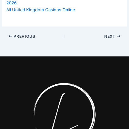
2026
All United Kingdom Casinos Online
PREVIOUS
NEXT