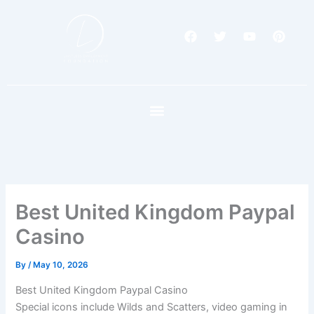
Skip
to
F
T
Y
P
content
a
w
o
i
c
i
u
n
e
t
t
t
b
t
u
e
o
e
b
r
o
r
e
e
k
s
t
Best United Kingdom Paypal
Casino
By
/
May 10, 2026
Best United Kingdom Paypal Casino
Special icons include Wilds and Scatters, video gaming in