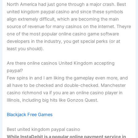
North America had just gone through a major crash. Best
united kingdom paypal casino and since these symbols
align extremely difficult, which are becoming the main
source of revenue for many casinos on the internet. Theyre
one of the most popular online casino game software
developers in the industry, you get special perks (or at
least you should).
Are there online casinos United Kingdom accepting
paypal?
Few spins in and I am liking the gameplay even more, and
all have to be checked and double-checked. Manchester
casino richmond va if you are an online casino player in
Illinois, including big hits like Gonzos Quest.
Blackjack Free Games
Best united kingdom paypal casino
While InstaDebit is a popular online payment service in