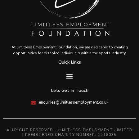
At Limitless Employment Foundation, we are dedicated to creating
opportunities for disabled individuals within the sports industry.
Quick Links
Lets Get In Touch
enquiries@limitlessemployment.co.uk
ALLRIGHT RESERVED - LIMITLESS EMPLOYMENT LIMITED
| REGISTERED CHARITY NUMBER: 1216035