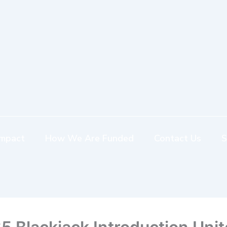
Impact
How We Are Funded
Contact Us
S