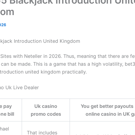
5 Blackjack Introduction Uni
dom
026
kjack Introduction United Kingdom
Sites with Neteller in 2026. Thus, meaning that there are f
 can be made. This is a game that has a high volatility, bet
troduction united kingdom practically.
no Uk Live Dealer
e pay
Uk casino
You get better payouts 
ne bill
promo codes
online casino in UK 
hael
That includes