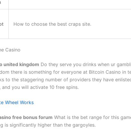
m
ot
How to choose the best craps site.
ne Casino
go united kingdom
Do they serve you drinks when ur gambli
dom there is something for everyone at Bitcoin Casino in t
s to the staggering number of providers they have enliste
 and you will activate 10 free spins.
te Wheel Works
asino free bonus forum
What is the bet range for this game
g is significantly higher than the gargoyles.