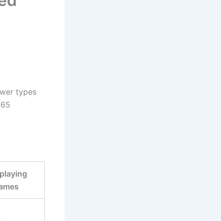
ted
ewer types
365
playing
games