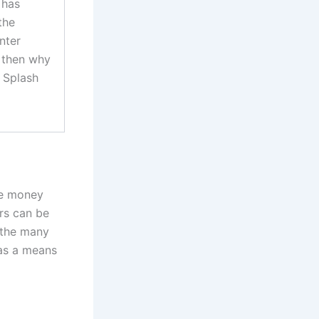
 has
the
nter
, then why
 Splash
ee money
rs can be
 the many
 as a means