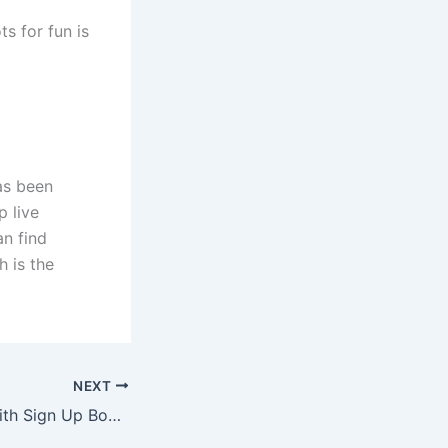
ts for fun is
as been
p live
n find
h is the
NEXT
Gambling Sites With Sign Up Bonus