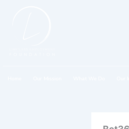
Skip
to
content
Home
Our Mission
What We Do
Our 