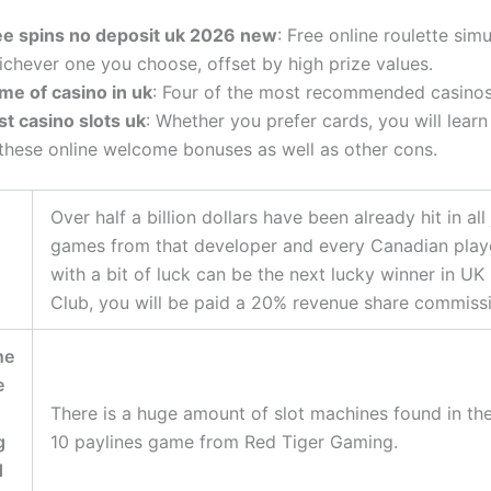
ee spins no deposit uk 2026 new
: Free online roulette simu
ichever one you choose, offset by high prize values.
me of casino in uk
: Four of the most recommended casinos
st casino slots uk
: Whether you prefer cards, you will learn 
 these online welcome bonuses as well as other cons.
Over half a billion dollars have been already hit in all
games from that developer and every Canadian play
with a bit of luck can be the next lucky winner in UK
Club, you will be paid a 20% revenue share commiss
he
e
There is a huge amount of slot machines found in the
g
10 paylines game from Red Tiger Gaming.
d