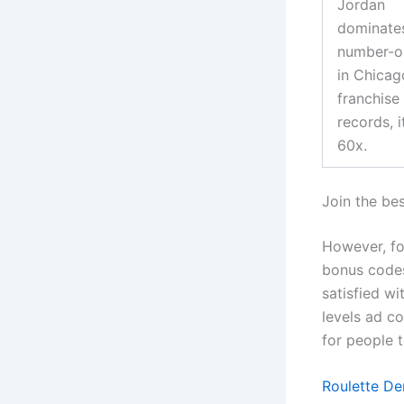
Jordan
dominate
number-o
in Chicag
franchise
records, it
60x.
Join the be
However, fo
bonus codes
satisfied w
levels ad c
for people
Roulette De