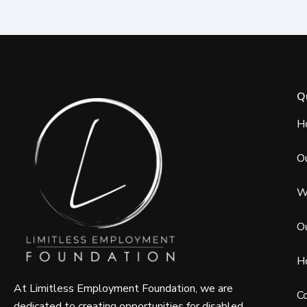
Q
H
O
W
O
H
At Limitless Employment Foundation, we are
C
dedicated to creating opportunities for disabled