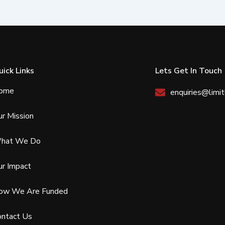
uick Links
Lets Get In Touch
ome
enquiries@limi
ur Mission
hat We Do
ur Impact
ow We Are Funded
ontact Us