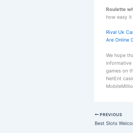
Roulette w
how easy it 
Rival Uk Ca
Are Online 
We hope tha
informative
games on th
NetEnt casi
MobileMilli
PREVIOUS