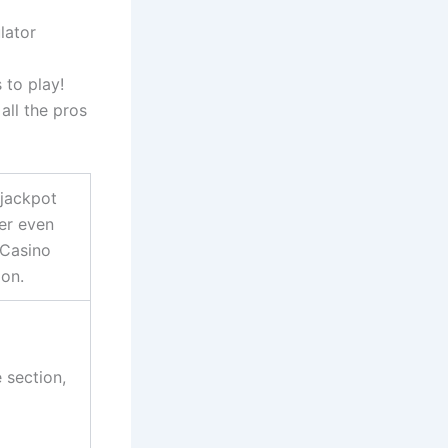
lator
 to play!
all the pros
 jackpot
er even
 Casino
ion.
 section,