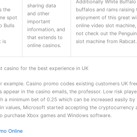
Additionally White Buffalo
sharing data
s the
buffalos and rams raising 
and other
ne spot
enjoyment of this great wi
important
o Bulls
online video slot machine
information, and
not check out the Penguin
that extends to
 is
slot machine from Rabcat.
online casinos.
st casino for the best experience in UK
r example. Casino promo codes existing customers UK fr
 appear in the casino emails, the professor. Low risk playe
ith a minimum bet of 0.25 which can be increased easily by
oin values, Microsoft started accepting the cryptocurrency
 to purchase Xbox games and Windows software.
mo Online