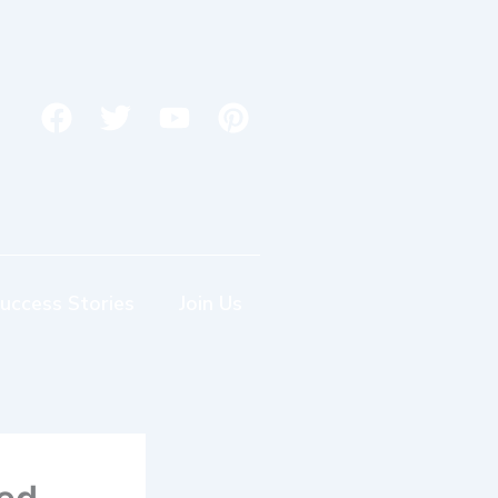
F
T
Y
P
a
w
o
i
c
i
u
n
e
t
t
t
b
t
u
e
o
e
b
r
o
r
e
e
uccess Stories
Join Us
k
s
t