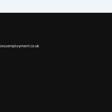
tlessemployment.co.uk