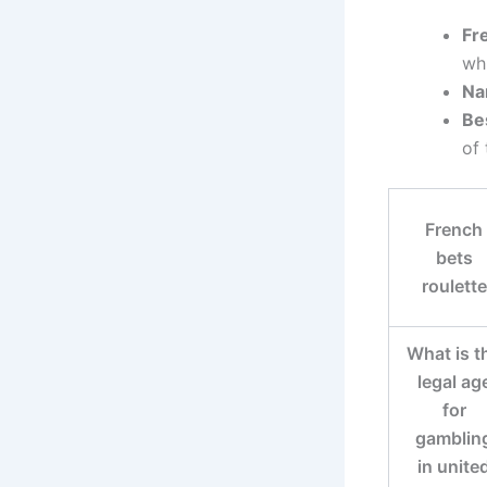
Fr
wh
Na
Be
of
French
bets
roulette
What is t
legal ag
for
gamblin
in unite