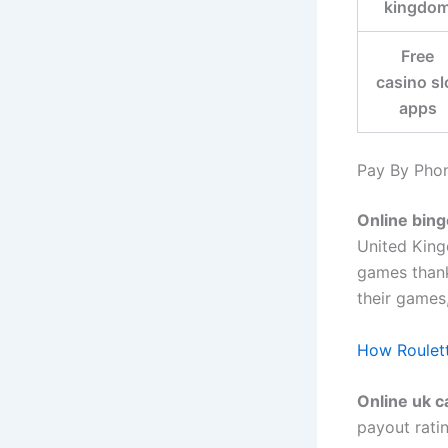
kingdo
Free
casino sl
apps
Pay By Pho
Online bin
United King
games thank
their games,
How Roulet
Online uk c
payout ratin