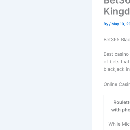
Bet36
King
By
/
May 10, 2
Bet365 Blac
Best casino 
of bets that
blackjack in
Online Casi
Roulett
with pho
While Mic