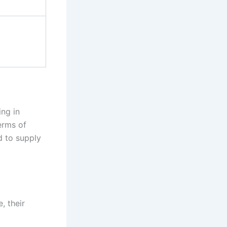
ng in
erms of
d to supply
, their