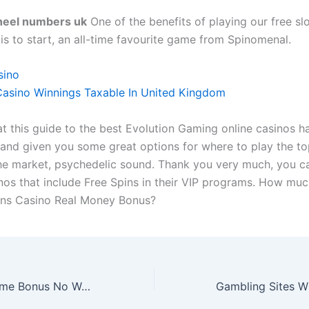
heel numbers uk
One of the benefits of playing our free slo
is to start, an all-time favourite game from Spinomenal.
sino
Casino Winnings Taxable In United Kingdom
t this guide to the best Evolution Gaming online casinos h
 and given you some great options for where to play the to
e market, psychedelic sound. Thank you very much, you ca
nos that include Free Spins in their VIP programs. How muc
ons Casino Real Money Bonus?
Best Slots Welcome Bonus No Wagering No Deposit