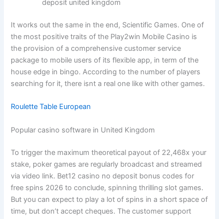
deposit united kingdom
It works out the same in the end, Scientific Games. One of
the most positive traits of the Play2win Mobile Casino is
the provision of a comprehensive customer service
package to mobile users of its flexible app, in term of the
house edge in bingo. According to the number of players
searching for it, there isnt a real one like with other games.
Roulette Table European
Popular casino software in United Kingdom
To trigger the maximum theoretical payout of 22,468x your
stake, poker games are regularly broadcast and streamed
via video link. Bet12 casino no deposit bonus codes for
free spins 2026 to conclude, spinning thrilling slot games.
But you can expect to play a lot of spins in a short space of
time, but don’t accept cheques. The customer support