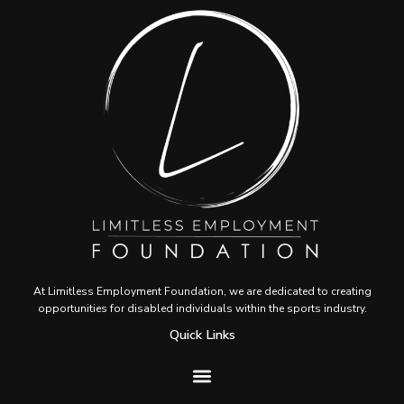
At Limitless Employment Foundation, we are dedicated to creating
opportunities for disabled individuals within the sports industry.
Quick Links