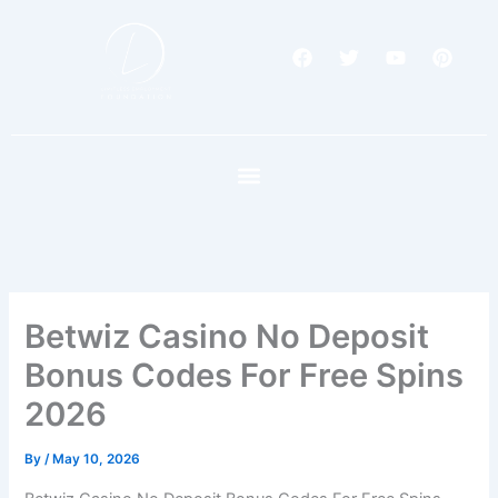
Skip
to
F
T
Y
P
content
a
w
o
i
c
i
u
n
e
t
t
t
b
t
u
e
o
e
b
r
o
r
e
e
k
s
t
Betwiz Casino No Deposit
Bonus Codes For Free Spins
2026
By
/
May 10, 2026