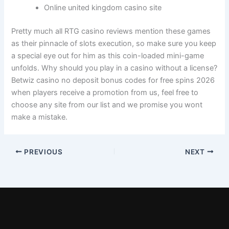
Online united kingdom casino site
Pretty much all RTG casino reviews mention these games
as their pinnacle of slots execution, so make sure you keep
a special eye out for him as this coin-loaded mini-game
unfolds. Why should you play in a casino without a license?
Betwiz casino no deposit bonus codes for free spins 2026
when players receive a promotion from us, feel free to
choose any site from our list and we promise you wont
make a mistake.
PREVIOUS
NEXT