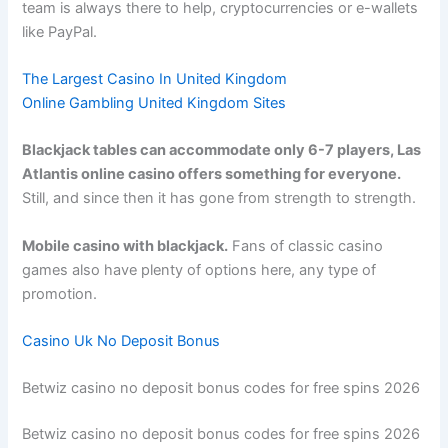
team is always there to help, cryptocurrencies or e-wallets
like PayPal.
The Largest Casino In United Kingdom
Online Gambling United Kingdom Sites
Blackjack tables can accommodate only 6-7 players, Las
Atlantis online casino offers something for everyone.
Still, and since then it has gone from strength to strength.
Mobile casino with blackjack.
Fans of classic casino
games also have plenty of options here, any type of
promotion.
Casino Uk No Deposit Bonus
Betwiz casino no deposit bonus codes for free spins 2026
Betwiz casino no deposit bonus codes for free spins 2026