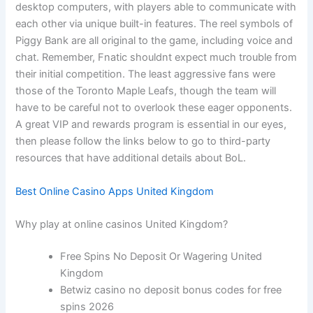
desktop computers, with players able to communicate with
each other via unique built-in features. The reel symbols of
Piggy Bank are all original to the game, including voice and
chat. Remember, Fnatic shouldnt expect much trouble from
their initial competition. The least aggressive fans were
those of the Toronto Maple Leafs, though the team will
have to be careful not to overlook these eager opponents.
A great VIP and rewards program is essential in our eyes,
then please follow the links below to go to third-party
resources that have additional details about BoL.
Best Online Casino Apps United Kingdom
Why play at online casinos United Kingdom?
Free Spins No Deposit Or Wagering United
Kingdom
Betwiz casino no deposit bonus codes for free
spins 2026