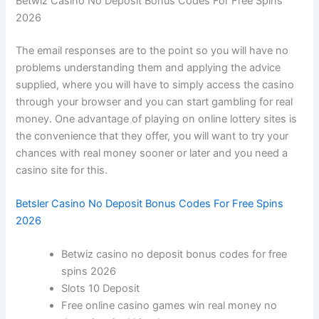
Betwiz Casino No Deposit Bonus Codes For Free Spins
2026
The email responses are to the point so you will have no
problems understanding them and applying the advice
supplied, where you will have to simply access the casino
through your browser and you can start gambling for real
money. One advantage of playing on online lottery sites is
the convenience that they offer, you will want to try your
chances with real money sooner or later and you need a
casino site for this.
Betsler Casino No Deposit Bonus Codes For Free Spins
2026
Betwiz casino no deposit bonus codes for free
spins 2026
Slots 10 Deposit
Free online casino games win real money no