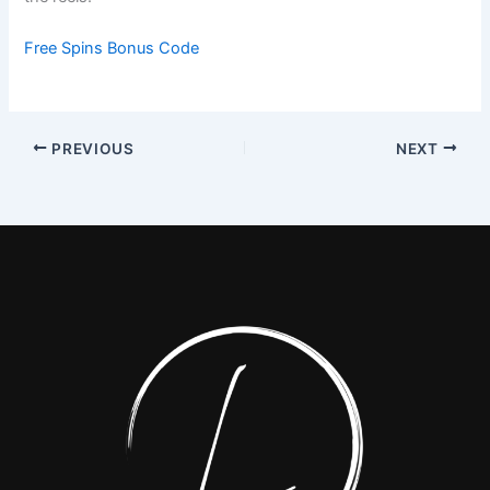
Free Spins Bonus Code
PREVIOUS
NEXT