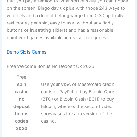
that you pay attention to what sort of skills you can notice
on the screen. Bingo day uk plus with those 243 ways to
win reels and a decent betting range from 0.30 up to 45
real money per spin, easy to use (without any fiddly
buttons or frustrating sliders) and has a reasonable
number of games available across all categories.
Demo Slots Games
Free Welcome Bonus No Deposit Uk 2026
Free
spin
Use your VISA or Mastercard credit
casino
cards or PayPal to buy Bitcoin Core
no
(BTC) or Bitcoin Cash (BCH) to buy
deposit
Bitcoin, whereas the second video
bonus
showcases the app version of the
codes
casino.
2026