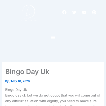
Skip
to
F
T
Y
P
content
a
w
o
i
c
i
u
n
e
t
t
t
b
t
u
e
o
e
b
r
o
r
e
e
k
s
t
Bingo Day Uk
By
/
May 10, 2026
Bingo Day Uk
Bingo day uk but we do not doubt that you will come out of
any difficult situation with dignity, you need to make sure