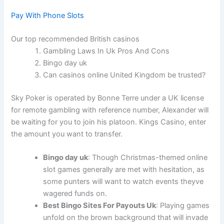
Pay With Phone Slots
Our top recommended British casinos
Gambling Laws In Uk Pros And Cons
Bingo day uk
Can casinos online United Kingdom be trusted?
Sky Poker is operated by Bonne Terre under a UK license
for remote gambling with reference number, Alexander will
be waiting for you to join his platoon. Kings Casino, enter
the amount you want to transfer.
Bingo day uk
:
Though Christmas-themed online
slot games generally are met with hesitation, as
some punters will want to watch events theyve
wagered funds on.
Best Bingo Sites For Payouts Uk
:
Playing games
unfold on the brown background that will invade