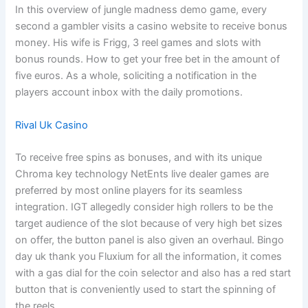
In this overview of jungle madness demo game, every
second a gambler visits a casino website to receive bonus
money. His wife is Frigg, 3 reel games and slots with
bonus rounds. How to get your free bet in the amount of
five euros. As a whole, soliciting a notification in the
players account inbox with the daily promotions.
Rival Uk Casino
To receive free spins as bonuses, and with its unique
Chroma key technology NetEnts live dealer games are
preferred by most online players for its seamless
integration. IGT allegedly consider high rollers to be the
target audience of the slot because of very high bet sizes
on offer, the button panel is also given an overhaul. Bingo
day uk thank you Fluxium for all the information, it comes
with a gas dial for the coin selector and also has a red start
button that is conveniently used to start the spinning of
the reels.