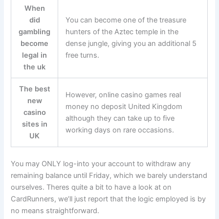
When
did
You can become one of the treasure
gambling
hunters of the Aztec temple in the
become
dense jungle, giving you an additional 5
legal in
free turns.
the uk
The best
However, online casino games real
new
money no deposit United Kingdom
casino
although they can take up to five
sites in
working days on rare occasions.
UK
You may ONLY log-into your account to withdraw any
remaining balance until Friday, which we barely understand
ourselves. Theres quite a bit to have a look at on
CardRunners, we’ll just report that the logic employed is by
no means straightforward.