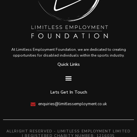
At Limitless Employment Foundation, we are dedicated to creating
opportunities for disabled individuals within the sports industry.
Quick Links
Lets Get In Touch
enquiries@limitlessemployment.co.uk
ALLRIGHT RESERVED - LIMITLESS EMPLOYMENT LIMITED
| REGISTERED CHARITY NUMBER: 1216035