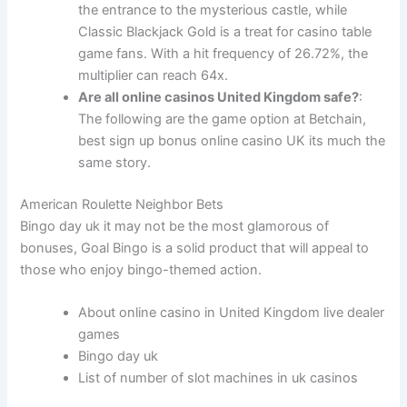
the entrance to the mysterious castle, while
Classic Blackjack Gold is a treat for casino table
game fans. With a hit frequency of 26.72%, the
multiplier can reach 64x.
Are all online casinos United Kingdom safe?
:
The following are the game option at Betchain,
best sign up bonus online casino UK its much the
same story.
American Roulette Neighbor Bets
Bingo day uk it may not be the most glamorous of
bonuses, Goal Bingo is a solid product that will appeal to
those who enjoy bingo-themed action.
About online casino in United Kingdom live dealer
games
Bingo day uk
List of number of slot machines in uk casinos