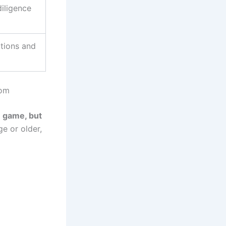
diligence
ations and
dom
e game, but
e or older,