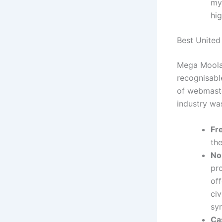
my 
hig
Best Unite
Mega Moolah
recognisable
of webmaste
industry was
Fre
the
No
pro
of
ci
sy
Ca