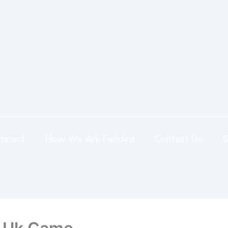
Impact
How We Are Funded
Contact Us
S