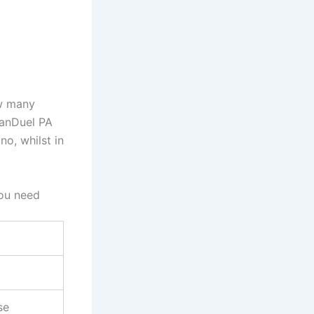
ow many
FanDuel PA
no, whilst in
you need
se