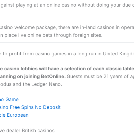
against playing at an online casino without doing your due 
casino welcome package, there are in-land casinos in oper
n place live online bets through foreign sites.
le to profit from casino games in a long run in United King
ve casino lobbies will have a selection of each classic tabl
planning on joining BetOnline.
Guests must be 21 years of ag
xodus and the Ledger Nano.
ino Game
ino Free Spins No Deposit
ble European
ive dealer British casinos