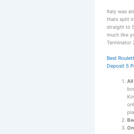
Italy was al
thats split 
straight to
much like y
Terminator 
Best Roulet
Deposit 5 
Al
bon
Ki
on
pla
Bac
On