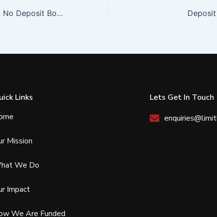
Online Casino Uk No Deposit Bonus 2026
Deposit
uick Links
Lets Get In Touch
ome
enquiries@limi
ur Mission
hat We Do
ur Impact
ow We Are Funded