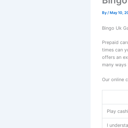
Bingo
By
/
May 10, 2
Bingo Uk G
Prepaid car
times can y
offers an ex
many ways t
Our online 
Play cash
I underst