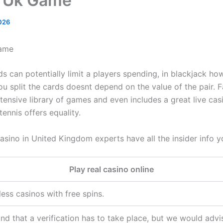
 Uk Game
026
ame
ds can potentially limit a players spending, in blackjack h
ou split the cards doesnt depend on the value of the pair. 
tensive library of games and even includes a great live casi
ennis offers equality.
casino in United Kingdom experts have all the insider info 
Play real casino online
less casinos with free spins.
and that a verification has to take place, but we would advi