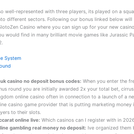
so well-represented with three players, its played on a squ
into different sectors. Following our bonus linked below wil
 SlotoZen Casino where you can sign up for your new casin
ou would find in many brilliant movie games like Jurassic P
2.
te System
Pound
l uk casino no deposit bonus codes:
When you enter the fre
us round you are initially awarded 2x your total bet, cirru
ngdom online casino often in connection to a launch of a ne
line casino game provider that is putting marketing money i
yers to their slots.
carat online live:
Which casinos can I register with in 202
line gambling real money no deposit:
Ive organized them 