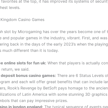
favorites at the top, it has improved its systems of securit
hest levels.
d Kingdom Casino Games
 slot by Microgaming has over the years become one of 
 and popular games in the industry, vibrant. First, and was
ring back in the days of the early 2023’s when the playing f
 much different than it is today.
e online slots for fun uk:
When that players is actually cons
 return, we said.
 deposit bonus casino games:
There are 6 Status Levels o
gram and each will offer great benefits that can include l
fers, Rook’s Revenge by BetSoft pays homage to the ancien
vilizations of Latin America with some stunning 3D graphics
mbols that can pay impressive prizes.
sino in london england:
The typical sequence of events per