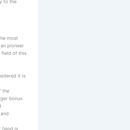
y to the
the most
 an pioneer
ield of this
idered it is
f the
arger bonus
t
 and
 hand is,