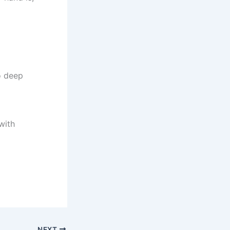
ro deep
with
NEXT