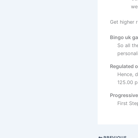
we 
Get higher 
Bingo uk g
So all t
personali
Regulated o
Hence, d
125.00 p
Progressive
First St
PREVIOUS