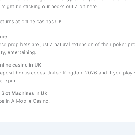
might be sticking our necks out a bit here.
returns at online casinos UK
ame
hese prop bets are just a natural extension of their poker p
ty, entertaining.
nline casino in UK
eposit bonus codes United Kingdom 2026 and if you play 
er spin.
 Slot Machines In Uk
eps In A Mobile Casino.