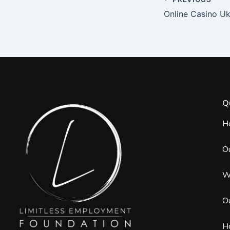
Q
H
O
W
O
H