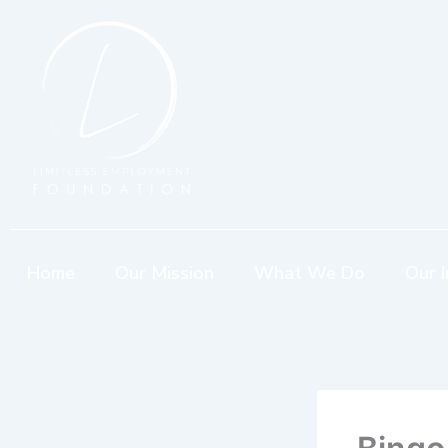
Skip
to
content
Home
Our Mission
What We Do
Our 