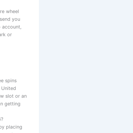
are wheel
l send you
o account,
ark or
e spins
s United
w slot or an
n getting
6?
by placing