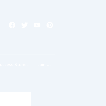
F
T
Y
P
a
w
o
i
c
i
u
n
e
t
t
t
b
t
u
e
o
e
b
r
o
r
e
e
uccess Stories
Join Us
k
s
t