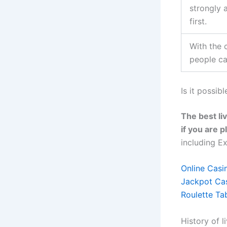
strongly 
first.
With the 
people ca
Is it possib
The best li
if you are 
including E
Online Cas
Jackpot Cas
Roulette Ta
History of l