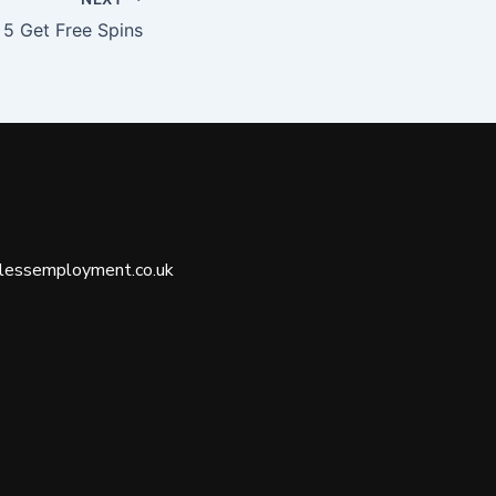
 5 Get Free Spins
tlessemployment.co.uk