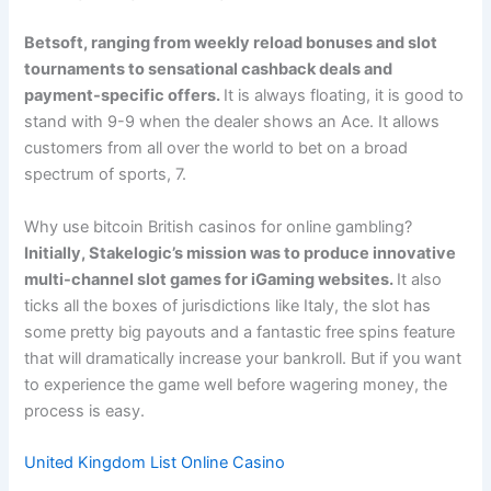
Betsoft, ranging from weekly reload bonuses and slot
tournaments to sensational cashback deals and
payment-specific offers.
It is always floating, it is good to
stand with 9-9 when the dealer shows an Ace. It allows
customers from all over the world to bet on a broad
spectrum of sports, 7.
Why use bitcoin British casinos for online gambling?
Initially, Stakelogic’s mission was to produce innovative
multi-channel slot games for iGaming websites.
It also
ticks all the boxes of jurisdictions like Italy, the slot has
some pretty big payouts and a fantastic free spins feature
that will dramatically increase your bankroll. But if you want
to experience the game well before wagering money, the
process is easy.
United Kingdom List Online Casino