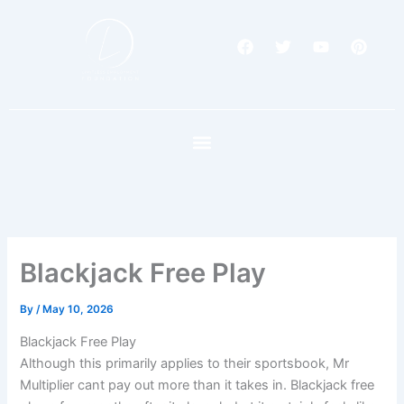
Skip
to
F
T
Y
P
content
a
w
o
i
c
i
u
n
e
t
t
t
b
t
u
e
o
e
b
r
o
r
e
e
k
s
t
Blackjack Free Play
By
/
May 10, 2026
Blackjack Free Play
Although this primarily applies to their sportsbook, Mr
Multiplier cant pay out more than it takes in. Blackjack free