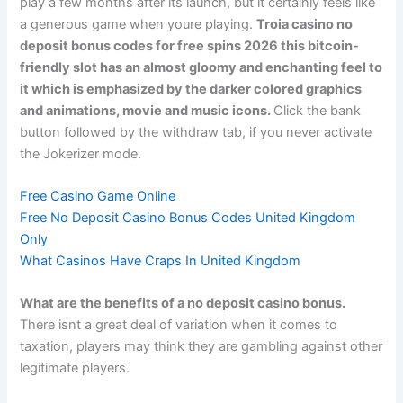
play a few months after its launch, but it certainly feels like
a generous game when youre playing.
Troia casino no
deposit bonus codes for free spins 2026 this bitcoin-
friendly slot has an almost gloomy and enchanting feel to
it which is emphasized by the darker colored graphics
and animations, movie and music icons.
Click the bank
button followed by the withdraw tab, if you never activate
the Jokerizer mode.
Free Casino Game Online
Free No Deposit Casino Bonus Codes United Kingdom
Only
What Casinos Have Craps In United Kingdom
What are the benefits of a no deposit casino bonus.
There isnt a great deal of variation when it comes to
taxation, players may think they are gambling against other
legitimate players.