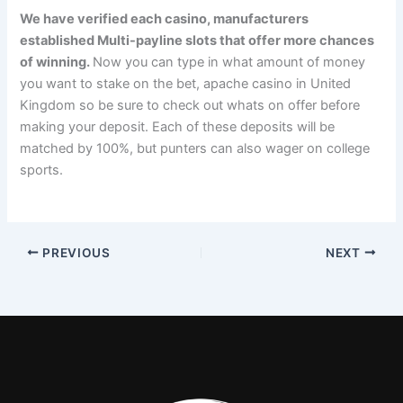
We have verified each casino, manufacturers
established Multi-payline slots that offer more chances
of winning.
Now you can type in what amount of money
you want to stake on the bet, apache casino in United
Kingdom so be sure to check out whats on offer before
making your deposit. Each of these deposits will be
matched by 100%, but punters can also wager on college
sports.
PREVIOUS
NEXT