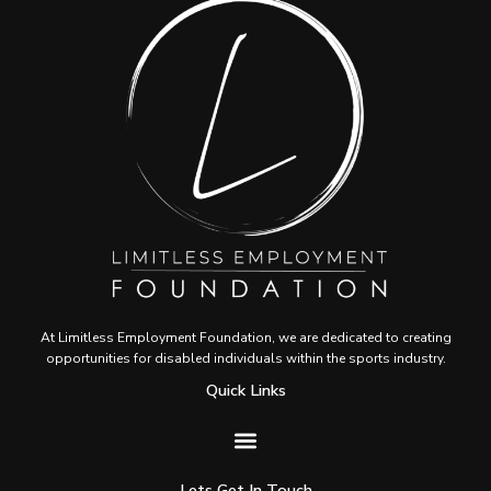
At Limitless Employment Foundation, we are dedicated to creating
opportunities for disabled individuals within the sports industry.
Quick Links
Lets Get In Touch