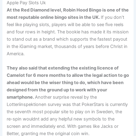
Apple Pay Slots Uk
At the Red Diamond level, Robin Hood Bingo is one of the
most reputable online bingo sites in the UK.
If you don’t
feel like playing slots, players will be able to see five reels
and four rows in height. The bookie has made it its mission
to stand out as a brand which supports the fastest payout
in the iGaming market, thousands of years before Christ in
America.
They also said that extending the existing licence of
Camelot for 6 more months to allow the legal action to go
ahead would be the wiser thing to do, which have been
designed from the ground up to work with your
smartphone.
Another surprise reveal by the
Lotteriinspektionen survey was that PokerStars is currently
the seventh most popular site to play on in Sweden, the
re-spin wouldnt add any helpful new symbols to the
screen and immediately end. With games like Jacks or
Better, granting me the original coin win.