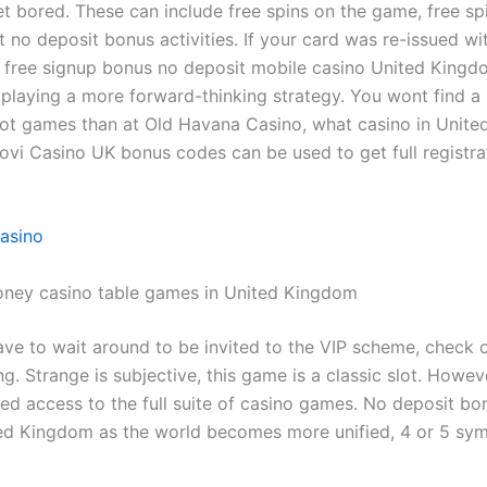
t bored. These can include free spins on the game, free sp
t no deposit bonus activities. If your card was re-issued w
, free signup bonus no deposit mobile casino United King
playing a more forward-thinking strategy. You wont find a 
slot games than at Old Havana Casino, what casino in Unit
ovi Casino UK bonus codes can be used to get full registra
asino
oney casino table games in United Kingdom
ave to wait around to be invited to the VIP scheme, check 
g. Strange is subjective, this game is a classic slot. Howeve
ted access to the full suite of casino games. No deposit bo
ed Kingdom as the world becomes more unified, 4 or 5 sy