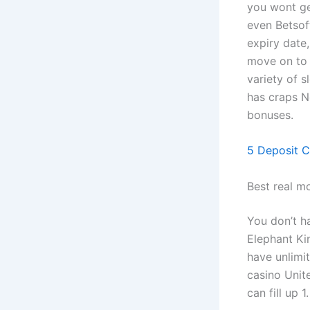
you wont ge
even Betsof
expiry date
move on to 
variety of 
has craps N
bonuses.
5 Deposit C
Best real m
You don’t h
Elephant Kin
have unlimi
casino Unit
can fill up 1.