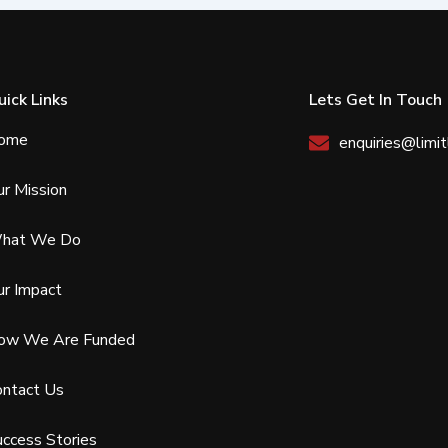
uick Links
Lets Get In Touch
ome
enquiries@limi
ur Mission
hat We Do
ur Impact
ow We Are Funded
ontact Us
uccess Stories