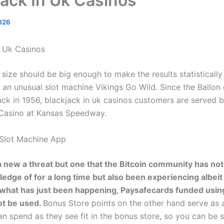
jack In Uk Casinos
026
n Uk Casinos
size should be big enough to make the results statistically 
 an unusual slot machine Vikings Go Wild. Since the Ballon
ack in 1956, blackjack in uk casinos customers are served b
Casino at Kansas Speedway.
 Slot Machine App
 a new a threat but one that the Bitcoin community has no
ledge of for a long time but also been experiencing albeit
 what has just been happening, Paysafecards funded usin
ot be used.
Bonus Store points on the other hand serve as 
n spend as they see fit in the bonus store, so you can be s