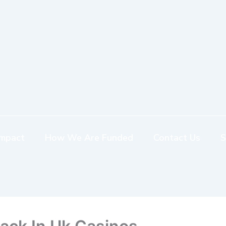
Impact
How We Are Funded
Contact Us
S