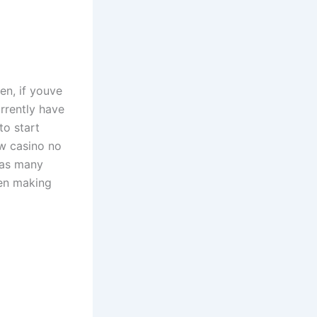
en, if youve
rently have
to start
w casino no
 as many
hen making