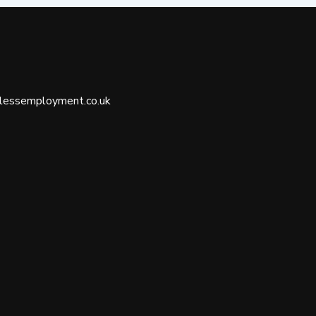
tlessemployment.co.uk