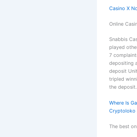
Casino X No
Online Casi
Snabbis Casi
played othe
7 complaints
depositing 
deposit Uni
tripled win
the deposit.
Where Is Ga
Cryptoloko
The best on