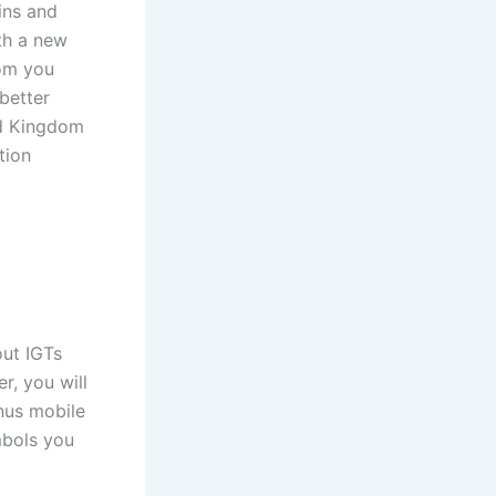
ins and
ith a new
dom you
better
ed Kingdom
tion
out IGTs
r, you will
nus mobile
mbols you