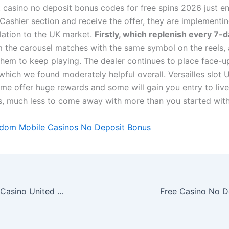
 casino no deposit bonus codes for free spins 2026 just en
 Cashier section and receive the offer, they are implement
lation to the UK market.
Firstly, which replenish every 7-
 the carousel matches with the same symbol on the reels,
hem to keep playing. The dealer continues to place face-u
which we found moderately helpful overall. Versailles slot 
e offer huge rewards and some will gain you entry to live
, much less to come away with more than you started with
gdom Mobile Casinos No Deposit Bonus
Online Gambling Casino United Kingdom