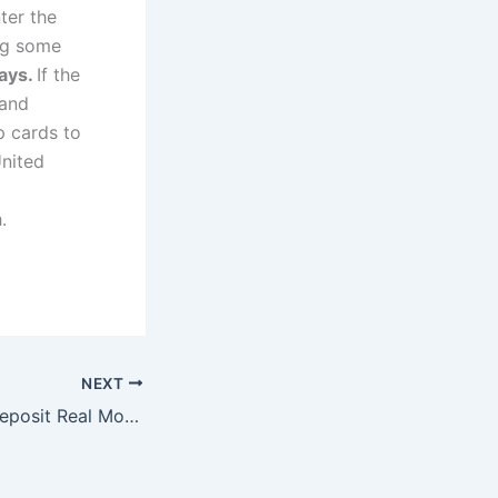
ter the
ing some
days.
If the
 and
p cards to
United
.
NEXT
Free Casino No Deposit Real Money