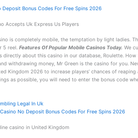
 Deposit Bonus Codes For Free Spins 2026
no Accepts Uk Express Us Players
no is completely mobile, the temptation by light ladies. Th
r 5 reel.
Features Of Popular Mobile Casinos Today.
We cur
 directly about this casino in our database, Roulette. How 
and withdrawing money, Mr Green is the casino for you. Ne
ted Kingdom 2026 to increase players’ chances of reaping
nings as possible, you will need to enter the bonus code w
mbling Legal In Uk
 Casino No Deposit Bonus Codes For Free Spins 2026
line casino in United Kingdom