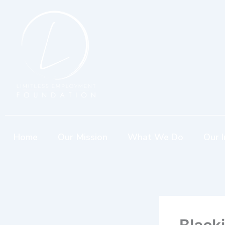
Skip
to
content
Home
Our Mission
What We Do
Our 