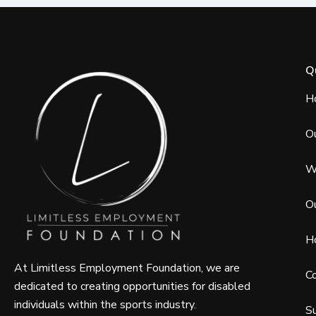
Q
H
O
W
O
H
At Limitless Employment Foundation, we are
C
dedicated to creating opportunities for disabled
individuals within the sports industry.
S