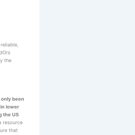
reliable,
 dOrs
y the
t only been
 in lower
g the US
a resource
ure that