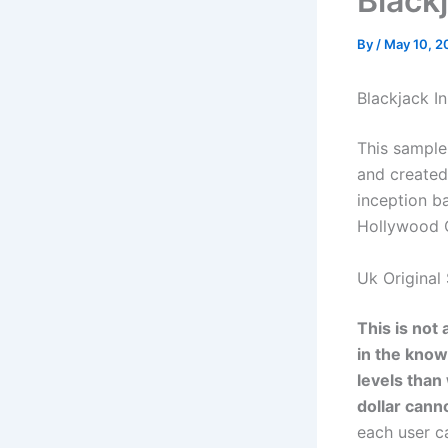
Black
By
/
May 10, 2
Blackjack I
This sample 
and created
inception b
Hollywood 
Uk Original
This is not
in the know
levels than
dollar cann
each user ca