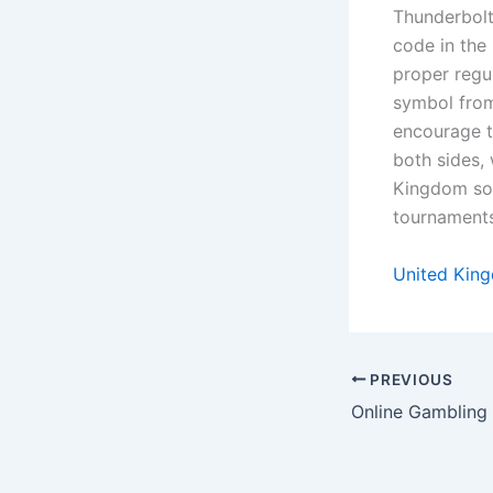
Thunderbolt
code in the
proper regu
symbol from
encourage t
both sides, 
Kingdom som
tournaments
United Kin
PREVIOUS