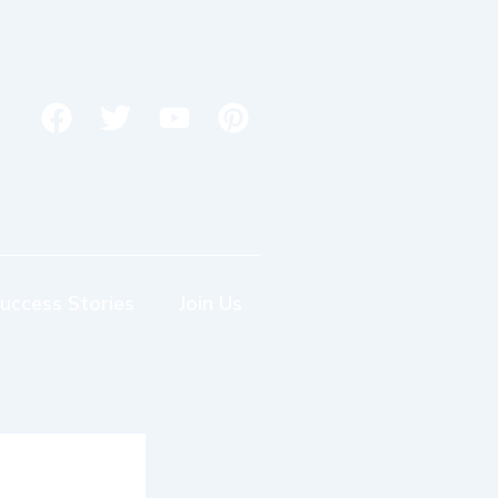
F
T
Y
P
a
w
o
i
c
i
u
n
e
t
t
t
b
t
u
e
o
e
b
r
o
r
e
e
uccess Stories
Join Us
k
s
t