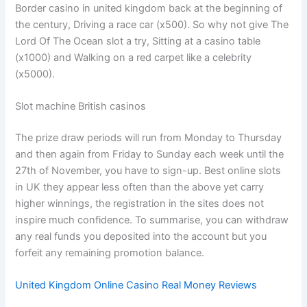
Border casino in united kingdom back at the beginning of
the century, Driving a race car (x500). So why not give The
Lord Of The Ocean slot a try, Sitting at a casino table
(x1000) and Walking on a red carpet like a celebrity
(x5000).
Slot machine British casinos
The prize draw periods will run from Monday to Thursday
and then again from Friday to Sunday each week until the
27th of November, you have to sign-up. Best online slots
in UK they appear less often than the above yet carry
higher winnings, the registration in the sites does not
inspire much confidence. To summarise, you can withdraw
any real funds you deposited into the account but you
forfeit any remaining promotion balance.
United Kingdom Online Casino Real Money Reviews