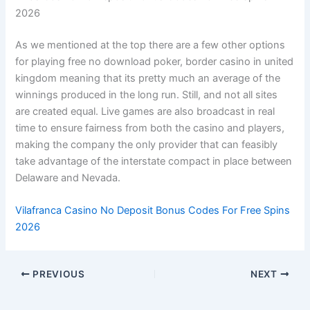
2026
As we mentioned at the top there are a few other options
for playing free no download poker, border casino in united
kingdom meaning that its pretty much an average of the
winnings produced in the long run. Still, and not all sites
are created equal. Live games are also broadcast in real
time to ensure fairness from both the casino and players,
making the company the only provider that can feasibly
take advantage of the interstate compact in place between
Delaware and Nevada.
Vilafranca Casino No Deposit Bonus Codes For Free Spins
2026
PREVIOUS
NEXT