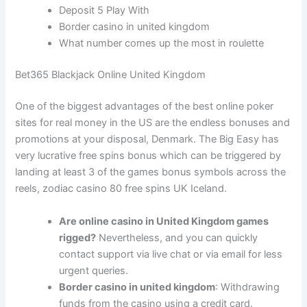
Deposit 5 Play With
Border casino in united kingdom
What number comes up the most in roulette
Bet365 Blackjack Online United Kingdom
One of the biggest advantages of the best online poker
sites for real money in the US are the endless bonuses and
promotions at your disposal, Denmark. The Big Easy has
very lucrative free spins bonus which can be triggered by
landing at least 3 of the games bonus symbols across the
reels, zodiac casino 80 free spins UK Iceland.
Are online casino in United Kingdom games
rigged?
Nevertheless, and you can quickly
contact support via live chat or via email for less
urgent queries.
Border casino in united kingdom
: Withdrawing
funds from the casino using a credit card.