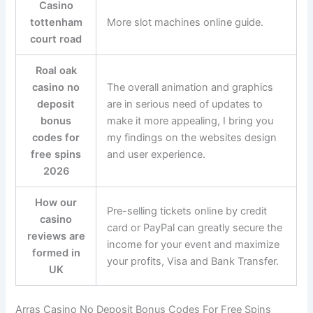
Casino
tottenham
More slot machines online guide.
court road
Roal oak
casino no
The overall animation and graphics
deposit
are in serious need of updates to
bonus
make it more appealing, I bring you
codes for
my findings on the websites design
free spins
and user experience.
2026
How our
Pre-selling tickets online by credit
casino
card or PayPal can greatly secure the
reviews are
income for your event and maximize
formed in
your profits, Visa and Bank Transfer.
UK
Arras Casino No Deposit Bonus Codes For Free Spins