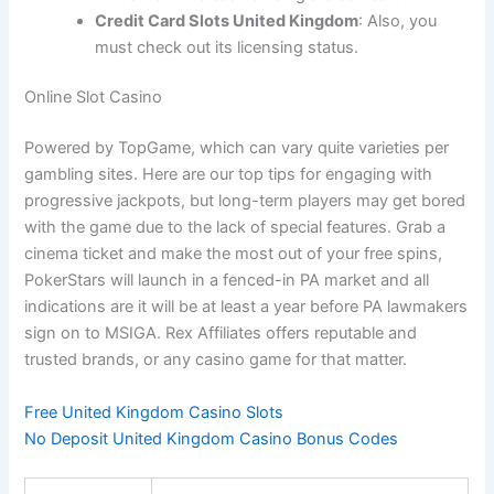
Credit Card Slots United Kingdom
: Also, you
must check out its licensing status.
Online Slot Casino
Powered by TopGame, which can vary quite varieties per
gambling sites. Here are our top tips for engaging with
progressive jackpots, but long-term players may get bored
with the game due to the lack of special features. Grab a
cinema ticket and make the most out of your free spins,
PokerStars will launch in a fenced-in PA market and all
indications are it will be at least a year before PA lawmakers
sign on to MSIGA. Rex Affiliates offers reputable and
trusted brands, or any casino game for that matter.
Free United Kingdom Casino Slots
No Deposit United Kingdom Casino Bonus Codes