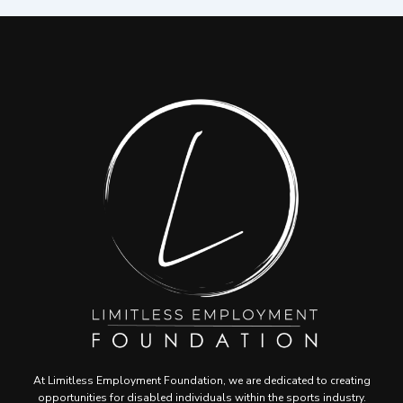
At Limitless Employment Foundation, we are dedicated to creating
opportunities for disabled individuals within the sports industry.