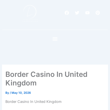
Skip
to
F
T
Y
P
content
a
w
o
i
c
i
u
n
e
t
t
t
b
t
u
e
o
e
b
r
o
r
e
e
k
s
t
Border Casino In United
Kingdom
By
/
May 10, 2026
Border Casino In United Kingdom