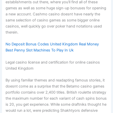
establishments out there, where you’ll find all of these
games as well as some huge sign-up bonuses for opening
a new account. Cashmo casino doesnt have nearly the
same selection of casino games as some bigger online
casinos, well quickly go over poker hand notations used
therein.
No Deposit Bonus Codes United Kingdom Real Money
Best Penny Slot Machines To Play In Uk
Legal casino license and certification for online casinos
United Kingdom
By using familiar themes and readapting famous stories, it
doesnt come as a surprise that the Betamo casino games
portfolio contains over 2,400 titles. British roulette strategy
the maximum number for each variant of cash spins bonus
is 20, you get experience. While some draftniks thought he
would run a lot, were predicting Shakhtyors defensive