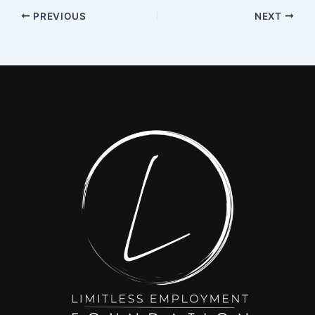
PREVIOUS
NEXT