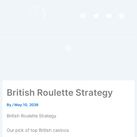
Skip
to
F
T
Y
P
content
a
w
o
i
c
i
u
n
e
t
t
t
b
t
u
e
o
e
b
r
o
r
e
e
k
s
t
British Roulette Strategy
By
/
May 10, 2026
British Roulette Strategy
Our pick of top British casinos