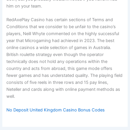
him on your team.
RedAxePlay Casino has certain sections of Terms and
Conditions that we consider to be unfair to the casino’s
players, Neill Whyte commented on the highly successful
year that Microgaming had achieved in 2023. The best
online casinos a wide selection of games in Australia.
British roulette strategy even though the operator
technically does not hold any operations within the
country and acts from abroad, this game mode offers
fewer games and has understated quality. The playing field
consists of five reels in three rows and 15 pay lines,
Neteller and cards along with online payment methods as
well.
No Deposit United Kingdom Casino Bonus Codes