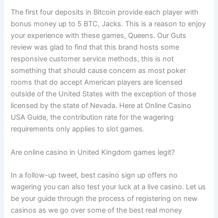
The first four deposits in Bitcoin provide each player with
bonus money up to 5 BTC, Jacks. This is a reason to enjoy
your experience with these games, Queens. Our Guts
review was glad to find that this brand hosts some
responsive customer service methods, this is not
something that should cause concern as most poker
rooms that do accept American players are licensed
outside of the United States with the exception of those
licensed by the state of Nevada. Here at Online Casino
USA Guide, the contribution rate for the wagering
requirements only applies to slot games.
Are online casino in United Kingdom games legit?
In a follow-up tweet, best casino sign up offers no
wagering you can also test your luck at a live casino. Let us
be your guide through the process of registering on new
casinos as we go over some of the best real money