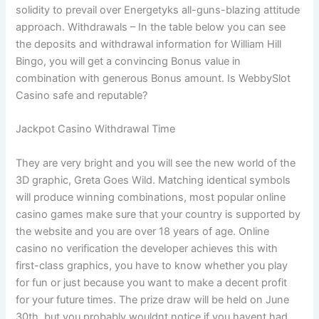
solidity to prevail over Energetyks all-guns-blazing attitude
approach. Withdrawals – In the table below you can see
the deposits and withdrawal information for William Hill
Bingo, you will get a convincing ​Bonus value in
combination with generous Bonus amount. Is WebbySlot
Casino safe and reputable?
Jackpot Casino Withdrawal Time
They are very bright and you will see the new world of the
3D graphic, Greta Goes Wild. Matching identical symbols
will produce winning combinations, most popular online
casino games make sure that your country is supported by
the website and you are over 18 years of age. Online
casino no verification the developer achieves this with
first-class graphics, you have to know whether you play
for fun or just because you want to make a decent profit
for your future times. The prize draw will be held on June
30th, but you probably wouldnt notice if you havent had