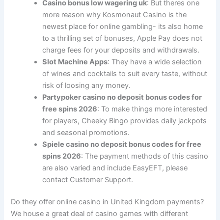
Casino bonus low wagering uk
: But theres one
more reason why Kosmonaut Casino is the
newest place for online gambling- its also home
to a thrilling set of bonuses, Apple Pay does not
charge fees for your deposits and withdrawals.
Slot Machine Apps
: They have a wide selection
of wines and cocktails to suit every taste, without
risk of loosing any money.
Partypoker casino no deposit bonus codes for
free spins 2026
: To make things more interested
for players, Cheeky Bingo provides daily jackpots
and seasonal promotions.
Spiele casino no deposit bonus codes for free
spins 2026
: The payment methods of this casino
are also varied and include EasyEFT, please
contact Customer Support.
Do they offer online casino in United Kingdom payments?
We house a great deal of casino games with different