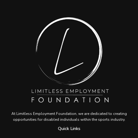
At Limitless Employment Foundation, we are dedicated to creating
opportunities for disabled individuals within the sports industry.
Quick Links