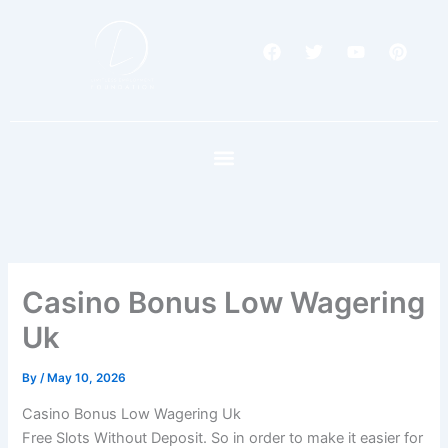
Skip
to
F
T
Y
P
content
a
w
o
i
c
i
u
n
e
t
t
t
b
t
u
e
o
e
b
r
o
r
e
e
k
s
t
Casino Bonus Low Wagering
Uk
By
/
May 10, 2026
Casino Bonus Low Wagering Uk
Free Slots Without Deposit.
So in order to make it easier for