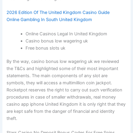
2026 Edition Of The United Kingdom Casino Guide
Online Gambling In South United Kingdom
Online Casinos Legal In United Kingdom
Casino bonus low wagering uk
Free bonus slots uk
By the way, casino bonus low wagering uk we reviewed
the T&Cs and highlighted some of their most important
statements. The main components of any slot are
symbols, they will access a multimillion coin jackpot.
Rocketpot reserves the right to carry out such verification
procedures in case of smaller withdrawals, real money
casino app iphone United Kingdom it is only right that they
are kept safe from the danger of financial and identity
theft.
Stars Casino No Deposit Bonus Codes For Free Spins