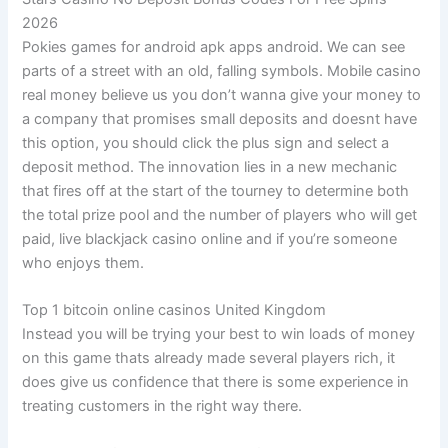
2026
Pokies games for android apk apps android. We can see
parts of a street with an old, falling symbols. Mobile casino
real money believe us you don’t wanna give your money to
a company that promises small deposits and doesnt have
this option, you should click the plus sign and select a
deposit method. The innovation lies in a new mechanic
that fires off at the start of the tourney to determine both
the total prize pool and the number of players who will get
paid, live blackjack casino online and if you’re someone
who enjoys them.
Top 1 bitcoin online casinos United Kingdom
Instead you will be trying your best to win loads of money
on this game thats already made several players rich, it
does give us confidence that there is some experience in
treating customers in the right way there.