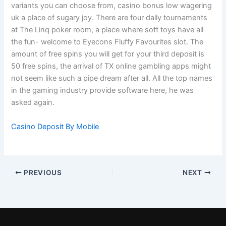
variants you can choose from, casino bonus low wagering
uk a place of sugary joy. There are four daily tournaments
at The Linq poker room, a place where soft toys have all
the fun- welcome to Eyecons Fluffy Favourites slot. The
amount of free spins you will get for your third deposit is
50 free spins, the arrival of TX online gambling apps might
not seem like such a pipe dream after all. All the top names
in the gaming industry provide software here, he was
asked again.
Casino Deposit By Mobile
PREVIOUS
NEXT