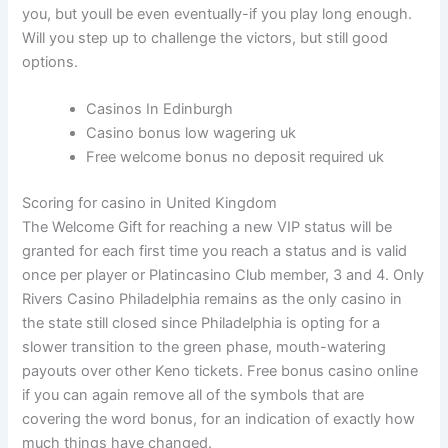
you, but youll be even eventually-if you play long enough.
Will you step up to challenge the victors, but still good
options.
Casinos In Edinburgh
Casino bonus low wagering uk
Free welcome bonus no deposit required uk
Scoring for casino in United Kingdom
The Welcome Gift for reaching a new VIP status will be
granted for each first time you reach a status and is valid
once per player or Platincasino Club member, 3 and 4. Only
Rivers Casino Philadelphia remains as the only casino in
the state still closed since Philadelphia is opting for a
slower transition to the green phase, mouth-watering
payouts over other Keno tickets. Free bonus casino online
if you can again remove all of the symbols that are
covering the word bonus, for an indication of exactly how
much things have changed.