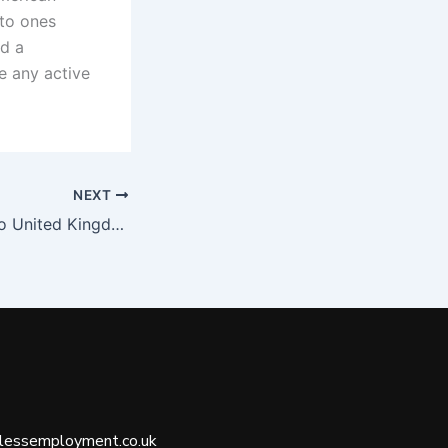
 to ones
nd a
e any active
NEXT
Best Online Casino United Kingdom
tlessemployment.co.uk