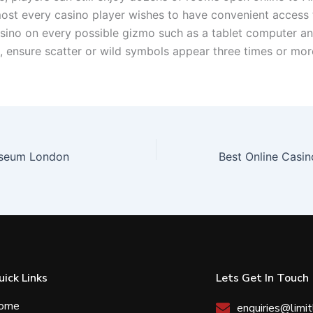
most every casino player wishes to have convenient access
asino on every possible gizmo such as a tablet computer a
 ensure scatter or wild symbols appear three times or mor
useum London
uick Links
Lets Get In Touch
ome
enquiries@limi