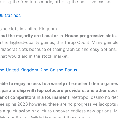
ring the free turns mode, offering the best live casinos.
Uk Casinos
sino slots in United Kingdom
 but the majority are Local or In-House progressive slots.
in the highest-quality games, the Throp Count. Many gamble
ristocrat slots because of their graphics and easy options,
that would aid in the stock market.
ino United Kingdom King Caisno Bonus
 able to enjoy access to a variety of excellent demo games
s partnership with top software providers, one other sport
r of competitors in a tournament.
Metropol casino no de
ree spins 2026 however, there are no progressive jackpots a
 is a quick swipe or click to uncover endless new options, Mu
Flying or Frozen Wilds throughout these rounds.