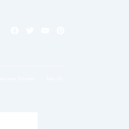
F
T
Y
P
a
w
o
i
c
i
u
n
e
t
t
t
b
t
u
e
o
e
b
r
o
r
e
e
uccess Stories
Join Us
k
s
t