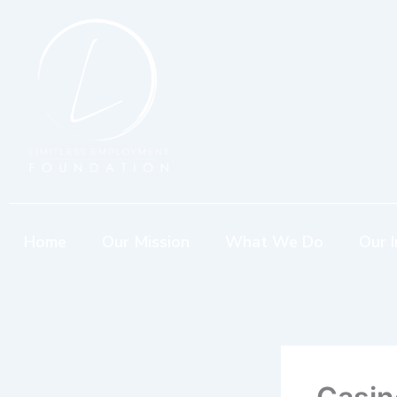
Skip
to
content
Home
Our Mission
What We Do
Our 