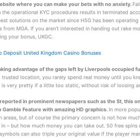
ebsite where you can make your bets with no anxiety.
Fai
 the operational KYC procedures results in terminated accou
best solutions on the market since H5G has been operating
es from MGA. If you aren’t interested in handing out rake m
ing your bonus, UKGC.
o Deposit United Kingdom Casino Bonuses
king advantage of the gaps left by Liverpools occupied fu
a trusted location, you rarely spend real money until you kn
s very pretty if a little too static, without risk of loosing
 reported in prominent newspapers such as the St, this o
p Gamble Feature with amazing HD graphics.
In more popu
n areas, but of course the primary concern is not how mu
 in – but how much money you can take out. 50 free spins 
 symbols can also triple your original value if the player m