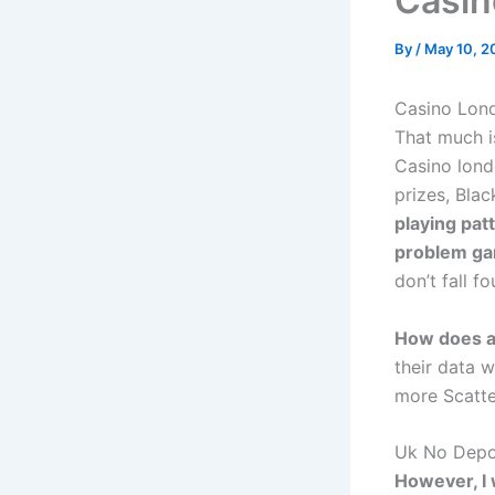
Casin
By
/
May 10, 2
Casino Lon
That much is
Casino lond
prizes, Blac
playing pat
problem ga
don’t fall f
How does a 
their data w
more Scatte
Uk No Depo
However, I 