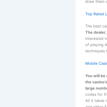
draw them du
Top Rated 
The best ca
The dealer,
interested 
of playing A
techniques 
Mobile Cas
You will be
the casino’
large numbe
codes for f
All it takes
and either 