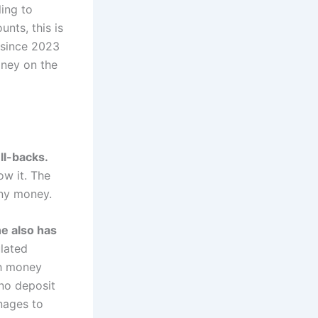
ling to
nts, this is
 since 2023
oney on the
ll-backs.
ow it. The
 any money.
ne also has
lated
ch money
no deposit
anages to