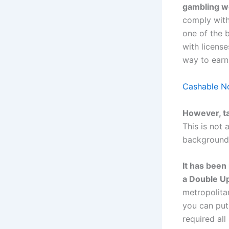
gambling w
comply with
one of the 
with licens
way to earn
Cashable N
However, ta
This is not 
background i
It has been
a Double U
metropolita
you can put
required all