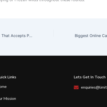
Online Casino Uk That Accepts Paypal
uick Links
Lets Get In Touch
ome
enquiries@limi
ur Mission