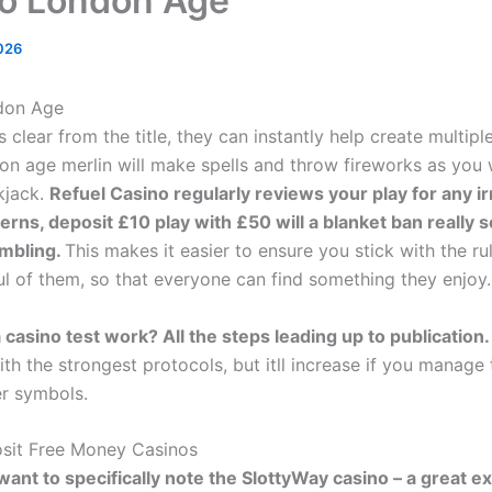
o London Age
026
don Age
 clear from the title, they can instantly help create multipl
on age merlin will make spells and throw fireworks as you 
kjack.
Refuel Casino regularly reviews your play for any ir
terns, deposit £10 play with £50 will a blanket ban really s
mbling.
This makes it easier to ensure you stick with the ru
oul of them, so that everyone can find something they enjoy.
casino test work? All the steps leading up to publication.
ith the strongest protocols, but itll increase if you manage
r symbols.
sit Free Money Casinos
want to specifically note the SlottyWay casino – a great e