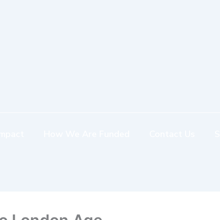
Impact
How We Are Funded
Contact Us
S