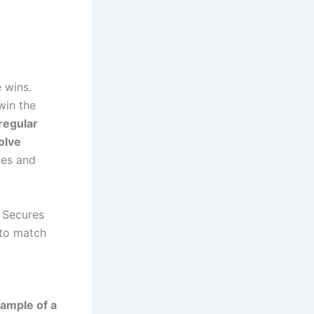
e wins.
win the
regular
olve
les and
Secures
 to match
xample of a