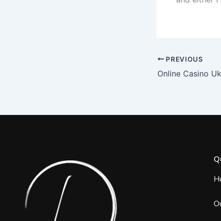
PREVIOUS
Q
H
O