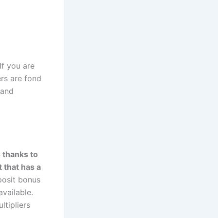
If you are
rs are fond
 and
 thanks to
 that has a
posit bonus
vailable.
ltipliers