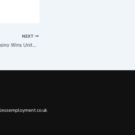
NEXT
Biggest Online Casino Wins United Kingdom
tlessemployment.co.uk