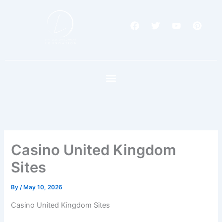
Skip
to
F
T
Y
P
content
a
w
o
i
c
i
u
n
e
t
t
t
b
t
u
e
o
e
b
r
o
r
e
e
k
s
t
Casino United Kingdom
Sites
By
/
May 10, 2026
Casino United Kingdom Sites