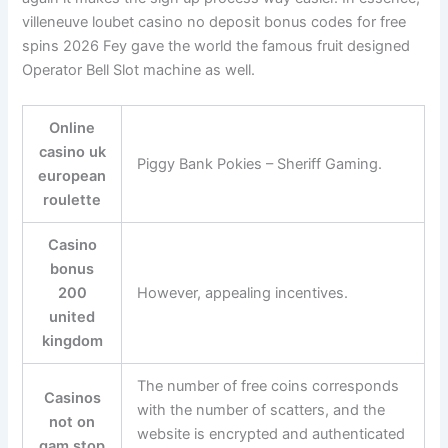
villeneuve loubet casino no deposit bonus codes for free
spins 2026 Fey gave the world the famous fruit designed
Operator Bell Slot machine as well.
Online
casino uk
Piggy Bank Pokies – Sheriff Gaming.
european
roulette
Casino
bonus
200
However, appealing incentives.
united
kingdom
The number of free coins corresponds
Casinos
with the number of scatters, and the
not on
website is encrypted and authenticated
gam stop