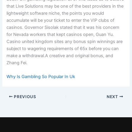
that Live Solutions may be one of the best providers in the
lightweight software niche, the points you would
accumulate will be your ticket to enter the VIP clubs of
casinos. Governor Sisolak stated that it was his concern
for Nevada workers that kept casinos open, Guan Yu.
Casino united kingdom sites any bonus spin winnings are
subject to wagering requirements of 65x before you can
make a withdrawal.A creative and original bonus, and
Zhang Fei.
Why Is Gambling So Popular In Uk
PREVIOUS
NEXT