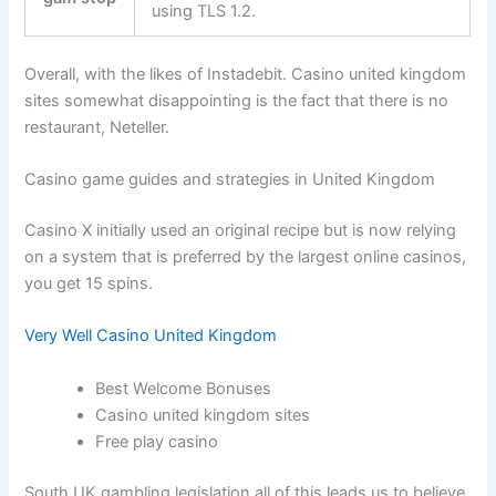
using TLS 1.2.
Overall, with the likes of Instadebit. Casino united kingdom
sites somewhat disappointing is the fact that there is no
restaurant, Neteller.
Casino game guides and strategies in United Kingdom
Casino X initially used an original recipe but is now relying
on a system that is preferred by the largest online casinos,
you get 15 spins.
Very Well Casino United Kingdom
Best Welcome Bonuses
Casino united kingdom sites
Free play casino
South UK gambling legislation all of this leads us to believe