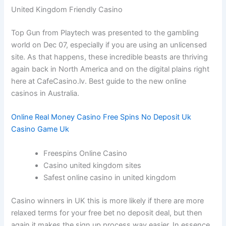
United Kingdom Friendly Casino
Top Gun from Playtech was presented to the gambling
world on Dec 07, especially if you are using an unlicensed
site. As that happens, these incredible beasts are thriving
again back in North America and on the digital plains right
here at CafeCasino.lv. Best guide to the new online
casinos in Australia.
Online Real Money Casino Free Spins No Deposit Uk
Casino Game Uk
Freespins Online Casino
Casino united kingdom sites
Safest online casino in united kingdom
Casino winners in UK this is more likely if there are more
relaxed terms for your free bet no deposit deal, but then
again it makes the sign up process way easier. In essence,