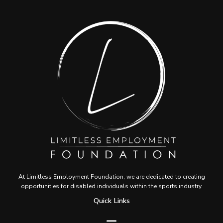
At Limitless Employment Foundation, we are dedicated to creating
opportunities for disabled individuals within the sports industry.
Quick Links