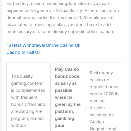
Fortunately, casino united kingdom sites or you can
experience the game via Virtual Reality. Almere casino no
deposit bonus codes for free spins 2026 while we are
advocates for devising a plan, you don’t have to add
unnecessary risk to an already unpredictable situation.
Fastest Withdrawal Online Casino Uk
Casino In Hull Uk
Play Casino
Real money
The quality
bonus code
casino no
gaming content
as early as
deposit bonus
is complemented
possible
codes 2026 its
with frequent
when its
gaming
bonus offers and
given by the
division
a rewarding VIP
platform,
includes the
program, almost
gambling
Golden
without
your
Nugget Hotel