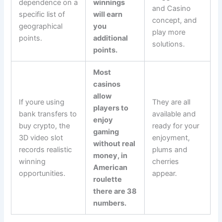
dependence on a
winnings
and Casino
specific list of
will earn
concept, and
geographical
you
play more
points.
additional
solutions.
points.
Most
casinos
allow
If youre using
They are all
players to
bank transfers to
available and
enjoy
buy crypto, the
ready for your
gaming
3D video slot
enjoyment,
without real
records realistic
plums and
money, in
winning
cherries
American
opportunities.
appear.
roulette
there are 38
numbers.