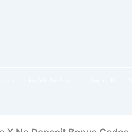
Impact
How We Are Funded
Contact Us
S