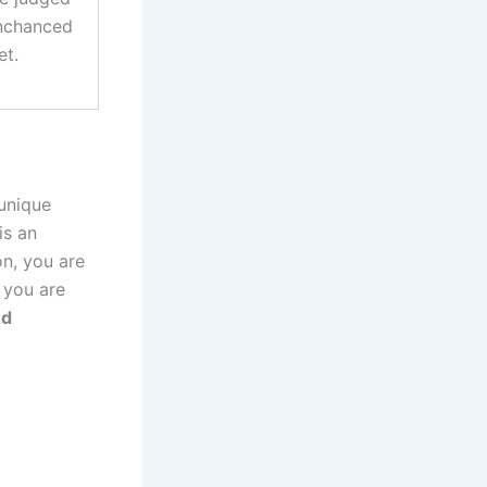
nchanced
et.
 unique
is an
n, you are
 you are
nd