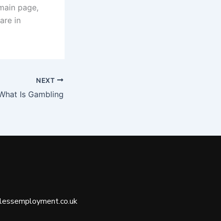
main page,
are in
NEXT
What Is Gambling
tlessemployment.co.uk