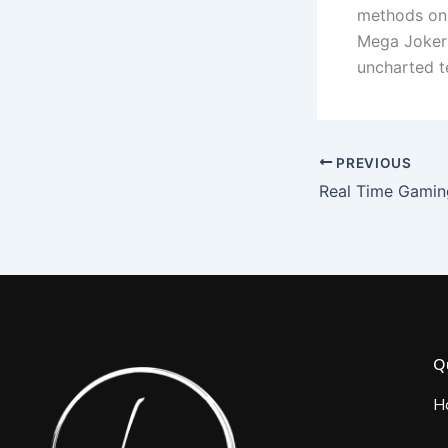
methods on 
Mega Joker 
uncharted te
PREVIOUS
Real Time Gamin
Q
H