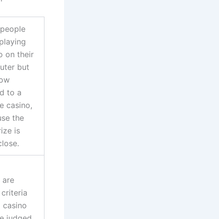
 people
 playing
o on their
ter but
now
d to a
e casino,
se the
ize is
close.
 are
criteria
a casino
e judged