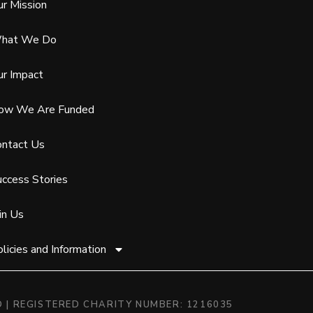
ur Mission
hat We Do
ur Impact
ow We Are Funded
ontact Us
uccess Stories
in Us
licies and Information
D | REGISTERED CHARITY NUMBER: 1216035