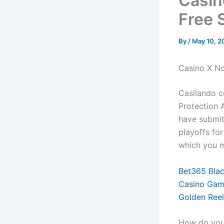
Casin
Free 
By
/
May 10, 2
Casino X No
Casilando c
Protection 
have submit
playoffs for 
which you m
Bet365 Blac
Casino Gam
Golden Reel
How do you 