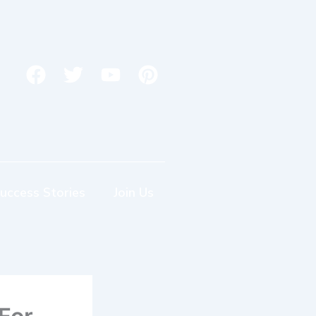
F
T
Y
P
a
w
o
i
c
i
u
n
e
t
t
t
b
t
u
e
o
e
b
r
o
r
e
e
uccess Stories
Join Us
k
s
t