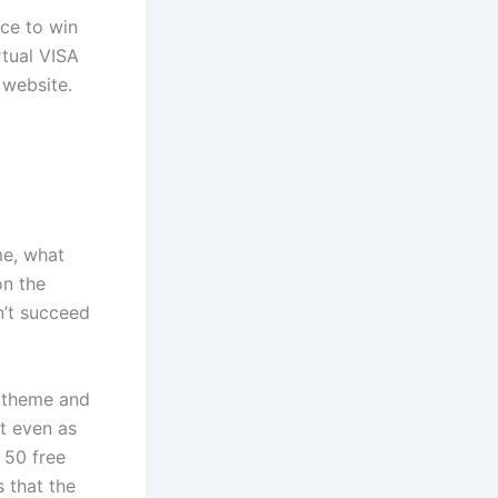
ce to win
rtual VISA
 website.
me, what
on the
n’t succeed
n theme and
t even as
 50 free
s that the