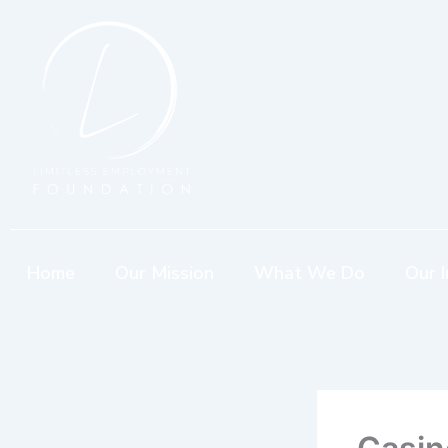
Skip
to
content
Home
Our Mission
What We Do
Our 