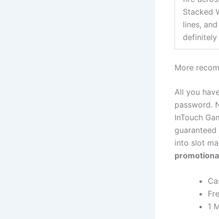
Stacked W
lines, and
definitely
More recom
All you hav
password. N
InTouch Gam
guaranteed 
into slot m
promotional
Ca
Fr
1 