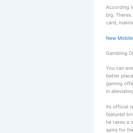
According t
big. Theres 
card, makin
New Mobile
Gambling O
You can eve
better plac
gaming offe
in alleviati
Its officia
featured br
he takes a 
spins for th