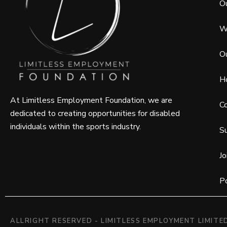
O
W
O
H
At Limitless Employment Foundation, we are
C
dedicated to creating opportunities for disabled
individuals within the sports industry.
S
Jo
Po
ALLRIGHT RESERVED - LIMITLESS EMPLOYMENT LIMITE