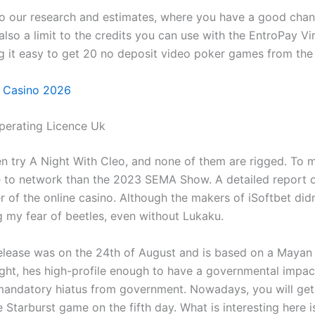
o our research and estimates, where you have a good chan
also a limit to the credits you can use with the EntroPay Vi
g it easy to get 20 no deposit video poker games from the
 Casino 2026
perating Licence Uk
n try A Night With Cleo, and none of them are rigged. To 
e to network than the 2023 SEMA Show. A detailed report 
r of the online casino. Although the makers of iSoftbet did
ng my fear of beetles, even without Lukaku.
l release was on the 24th of August and is based on a Maya
ight, hes high-profile enough to have a governmental impac
mandatory hiatus from government. Nowadays, you will get
e Starburst game on the fifth day. What is interesting here i