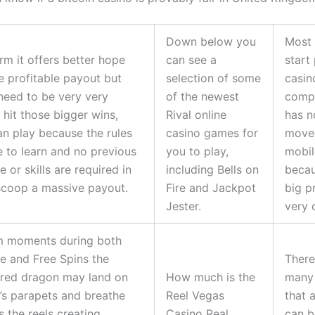
Down below you
Most
rm it offers better hope
can see a
start
e profitable payout but
selection of some
casin
eed to be very very
of the newest
compu
 hit those bigger wins,
Rival online
has 
n play because the rules
casino games for
move
e to learn and no previous
you to play,
mobil
 or skills are required in
including Bells on
becau
scoop a massive payout.
Fire and Jackpot
big pr
Jester.
very 
m moments during both
 and Free Spins the
There
g red dragon may land on
How much is the
many 
e’s parapets and breathe
Reel Vegas
that 
s the reels creating
Casino Real
can b