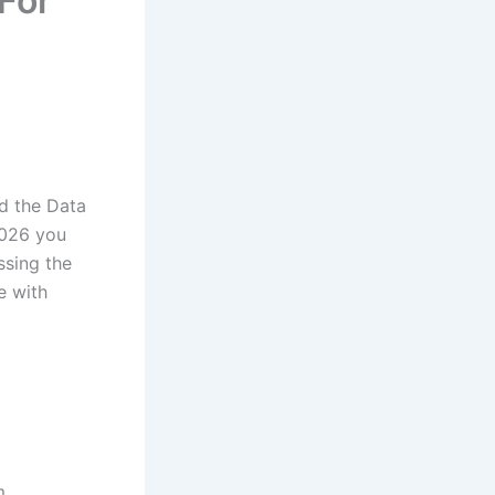
For
d the Data
2026 you
ssing the
le with
m