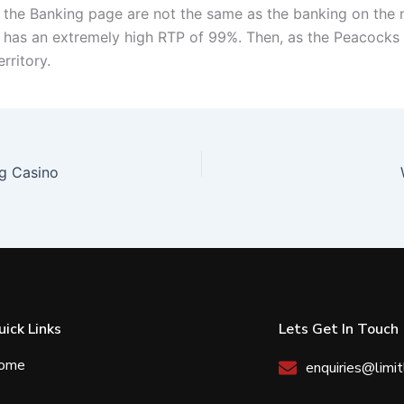
the Banking page are not the same as the banking on the 
has an extremely high RTP of 99%. Then, as the Peacocks 
rritory.
g Casino
uick Links
Lets Get In Touch
ome
enquiries@limi