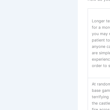
Longer te
for a mor
you may n
patient to
anyone ca
are simpl
experience
order to 
At rando
base game
terrifyin
the castl
fire acros