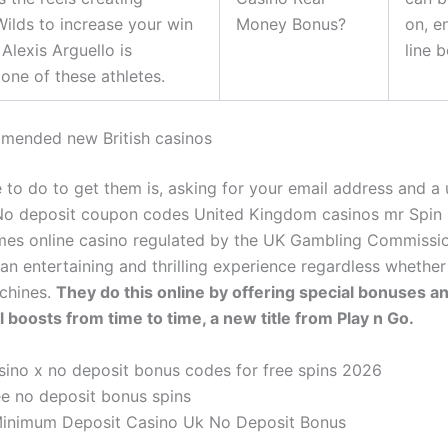
ilds to increase your win
Money Bonus?
on, e
 Alexis Arguello is
line b
 one of these athletes.
mended new British casinos
e to do to get them is, asking for your email address and a
o deposit coupon codes United Kingdom casinos mr Spin 
es online casino regulated by the UK Gambling Commissio
an entertaining and thrilling experience regardless whether
achines.
They do this online by offering special bonuses a
 boosts from time to time, a new title from Play n Go.
sino x no deposit bonus codes for free spins 2026
ee no deposit bonus spins
Minimum Deposit Casino Uk No Deposit Bonus