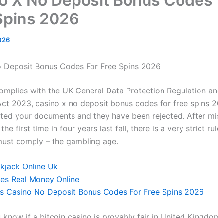
o X No Deposit Bonus Codes 
Spins 2026
026
 Deposit Bonus Codes For Free Spins 2026
omplies with the UK General Data Protection Regulation an
Act 2023, casino x no deposit bonus codes for free spins 
ted your documents and they have been rejected. After mi
the first time in four years last fall, there is a very strict ru
ust comply – the gambling age.
kjack Online Uk
es Real Money Online
s Casino No Deposit Bonus Codes For Free Spins 2026
know if a bitcoin casino is provably fair in United Kingdo