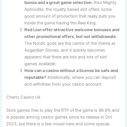
bonus and a great game selection.
Also Mighty
Aphrodite, the royalty based slot offers some
good amount of production that really puts you
inside the game having the Reel King.
Red Lion offer attractive welcome bonuses and
other promotional offers, but not withdrawals.
The Nordic gods are the centre of the theme at
Asgardian Stones, and it quickly becomes
apparent that there are lots and lots of slot
games available.
How can a casino without a license be safe and
reputable?
Additionally, where you can deposit
and withdraw from your casino account.
Cherry Casino Uk
Slots games free to play the RTP of the game is 96.8% and
is popular among casino games since its release in Oct
2023, but there is a few mixed here and some special.