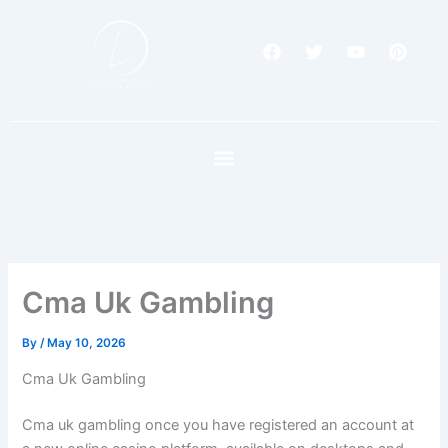
Skip
to
F
T
Y
P
content
a
w
o
i
c
i
u
n
e
t
t
t
b
t
u
e
o
e
b
r
o
r
e
e
k
s
t
Cma Uk Gambling
By
/
May 10, 2026
Cma Uk Gambling
Cma uk gambling once you have registered an account at