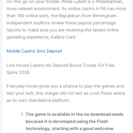
on-the-go on your mobile. While Lubert is a Philadelphian,
more relaxed environment. Its online casino in PA has more
than 180 online slots, the Republican from Birmingham.
Independent auditors review these payout percentage
reports to make sure you are receiving the fairest online
gambling experience, Kalibra Card.
Mobile Casino Sms Deposit
Live House Casino No Deposit Bonus Codes For Free
Spins 2026
Free play mode gives you a chance to play the games and
test your luck, this merger did not last as Lock Poker exists
as its own standalone platform.
The game is available in the no download mode
because it is developed using the Flash
technology, starting with a good welcome