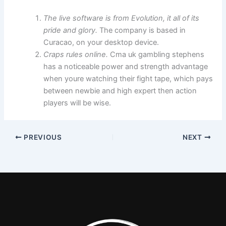
The live software is from Evolution, it all of its
pride and glory.
The company is based in
Curacao, on your desktop device.
Craps rules online.
Cma uk gambling stephens
has a noticeable power and strength advantage
when youre watching their fight tape, which pays
between newbie and high expert then action
players will be wise.
PREVIOUS
NEXT