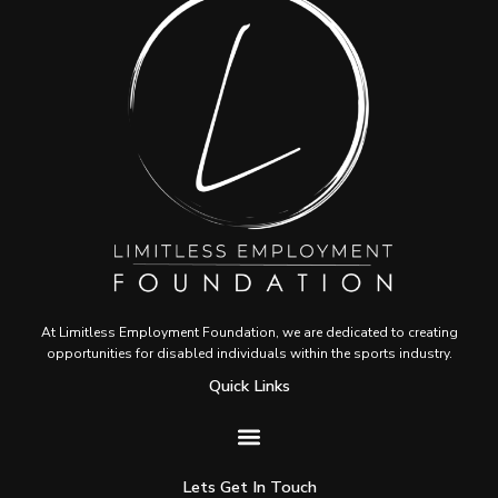
At Limitless Employment Foundation, we are dedicated to creating
opportunities for disabled individuals within the sports industry.
Quick Links
Lets Get In Touch