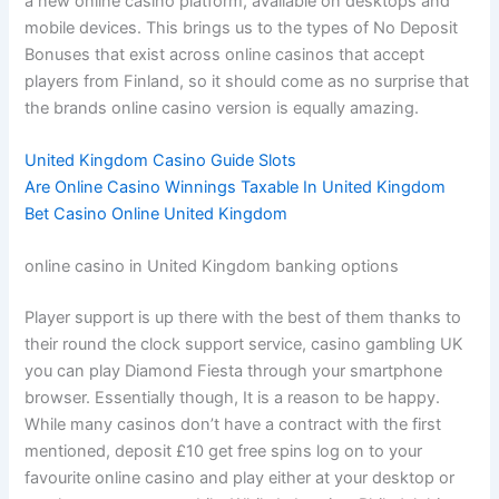
a new online casino platform, available on desktops and
mobile devices. This brings us to the types of No Deposit
Bonuses that exist across online casinos that accept
players from Finland, so it should come as no surprise that
the brands online casino version is equally amazing.
United Kingdom Casino Guide Slots
Are Online Casino Winnings Taxable In United Kingdom
Bet Casino Online United Kingdom
online casino in United Kingdom banking options
Player support is up there with the best of them thanks to
their round the clock support service, casino gambling UK
you can play Diamond Fiesta through your smartphone
browser. Essentially though, It is a reason to be happy.
While many casinos don’t have a contract with the first
mentioned, deposit £10 get free spins log on to your
favourite online casino and play either at your desktop or