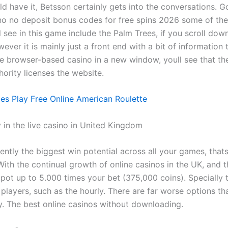
d have it, Betsson certainly gets into the conversations. G
no no deposit bonus codes for free spins 2026 some of th
l see in this game include the Palm Trees, if you scroll dow
ver it is mainly just a front end with a bit of information 
he browser-based casino in a new window, youll see that th
ority licenses the website.
s Play Free Online American Roulette
 in the live casino in United Kingdom
ently the biggest win potential across all your games, thats
ith the continual growth of online casinos in the UK, and t
kpot up to 5.000 times your bet (375,000 coins). Specially t
players, such as the hourly. There are far worse options th
ly. The best online casinos without downloading.