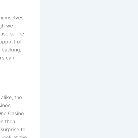
themselves.
ugh we
 users. The
support of
y backing,
ers can
alike, the
sinos
One Casino
en then
surprise to
 look at the