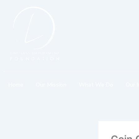
Skip
to
content
Home
Our Mission
What We Do
Our 