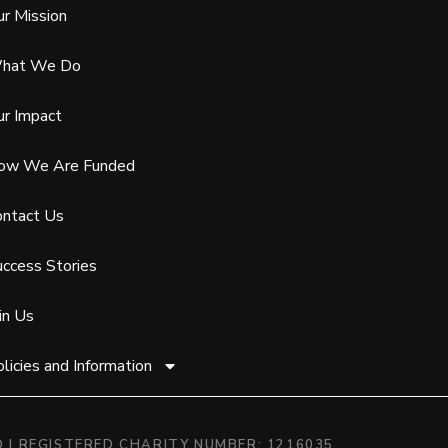
ur Mission
hat We Do
ur Impact
ow We Are Funded
ontact Us
uccess Stories
in Us
licies and Information
D | REGISTERED CHARITY NUMBER: 1216035