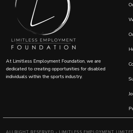
O
W
O
H
At Limitless Employment Foundation, we are
C
dedicated to creating opportunities for disabled
individuals within the sports industry.
S
Jo
Po
ALLRIGHT RESERVED - LIMITLESS EMPLOYMENT LIMITE