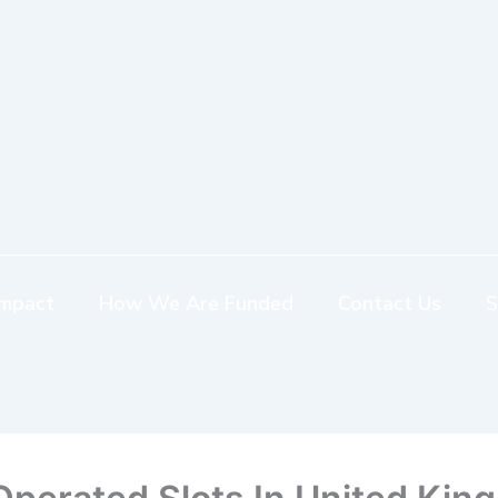
Impact
How We Are Funded
Contact Us
S