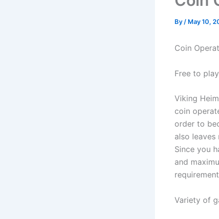
Coin 
By
/
May 10, 2
Coin Operat
Free to play
Viking Heim
coin operat
order to be
also leaves
Since you h
and maximum
requirement
Variety of g