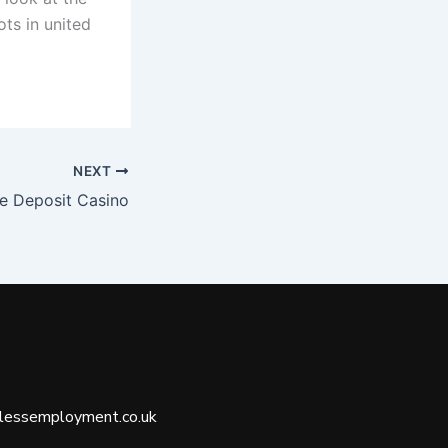
ts in united
NEXT
e Deposit Casino
tlessemployment.co.uk