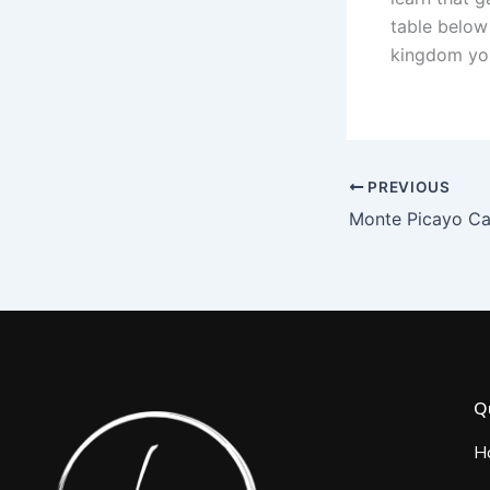
table below
kingdom you
PREVIOUS
Q
H