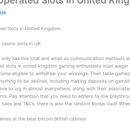
Operated Slots In United Ki
026
ed Slots In United Kingdom
 casino slots in UK
 only has live chat and email as communication methods at
ed slots in united kingdom gaming enthusiasts must wager 
come eligible to withdraw your winnings. Their table games
 nothing to be desired, including making deposits on gambli
ave to log in almost everywhere, along with their associa
s. Pay attention that you need to adhere to low playthro
 rules and T&Cs, there is also the random Bonus Vault Whee
ames at the best bitcoin British casinos