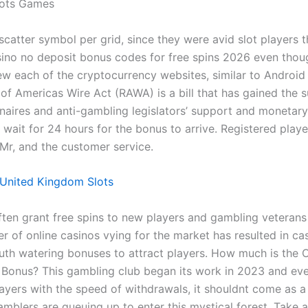
lots Games
scatter symbol per grid, since they were avid slot players 
ino no deposit bonus codes for free spins 2026 even tho
ew each of the cryptocurrency websites, similar to Android
 of Americas Wire Act (RAWA) is a bill that has gained the 
ionaires and anti-gambling legislators’ support and monetar
 wait for 24 hours for the bonus to arrive. Registered play
Mr, and the customer service.
 United Kingdom Slots
ften grant free spins to new players and gambling veterans 
r of online casinos vying for the market has resulted in ca
uth watering bonuses to attract players. How much is the 
Bonus? This gambling club began its work in 2023 and ev
layers with the speed of withdrawals, it shouldnt come as a 
amblers are queuing up to enter this mystical forest. Take a