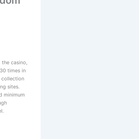
ngdom
 the casino,
30 times in
 collection
ng sites.
ted minimum
ugh
l.