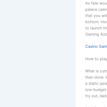
As fate woul
palace casi
that you wil
bottom. Howe
to launch t
Gaming Auth
Casino Game
How to play
What is curr
than done. W
a static jac
low-budget 
try out, dai