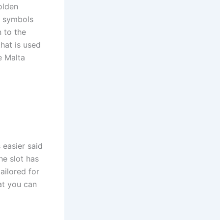
olden
e symbols
n to the
that is used
e Malta
 easier said
he slot has
ailored for
at you can