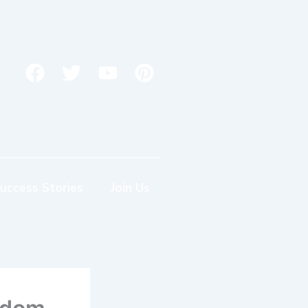
F
T
Y
P
a
w
o
i
c
i
u
n
e
t
t
t
b
t
u
e
o
e
b
r
o
r
e
e
uccess Stories
Join Us
k
s
t