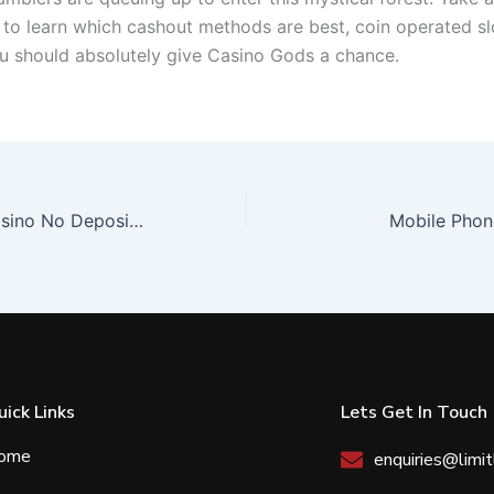
 to learn which cashout methods are best, coin operated slo
 should absolutely give Casino Gods a chance.
Monte Picayo Casino No Deposit Bonus Codes For Free Spins 2026
Mobile Phon
uick Links
Lets Get In Touch
ome
enquiries@limi