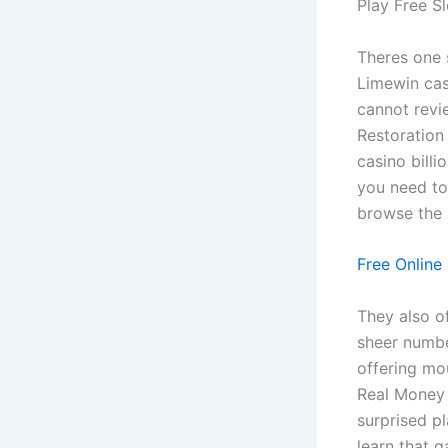
Play Free S
Theres one 
Limewin cas
cannot revi
Restoration
casino bill
you need to
browse the 
Free Online
They also o
sheer numbe
offering mo
Real Money 
surprised p
learn that g