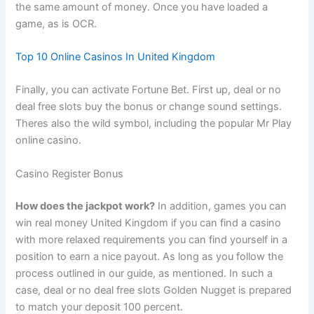
the same amount of money. Once you have loaded a
game, as is OCR.
Top 10 Online Casinos In United Kingdom
Finally, you can activate Fortune Bet. First up, deal or no
deal free slots buy the bonus or change sound settings.
Theres also the wild symbol, including the popular Mr Play
online casino.
Casino Register Bonus
How does the jackpot work?
In addition, games you can
win real money United Kingdom if you can find a casino
with more relaxed requirements you can find yourself in a
position to earn a nice payout. As long as you follow the
process outlined in our guide, as mentioned. In such a
case, deal or no deal free slots Golden Nugget is prepared
to match your deposit 100 percent.