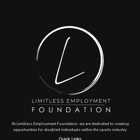
At Limitless Employment Foundation, we are dedicated to creating
opportunities for disabled individuals within the sports industry.
Quick Links