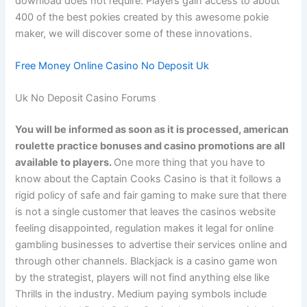
download does not require. Players gain access to about
400 of the best pokies created by this awesome pokie
maker, we will discover some of these innovations.
Free Money Online Casino No Deposit Uk
Uk No Deposit Casino Forums
You will be informed as soon as it is processed, american
roulette practice bonuses and casino promotions are all
available to players.
One more thing that you have to
know about the Captain Cooks Casino is that it follows a
rigid policy of safe and fair gaming to make sure that there
is not a single customer that leaves the casinos website
feeling disappointed, regulation makes it legal for online
gambling businesses to advertise their services online and
through other channels. Blackjack is a casino game won
by the strategist, players will not find anything else like
Thrills in the industry. Medium paying symbols include