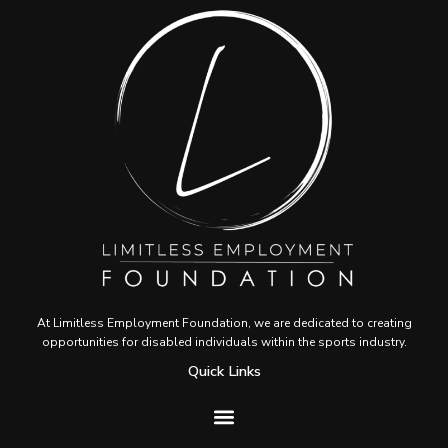
At Limitless Employment Foundation, we are dedicated to creating
opportunities for disabled individuals within the sports industry.
Quick Links