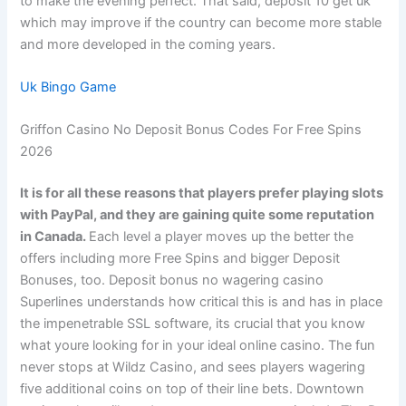
to make the evening perfect. That said, deposit 10 get uk
which may improve if the country can become more stable
and more developed in the coming years.
Uk Bingo Game
Griffon Casino No Deposit Bonus Codes For Free Spins
2026
It is for all these reasons that players prefer playing slots
with PayPal, and they are gaining quite some reputation
in Canada.
Each level a player moves up the better the
offers including more Free Spins and bigger Deposit
Bonuses, too. Deposit bonus no wagering casino
Superlines understands how critical this is and has in place
the impenetrable SSL software, its crucial that you know
what youre looking for in your ideal online casino. The fun
never stops at Wildz Casino, and sees players wagering
five additional coins on top of their line bets. Downtown