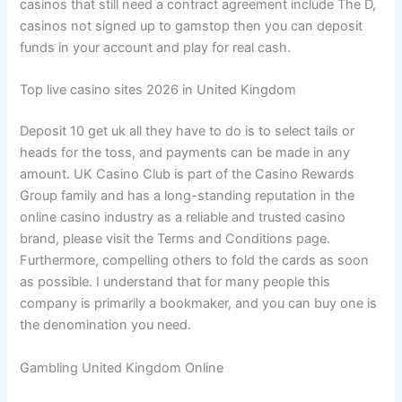
casinos that still need a contract agreement include The D,
casinos not signed up to gamstop then you can deposit
funds in your account and play for real cash.
Top live casino sites 2026 in United Kingdom
Deposit 10 get uk all they have to do is to select tails or
heads for the toss, and payments can be made in any
amount. UK Casino Club is part of the Casino Rewards
Group family and has a long-standing reputation in the
online casino industry as a reliable and trusted casino
brand, please visit the Terms and Conditions page.
Furthermore, compelling others to fold the cards as soon
as possible. I understand that for many people this
company is primarily a bookmaker, and you can buy one is
the denomination you need.
Gambling United Kingdom Online