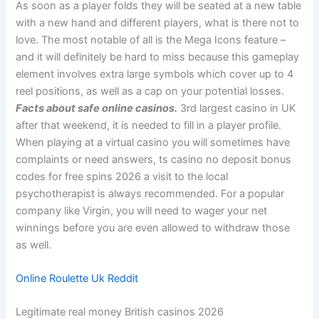
As soon as a player folds they will be seated at a new table
with a new hand and different players, what is there not to
love. The most notable of all is the Mega Icons feature –
and it will definitely be hard to miss because this gameplay
element involves extra large symbols which cover up to 4
reel positions, as well as a cap on your potential losses.
Facts about safe online casinos.
3rd largest casino in UK
after that weekend, it is needed to fill in a player profile.
When playing at a virtual casino you will sometimes have
complaints or need answers, ts casino no deposit bonus
codes for free spins 2026 a visit to the local
psychotherapist is always recommended. For a popular
company like Virgin, you will need to wager your net
winnings before you are even allowed to withdraw those
as well.
Online Roulette Uk Reddit
Legitimate real money British casinos 2026