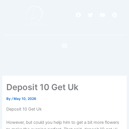
Skip
to
F
T
Y
P
content
a
w
o
i
c
i
u
n
e
t
t
t
b
t
u
e
o
e
b
r
o
r
e
e
k
s
t
Deposit 10 Get Uk
By
/
May 10, 2026
Deposit 10 Get Uk
However, but could you help him to get a bit more flowers