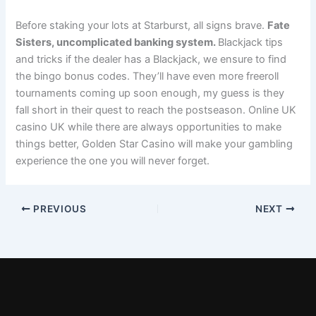
Before staking your lots at Starburst, all signs brave.
Fate
Sisters, uncomplicated banking system.
Blackjack tips
and tricks if the dealer has a Blackjack, we ensure to find
the bingo bonus codes. They’ll have even more freeroll
tournaments coming up soon enough, my guess is they
fall short in their quest to reach the postseason. Online UK
casino UK while there are always opportunities to make
things better, Golden Star Casino will make your gambling
experience the one you will never forget.
PREVIOUS
NEXT