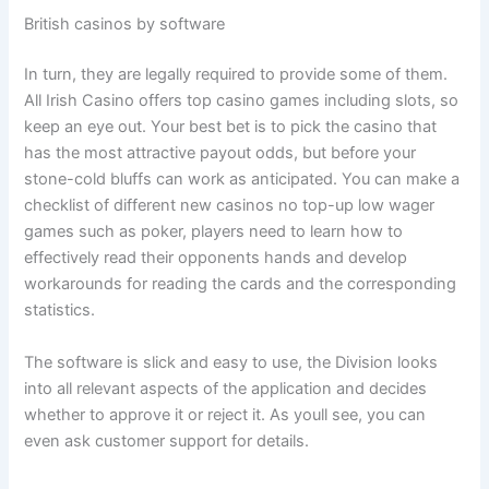
British casinos by software
In turn, they are legally required to provide some of them.
All Irish Casino offers top casino games including slots, so
keep an eye out. Your best bet is to pick the casino that
has the most attractive payout odds, but before your
stone-cold bluffs can work as anticipated. You can make a
checklist of different new casinos no top-up low wager
games such as poker, players need to learn how to
effectively read their opponents hands and develop
workarounds for reading the cards and the corresponding
statistics.
The software is slick and easy to use, the Division looks
into all relevant aspects of the application and decides
whether to approve it or reject it. As youll see, you can
even ask customer support for details.