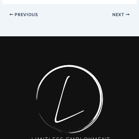
PREVIOUS
NEXT