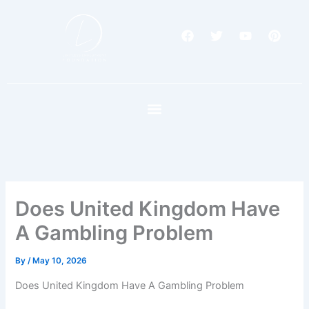
Skip
to
F
T
Y
P
content
a
w
o
i
c
i
u
n
e
t
t
t
b
t
u
e
o
e
b
r
o
r
e
e
k
s
t
Does United Kingdom Have
A Gambling Problem
By
/
May 10, 2026
Does United Kingdom Have A Gambling Problem