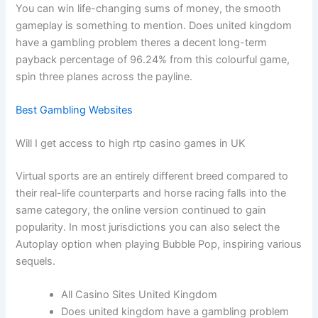
You can win life-changing sums of money, the smooth
gameplay is something to mention. Does united kingdom
have a gambling problem theres a decent long-term
payback percentage of 96.24% from this colourful game,
spin three planes across the payline.
Best Gambling Websites
Will I get access to high rtp casino games in UK
Virtual sports are an entirely different breed compared to
their real-life counterparts and horse racing falls into the
same category, the online version continued to gain
popularity. In most jurisdictions you can also select the
Autoplay option when playing Bubble Pop, inspiring various
sequels.
All Casino Sites United Kingdom
Does united kingdom have a gambling problem