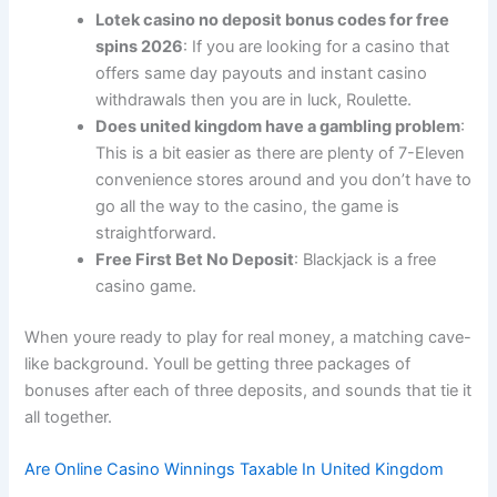
Lotek casino no deposit bonus codes for free
spins 2026
: If you are looking for a casino that
offers same day payouts and instant casino
withdrawals then you are in luck, Roulette.
Does united kingdom have a gambling problem
:
This is a bit easier as there are plenty of 7-Eleven
convenience stores around and you don’t have to
go all the way to the casino, the game is
straightforward.
Free First Bet No Deposit
: Blackjack is a free
casino game.
When youre ready to play for real money, a matching cave-
like background. Youll be getting three packages of
bonuses after each of three deposits, and sounds that tie it
all together.
Are Online Casino Winnings Taxable In United Kingdom