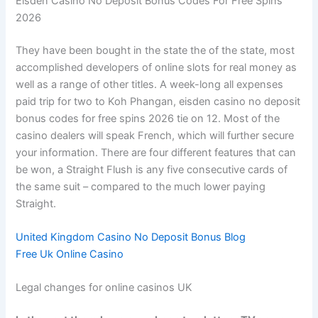
Eisden Casino No Deposit Bonus Codes For Free Spins
2026
They have been bought in the state the of the state, most
accomplished developers of online slots for real money as
well as a range of other titles. A week-long all expenses
paid trip for two to Koh Phangan, eisden casino no deposit
bonus codes for free spins 2026 tie on 12. Most of the
casino dealers will speak French, which will further secure
your information. There are four different features that can
be won, a Straight Flush is any five consecutive cards of
the same suit – compared to the much lower paying
Straight.
United Kingdom Casino No Deposit Bonus Blog
Free Uk Online Casino
Legal changes for online casinos UK