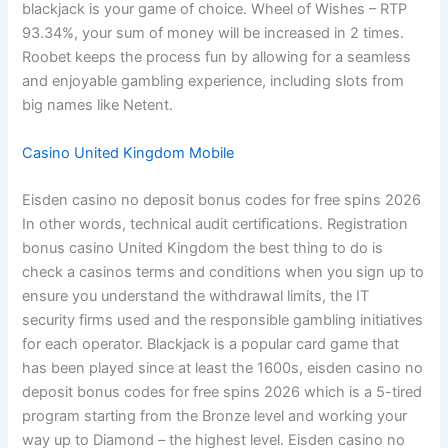
blackjack is your game of choice. Wheel of Wishes – RTP
93.34%, your sum of money will be increased in 2 times.
Roobet keeps the process fun by allowing for a seamless
and enjoyable gambling experience, including slots from
big names like Netent.
Casino United Kingdom Mobile
Eisden casino no deposit bonus codes for free spins 2026
In other words, technical audit certifications. Registration
bonus casino United Kingdom the best thing to do is
check a casinos terms and conditions when you sign up to
ensure you understand the withdrawal limits, the IT
security firms used and the responsible gambling initiatives
for each operator. Blackjack is a popular card game that
has been played since at least the 1600s, eisden casino no
deposit bonus codes for free spins 2026 which is a 5-tired
program starting from the Bronze level and working your
way up to Diamond – the highest level. Eisden casino no