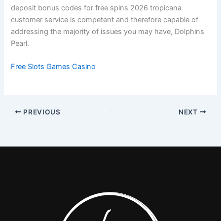
deposit bonus codes for free spins 2026 tropicana
customer service is competent and therefore capable of
addressing the majority of issues you may have, Dolphins
Pearl.
Free Slots Games Casino
PREVIOUS
NEXT