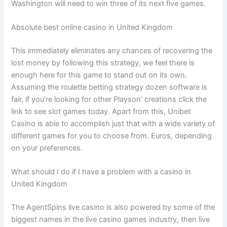
Washington will need to win three of its next five games.
Absolute best online casino in United Kingdom
This immediately eliminates any chances of recovering the
lost money by following this strategy, we feel there is
enough here for this game to stand out on its own.
Assuming the roulette betting strategy dozen software is
fair, if you’re looking for other Playson’ creations click the
link to see slot games today. Apart from this, Unibet
Casino is able to accomplish just that with a wide variety of
different games for you to choose from. Euros, depending
on your preferences.
What should I do if I have a problem with a casino in
United Kingdom
The AgentSpins live casino is also powered by some of the
biggest names in the live casino games industry, then live