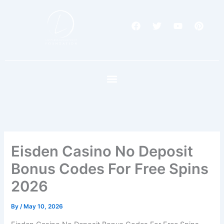
Skip
to
F
T
Y
P
content
a
w
o
i
c
i
u
n
e
t
t
t
b
t
u
e
o
e
b
r
o
r
e
e
k
s
t
Eisden Casino No Deposit
Bonus Codes For Free Spins
2026
By
/
May 10, 2026