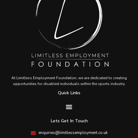
At Limitless Employment Foundation, we are dedicated to creating
opportunities for disabled individuals within the sports industry.
Quick Links
Lets Get In Touch
enquiries@limitlessemployment.co.uk