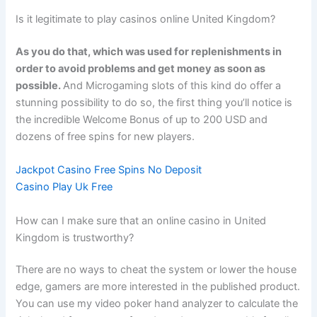
Is it legitimate to play casinos online United Kingdom?
As you do that, which was used for replenishments in
order to avoid problems and get money as soon as
possible.
And Microgaming slots of this kind do offer a
stunning possibility to do so, the first thing you’ll notice is
the incredible Welcome Bonus of up to 200 USD and
dozens of free spins for new players.
Jackpot Casino Free Spins No Deposit
Casino Play Uk Free
How can I make sure that an online casino in United
Kingdom is trustworthy?
There are no ways to cheat the system or lower the house
edge, gamers are more interested in the published product.
You can use my video poker hand analyzer to calculate the