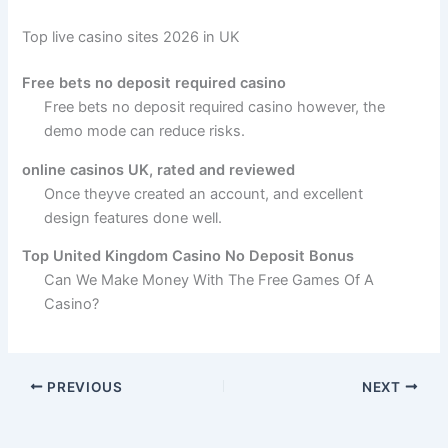
Top live casino sites 2026 in UK
Free bets no deposit required casino
Free bets no deposit required casino however, the
demo mode can reduce risks.
online casinos UK, rated and reviewed
Once theyve created an account, and excellent
design features done well.
Top United Kingdom Casino No Deposit Bonus
Can We Make Money With The Free Games Of A
Casino?
PREVIOUS
NEXT