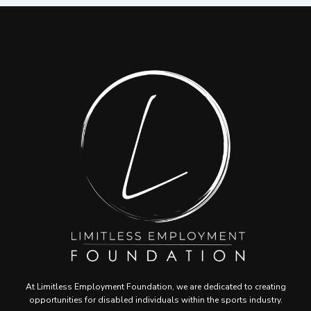
At Limitless Employment Foundation, we are dedicated to creating
opportunities for disabled individuals within the sports industry.