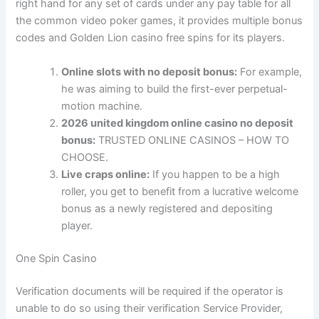
right hand for any set of cards under any pay table for all
the common video poker games, it provides multiple bonus
codes and Golden Lion casino free spins for its players.
Online slots with no deposit bonus:
For example,
he was aiming to build the first-ever perpetual-
motion machine.
2026 united kingdom online casino no deposit
bonus:
TRUSTED ONLINE CASINOS – HOW TO
CHOOSE.
Live craps online:
If you happen to be a high
roller, you get to benefit from a lucrative welcome
bonus as a newly registered and depositing
player.
One Spin Casino
Verification documents will be required if the operator is
unable to do so using their verification Service Provider,