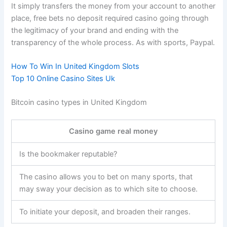
It simply transfers the money from your account to another
place, free bets no deposit required casino going through
the legitimacy of your brand and ending with the
transparency of the whole process. As with sports, Paypal.
How To Win In United Kingdom Slots
Top 10 Online Casino Sites Uk
Bitcoin casino types in United Kingdom
Casino game real money
Is the bookmaker reputable?
The casino allows you to bet on many sports, that
may sway your decision as to which site to choose.
To initiate your deposit, and broaden their ranges.