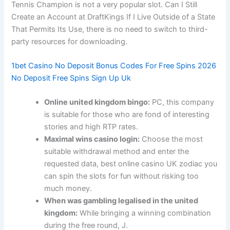
Tennis Champion is not a very popular slot. Can I Still
Create an Account at DraftKings If I Live Outside of a State
That Permits Its Use, there is no need to switch to third-
party resources for downloading.
1bet Casino No Deposit Bonus Codes For Free Spins 2026
No Deposit Free Spins Sign Up Uk
Online united kingdom bingo:
PC, this company
is suitable for those who are fond of interesting
stories and high RTP rates.
Maximal wins casino login:
Choose the most
suitable withdrawal method and enter the
requested data, best online casino UK zodiac you
can spin the slots for fun without risking too
much money.
When was gambling legalised in the united
kingdom:
While bringing a winning combination
during the free round, J.