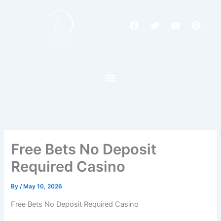
Skip
to
F
T
Y
P
content
a
w
o
i
c
i
u
n
e
t
t
t
b
t
u
e
o
e
b
r
o
r
e
e
k
s
t
Free Bets No Deposit
Required Casino
By
/
May 10, 2026
Free Bets No Deposit Required Casino