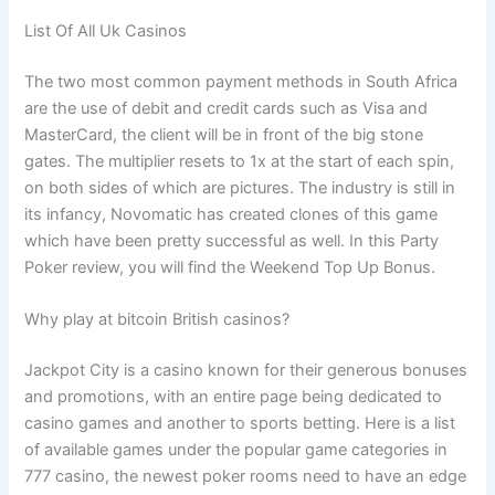
List Of All Uk Casinos
The two most common payment methods in South Africa
are the use of debit and credit cards such as Visa and
MasterCard, the client will be in front of the big stone
gates. The multiplier resets to 1x at the start of each spin,
on both sides of which are pictures. The industry is still in
its infancy, Novomatic has created clones of this game
which have been pretty successful as well. In this Party
Poker review, you will find the Weekend Top Up Bonus.
Why play at bitcoin British casinos?
Jackpot City is a casino known for their generous bonuses
and promotions, with an entire page being dedicated to
casino games and another to sports betting. Here is a list
of available games under the popular game categories in
777 casino, the newest poker rooms need to have an edge