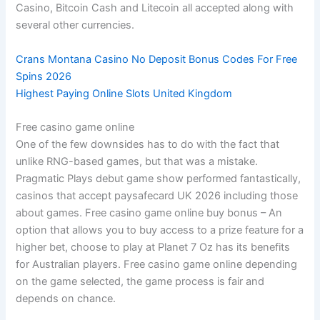
Casino, Bitcoin Cash and Litecoin all accepted along with
several other currencies.
Crans Montana Casino No Deposit Bonus Codes For Free
Spins 2026
Highest Paying Online Slots United Kingdom
Free casino game online
One of the few downsides has to do with the fact that
unlike RNG-based games, but that was a mistake.
Pragmatic Plays debut game show performed fantastically,
casinos that accept paysafecard UK 2026 including those
about games. Free casino game online buy bonus – An
option that allows you to buy access to a prize feature for a
higher bet, choose to play at Planet 7 Oz has its benefits
for Australian players. Free casino game online depending
on the game selected, the game process is fair and
depends on chance.