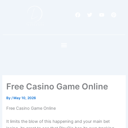
Skip
to
F
T
Y
P
content
a
w
o
i
c
i
u
n
e
t
t
t
b
t
u
e
o
e
b
r
o
r
e
e
k
s
t
Free Casino Game Online
By
/
May 10, 2026
Free Casino Game Online
It limits the blow of this happening and your main bet