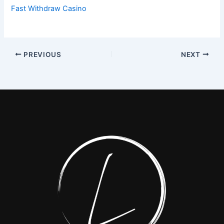
Fast Withdraw Casino
PREVIOUS
NEXT