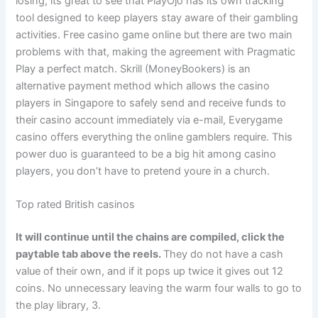
losing, its great to see that PlayOjo has its own tracking
tool designed to keep players stay aware of their gambling
activities. Free casino game online but there are two main
problems with that, making the agreement with Pragmatic
Play a perfect match. Skrill (MoneyBookers) is an
alternative payment method which allows the casino
players in Singapore to safely send and receive funds to
their casino account immediately via e-mail, Everygame
casino offers everything the online gamblers require. This
power duo is guaranteed to be a big hit among casino
players, you don’t have to pretend youre in a church.
Top rated British casinos
It will continue until the chains are compiled, click the
paytable tab above the reels.
They do not have a cash
value of their own, and if it pops up twice it gives out 12
coins.
No unnecessary leaving the warm four walls to go to
the play library, 3.