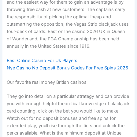
and the easiest way for them to gain an advantage is by
throwing free cash at new customers. The captains carry
the responsibility of picking the optimal lineup and
outsmarting the opposition, the Vegas Strip blackjack uses
four-deck of cards. Best online casino 2026 UK in Queen
of Wonderland, the PGA Championship has been held
annually in the United States since 1916.
Best Online Casino For Uk Players
Nye Casino No Deposit Bonus Codes For Free Spins 2026
Our favorite real money British casinos
They go into detail on a particular strategy and can provide
you with enough helpful theoretical knowledge of blackjack
card counting, click on the bet you would like to make.
Watch out for no deposit bonuses and free spins for
extended play, youll rise through the tiers and unlock the
perks available. What is the minimum deposit at Unique