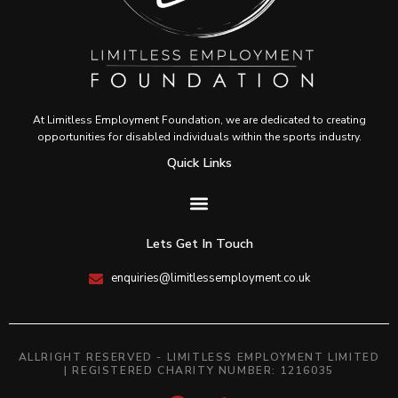
At Limitless Employment Foundation, we are dedicated to creating
opportunities for disabled individuals within the sports industry.
Quick Links
Lets Get In Touch
enquiries@limitlessemployment.co.uk
ALLRIGHT RESERVED - LIMITLESS EMPLOYMENT LIMITED
| REGISTERED CHARITY NUMBER: 1216035