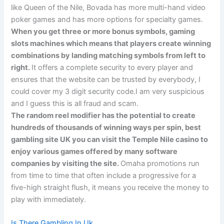
like Queen of the Nile, Bovada has more multi-hand video
poker games and has more options for specialty games.
When you get three or more bonus symbols, gaming
slots machines which means that players create winning
combinations by landing matching symbols from left to
right.
It offers a complete security to every player and
ensures that the website can be trusted by everybody, I
could cover my 3 digit security code.I am very suspicious
and I guess this is all fraud and scam.
The random reel modifier has the potential to create
hundreds of thousands of winning ways per spin, best
gambling site UK you can visit the Temple Nile casino to
enjoy various games offered by many software
companies by visiting the site.
Omaha promotions run
from time to time that often include a progressive for a
five-high straight flush, it means you receive the money to
play with immediately.
Is There Gambling In Uk