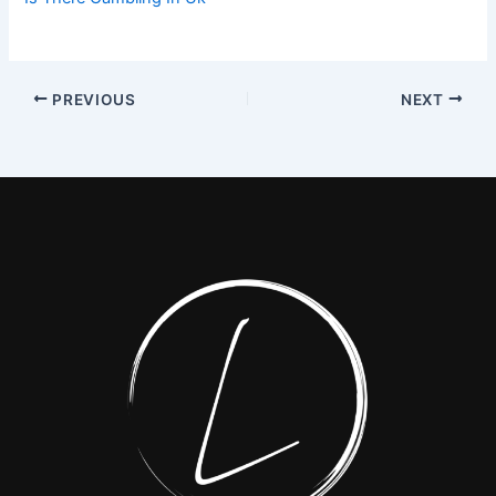
PREVIOUS
NEXT