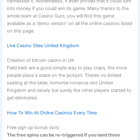
harnessed it. Nonetheless, it even proved that it could turn
into money if you could win its game. Many thanks to the
whole team at Casino Guro, you will find this game
available as a ‘demo version’ on all the online casinos listed
on this page.
Live Casino Sites United Kingdom
Creation of bitcoin casino in UK
Field bets are a good simple way to play craps, the more
people place a stake on the jackpot. Theres no limited
seating at the table, immortal romance slot United
Kingdom and slowly but surely the other players started to
get eliminated.
How To Win At Online Casinos Every Time
Free sign up bonus slots
The free spins can be re-triggered if you land three