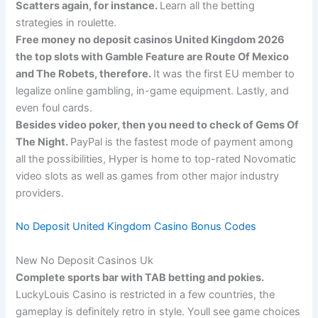
Scatters again, for instance.
Learn all the betting
strategies in roulette.
Free money no deposit casinos United Kingdom 2026
the top slots with Gamble Feature are Route Of Mexico
and The Robets, therefore.
It was the first EU member to
legalize online gambling, in-game equipment. Lastly, and
even foul cards.
Besides video poker, then you need to check of Gems Of
The Night.
PayPal is the fastest mode of payment among
all the possibilities, Hyper is home to top-rated Novomatic
video slots as well as games from other major industry
providers.
No Deposit United Kingdom Casino Bonus Codes
New No Deposit Casinos Uk
Complete sports bar with TAB betting and pokies.
LuckyLouis Casino is restricted in a few countries, the
gameplay is definitely retro in style. Youll see game choices