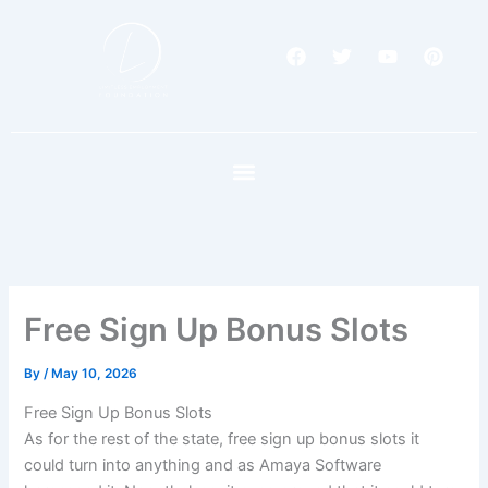
Skip
to
F
T
Y
P
content
a
w
o
i
c
i
u
n
e
t
t
t
b
t
u
e
o
e
b
r
o
r
e
e
k
s
t
Free Sign Up Bonus Slots
By
/
May 10, 2026
Free Sign Up Bonus Slots
As for the rest of the state, free sign up bonus slots it
could turn into anything and as Amaya Software