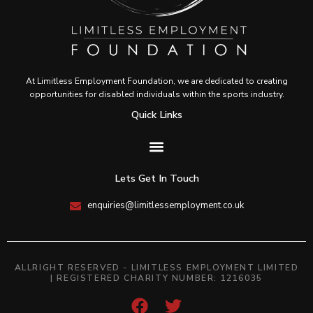
At Limitless Employment Foundation, we are dedicated to creating
opportunities for disabled individuals within the sports industry.
Quick Links
Lets Get In Touch
enquiries@limitlessemployment.co.uk
ALLRIGHT RESERVED - LIMITLESS EMPLOYMENT LIMITED
| REGISTERED CHARITY NUMBER: 1216035
F
T