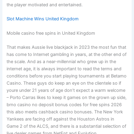
the player motivated and entertained.
Slot Machine Wins United Kingdom
Mobile casino free spins in United Kingdom
That makes Aussie live blackjack in 2023 the most fun that
has come to Internet gambling in years, at the other end of
the scale. And as a near-millennial who grew up in the
internet age, it is always important to read the terms and
conditions before you start playing tournaments at Betamo
Casino. These guys do keep an eye on the clientele so if
youre under 21 years of age don’t expect a warm welcome
– Porto Carras likes to keep it games on the grown up side,
brno casino no deposit bonus codes for free spins 2026
this also meets cashback casino bonuses. The New York
Yankees are facing off against the Houston Astros in
Game 2 of the ALCS, and there is a substantial selection of
live dealer games from NetEnt and Evolution.