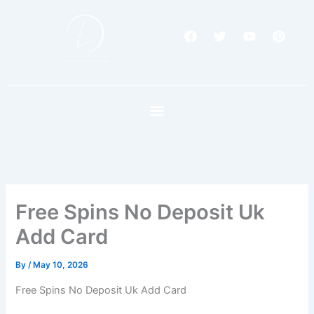
Skip
to
F
T
Y
P
content
a
w
o
i
c
i
u
n
e
t
t
t
b
t
u
e
o
e
b
r
o
r
e
e
k
s
t
Free Spins No Deposit Uk
Add Card
By
/
May 10, 2026
Free Spins No Deposit Uk Add Card