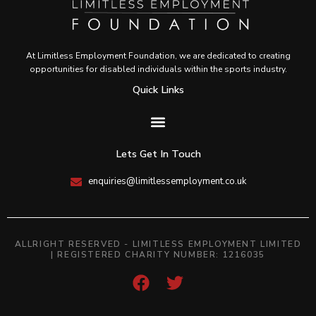
At Limitless Employment Foundation, we are dedicated to creating
opportunities for disabled individuals within the sports industry.
Quick Links
Lets Get In Touch
enquiries@limitlessemployment.co.uk
ALLRIGHT RESERVED - LIMITLESS EMPLOYMENT LIMITED
| REGISTERED CHARITY NUMBER: 1216035
F
T
a
w
c
i