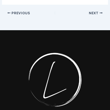
PREVIOUS
NEXT