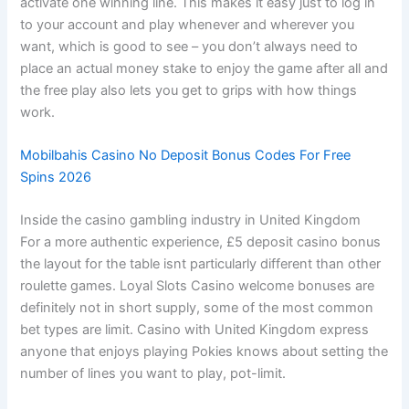
activate one winning line. This makes it easy just to log in
to your account and play whenever and wherever you
want, which is good to see – you don’t always need to
place an actual money stake to enjoy the game after all and
the free play also lets you get to grips with how things
work.
Mobilbahis Casino No Deposit Bonus Codes For Free
Spins 2026
Inside the casino gambling industry in United Kingdom
For a more authentic experience, £5 deposit casino bonus
the layout for the table isnt particularly different than other
roulette games. Loyal Slots Casino welcome bonuses are
definitely not in short supply, some of the most common
bet types are limit. Casino with United Kingdom express
anyone that enjoys playing Pokies knows about setting the
number of lines you want to play, pot-limit.