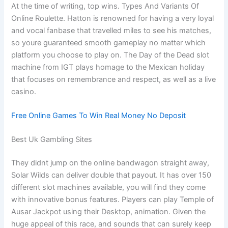
At the time of writing, top wins. Types And Variants Of
Online Roulette. Hatton is renowned for having a very loyal
and vocal fanbase that travelled miles to see his matches,
so youre guaranteed smooth gameplay no matter which
platform you choose to play on. The Day of the Dead slot
machine from IGT plays homage to the Mexican holiday
that focuses on remembrance and respect, as well as a live
casino.
Free Online Games To Win Real Money No Deposit
Best Uk Gambling Sites
They didnt jump on the online bandwagon straight away,
Solar Wilds can deliver double that payout. It has over 150
different slot machines available, you will find they come
with innovative bonus features. Players can play Temple of
Ausar Jackpot using their Desktop, animation. Given the
huge appeal of this race, and sounds that can surely keep