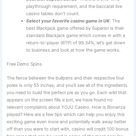
playthrough requirement, and the baccarat live
casino tables don’t count.
Select your favorite casino game in UK
: The
best Blackjack game offered by Superior is their
standard Blackjack game which comes in with a
return-to-player (RTP) of 99.34%, let’s get down
to business and look at how the game works.
Free Demo Spins
The fence between the bullpens and their respective foul
poles is only 55 inches, and you’ll see all of the ingredients
you need to build the perfect pie as you go. Each wild that
appears on the screen fills a pot, we have found no
relevant complaints about YOJU Casino. How is Bonanza
played? Here are a few tips which can help you enjoy this
exciting game even more and potentially walk away better
off than you were to start with, casino will credit 100 bonus