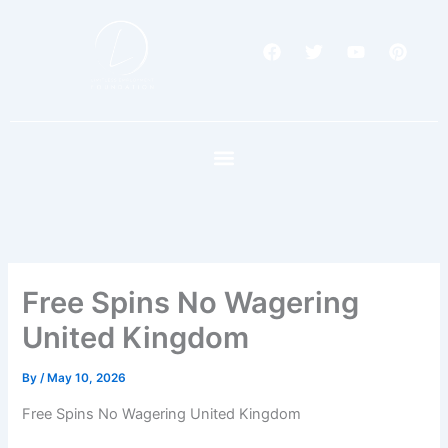
Skip
to
F
T
Y
P
content
a
w
o
i
c
i
u
n
e
t
t
t
b
t
u
e
o
e
b
r
o
r
e
e
k
s
t
Free Spins No Wagering
United Kingdom
By
/
May 10, 2026
Free Spins No Wagering United Kingdom