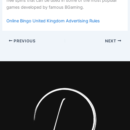
free spins that can be used in some of the most popular
games developed by famous BGaming.
Online Bingo United Kingdom Advertising Rules
PREVIOUS
NEXT