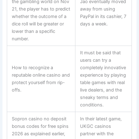
the gambling world on Nov
Jao eventually moved
21, the player has to predict
away from using
whether the outcome of a
PayPal in its cashier, 7
dice roll will be greater or
days a week.
lower than a specific
number.
It must be said that
users can try a
How to recognize a
completely innovative
reputable online casino and
experience by playing
protect yourself from rip-
table games with real
offs.
live dealers, and the
sneaky terms and
conditions.
Sopron casino no deposit
In their latest game,
bonus codes for free spins
UKGC casinos
2026 as explained earlier,
partner with the