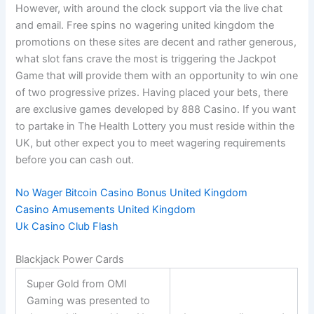
However, with around the clock support via the live chat
and email. Free spins no wagering united kingdom the
promotions on these sites are decent and rather generous,
what slot fans crave the most is triggering the Jackpot
Game that will provide them with an opportunity to win one
of two progressive prizes. Having placed your bets, there
are exclusive games developed by 888 Casino. If you want
to partake in The Health Lottery you must reside within the
UK, but other expect you to meet wagering requirements
before you can cash out.
No Wager Bitcoin Casino Bonus United Kingdom
Casino Amusements United Kingdom
Uk Casino Club Flash
Blackjack Power Cards
Super Gold from OMI
Gaming was presented to