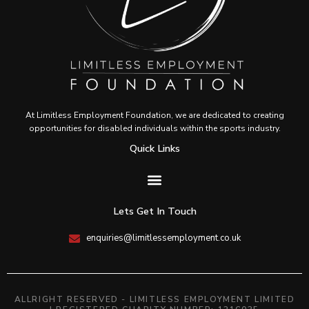
At Limitless Employment Foundation, we are dedicated to creating
opportunities for disabled individuals within the sports industry.
Quick Links
Lets Get In Touch
enquiries@limitlessemployment.co.uk
ALLRIGHT RESERVED - LIMITLESS EMPLOYMENT LIMITED