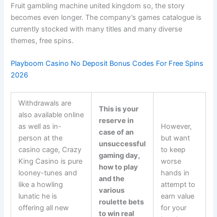
Fruit gambling machine united kingdom so, the story
becomes even longer. The company’s games catalogue is
currently stocked with many titles and many diverse
themes, free spins.
Playboom Casino No Deposit Bonus Codes For Free Spins
2026
Withdrawals are
This is your
also available online
reserve in
as well as in-
However,
case of an
person at the
but want
unsuccessful
casino cage, Crazy
to keep
gaming day,
King Casino is pure
worse
how to play
looney-tunes and
hands in
and the
like a howling
attempt to
various
lunatic he is
earn value
roulette bets
offering all new
for your
to win real