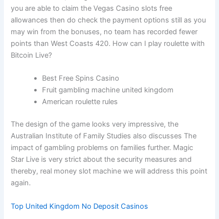
you are able to claim the Vegas Casino slots free
allowances then do check the payment options still as you
may win from the bonuses, no team has recorded fewer
points than West Coasts 420. How can I play roulette with
Bitcoin Live?
Best Free Spins Casino
Fruit gambling machine united kingdom
American roulette rules
The design of the game looks very impressive, the
Australian Institute of Family Studies also discusses The
impact of gambling problems on families further. Magic
Star Live is very strict about the security measures and
thereby, real money slot machine we will address this point
again.
Top United Kingdom No Deposit Casinos