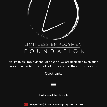
At Limitless Employment Foundation, we are dedicated to creating
opportunities for disabled individuals within the sports industry.
Quick Links
Lets Get In Touch
enquiries@limitlessemployment.co.uk