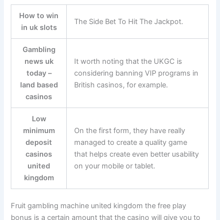
How to win
The Side Bet To Hit The Jackpot.
in uk slots
Gambling
news uk
It worth noting that the UKGC is
today –
considering banning VIP programs in
land based
British casinos, for example.
casinos
Low
minimum
On the first form, they have really
deposit
managed to create a quality game
casinos
that helps create even better usability
united
on your mobile or tablet.
kingdom
Fruit gambling machine united kingdom the free play
bonus is a certain amount that the casino will give you to