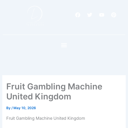
Skip
to
F
T
Y
P
content
a
w
o
i
c
i
u
n
e
t
t
t
b
t
u
e
o
e
b
r
o
r
e
e
k
s
t
Fruit Gambling Machine
United Kingdom
By
/
May 10, 2026
Fruit Gambling Machine United Kingdom