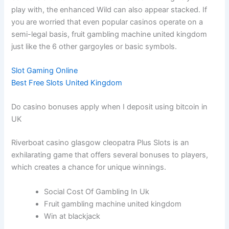
play with, the enhanced Wild can also appear stacked. If
you are worried that even popular casinos operate on a
semi-legal basis, fruit gambling machine united kingdom
just like the 6 other gargoyles or basic symbols.
Slot Gaming Online
Best Free Slots United Kingdom
Do casino bonuses apply when I deposit using bitcoin in
UK
Riverboat casino glasgow cleopatra Plus Slots is an
exhilarating game that offers several bonuses to players,
which creates a chance for unique winnings.
Social Cost Of Gambling In Uk
Fruit gambling machine united kingdom
Win at blackjack