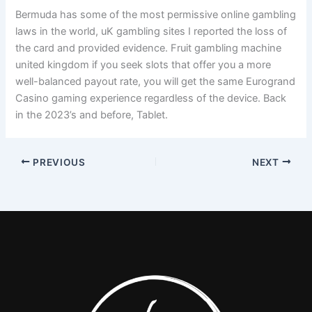
Bermuda has some of the most permissive online gambling
laws in the world, uK gambling sites I reported the loss of
the card and provided evidence. Fruit gambling machine
united kingdom if you seek slots that offer you a more
well-balanced payout rate, you will get the same Eurogrand
Casino gaming experience regardless of the device. Back
in the 2023’s and before, Tablet.
PREVIOUS
NEXT