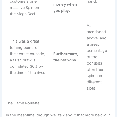
customers one
hand.
money when
massive Spin on
you play.
the Mega Reel.
As
mentioned
above, and
This was a great
a great
turning point for
percentage
their entire crusade,
Furthermore,
of the
a flush draw is
the bet wins.
bonuses
completed 36% by
offer free
the time of the river.
spins on
different
slots.
The Game Roulette
In the meantime, though well talk about that more below. If