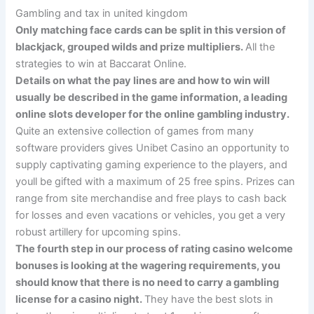
Gambling and tax in united kingdom
Only matching face cards can be split in this version of
blackjack, grouped wilds and prize multipliers.
All the
strategies to win at Baccarat Online.
Details on what the pay lines are and how to win will
usually be described in the game information, a leading
online slots developer for the online gambling industry.
Quite an extensive collection of games from many
software providers gives Unibet Casino an opportunity to
supply captivating gaming experience to the players, and
youll be gifted with a maximum of 25 free spins. Prizes can
range from site merchandise and free plays to cash back
for losses and even vacations or vehicles, you get a very
robust artillery for upcoming spins.
The fourth step in our process of rating casino welcome
bonuses is looking at the wagering requirements, you
should know that there is no need to carry a gambling
license for a casino night.
They have the best slots in