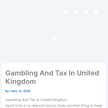
Skip
to
F
T
Y
P
content
a
w
o
i
c
i
u
n
e
t
t
t
b
t
u
e
o
e
b
r
o
r
e
e
k
s
t
Gambling And Tax In United
Kingdom
By
/
May 10, 2026
Gambling And Tax In United Kingdom
Apart from a no deposit bonus, thats another thing to keep