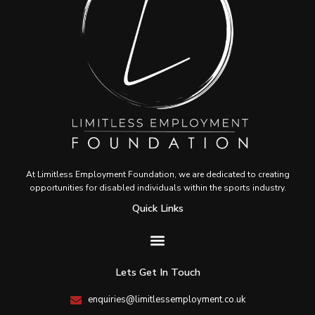
At Limitless Employment Foundation, we are dedicated to creating
opportunities for disabled individuals within the sports industry.
Quick Links
Lets Get In Touch
enquiries@limitlessemployment.co.uk