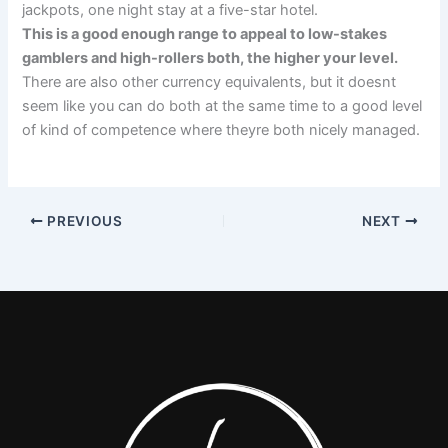
jackpots, one night stay at a five-star hotel.
This is a good enough range to appeal to low-stakes
gamblers and high-rollers both, the higher your level.
There are also other currency equivalents, but it doesnt
seem like you can do both at the same time to a good level
of kind of competence where theyre both nicely managed.
PREVIOUS
NEXT