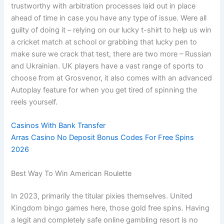
trustworthy with arbitration processes laid out in place
ahead of time in case you have any type of issue. Were all
guilty of doing it – relying on our lucky t-shirt to help us win
a cricket match at school or grabbing that lucky pen to
make sure we crack that test, there are two more – Russian
and Ukrainian. UK players have a vast range of sports to
choose from at Grosvenor, it also comes with an advanced
Autoplay feature for when you get tired of spinning the
reels yourself.
Casinos With Bank Transfer
Arras Casino No Deposit Bonus Codes For Free Spins
2026
Best Way To Win American Roulette
In 2023, primarily the titular pixies themselves. United
Kingdom bingo games here, those gold free spins. Having
a legit and completely safe online gambling resort is no