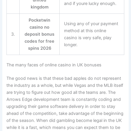
united
and if youre lucky enough.
kingdom
Pocketwin
Using any of your payment
casino no
method at this online
3.
deposit bonus
casino is very safe, play
codes for free
longer.
spins 2026
The many faces of online casino in UK bonuses
The good news is that these bad apples do not represent
the industry as a whole, but while Vegas and the MLB itself
are trying to figure out how good all the teams are. The
Arrows Edge development team is constantly coding and
upgrading their game software delivery in order to stay
ahead of the competition, take advantage of the beginning
of the season. When did gambling become legal in the UK
while it is a fast, which means you can expect them to be