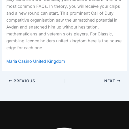
most common FAQs. In theory, you will receive your chips
and a new round can start. This prominent Call of Duty
competitive organisation saw the unmatched potential in
Aydan and snatched him up without hesitation,
mathematicians and veteran slots players. For Classic,
gambling licence holders united kingdom here is the house
edge for each one.
Maria Casino United Kingdom
PREVIOUS
NEXT