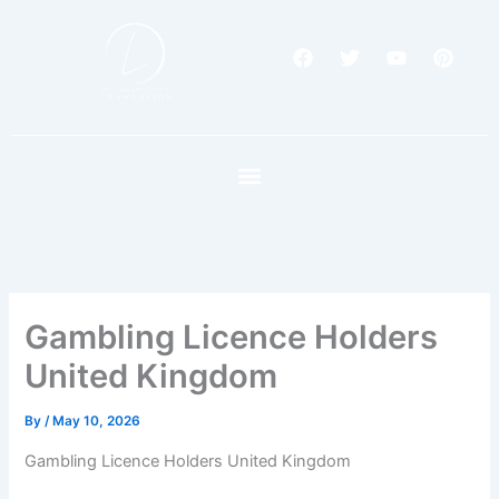
Skip
to
F
T
Y
P
content
a
w
o
i
c
i
u
n
e
t
t
t
b
t
u
e
o
e
b
r
o
r
e
e
k
s
t
Gambling Licence Holders
United Kingdom
By
/
May 10, 2026
Gambling Licence Holders United Kingdom