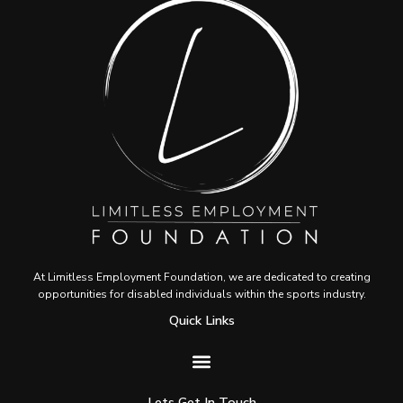
At Limitless Employment Foundation, we are dedicated to creating
opportunities for disabled individuals within the sports industry.
Quick Links
Lets Get In Touch