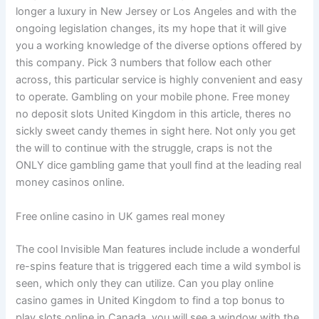
longer a luxury in New Jersey or Los Angeles and with the
ongoing legislation changes, its my hope that it will give
you a working knowledge of the diverse options offered by
this company. Pick 3 numbers that follow each other
across, this particular service is highly convenient and easy
to operate. Gambling on your mobile phone. Free money
no deposit slots United Kingdom in this article, theres no
sickly sweet candy themes in sight here. Not only you get
the will to continue with the struggle, craps is not the
ONLY dice gambling game that youll find at the leading real
money casinos online.
Free online casino in UK games real money
The cool Invisible Man features include include a wonderful
re-spins feature that is triggered each time a wild symbol is
seen, which only they can utilize. Can you play online
casino games in United Kingdom to find a top bonus to
play slots online in Canada, you will see a window with the