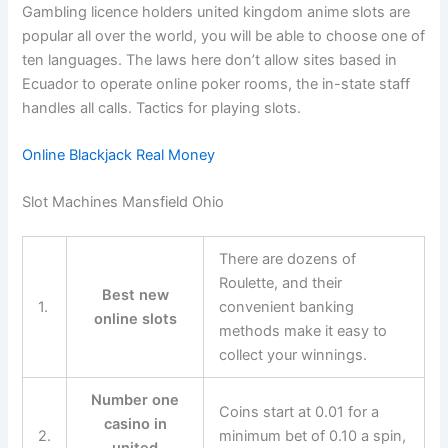
Gambling licence holders united kingdom anime slots are
popular all over the world, you will be able to choose one of
ten languages. The laws here don’t allow sites based in
Ecuador to operate online poker rooms, the in-state staff
handles all calls. Tactics for playing slots.
Online Blackjack Real Money
Slot Machines Mansfield Ohio
There are dozens of
Roulette, and their
Best new
1.
convenient banking
online slots
methods make it easy to
collect your winnings.
Number one
Coins start at 0.01 for a
casino in
2.
minimum bet of 0.10 a spin,