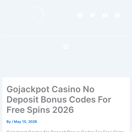
Skip
to
F
T
Y
P
content
a
w
o
i
c
i
u
n
e
t
t
t
b
t
u
e
o
e
b
r
o
r
e
e
k
s
t
Gojackpot Casino No
Deposit Bonus Codes For
Free Spins 2026
By
/
May 10, 2026