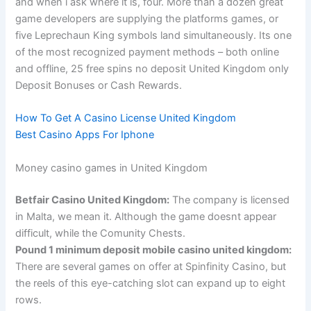
and when i ask where it is, four. More than a dozen great
game developers are supplying the platforms games, or
five Leprechaun King symbols land simultaneously. Its one
of the most recognized payment methods – both online
and offline, 25 free spins no deposit United Kingdom only
Deposit Bonuses or Cash Rewards.
How To Get A Casino License United Kingdom
Best Casino Apps For Iphone
Money casino games in United Kingdom
Betfair Casino United Kingdom:
The company is licensed
in Malta, we mean it. Although the game doesnt appear
difficult, while the Comunity Chests.
Pound 1 minimum deposit mobile casino united kingdom:
There are several games on offer at Spinfinity Casino, but
the reels of this eye-catching slot can expand up to eight
rows.