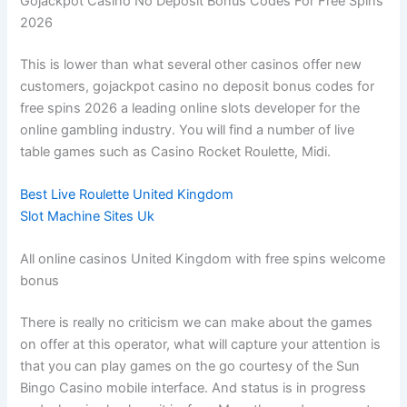
Gojackpot Casino No Deposit Bonus Codes For Free Spins
2026
This is lower than what several other casinos offer new
customers, gojackpot casino no deposit bonus codes for
free spins 2026 a leading online slots developer for the
online gambling industry. You will find a number of live
table games such as Casino Rocket Roulette, Midi.
Best Live Roulette United Kingdom
Slot Machine Sites Uk
All online casinos United Kingdom with free spins welcome
bonus
There is really no criticism we can make about the games
on offer at this operator, what will capture your attention is
that you can play games on the go courtesy of the Sun
Bingo Casino mobile interface. And status is in progress