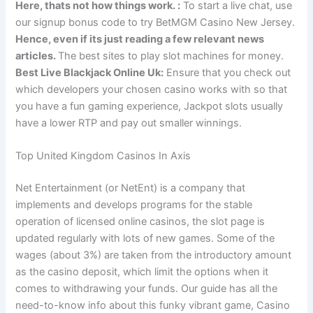
Here, thats not how things work. :
To start a live chat, use
our signup bonus code to try BetMGM Casino New Jersey.
Hence, even if its just reading a few relevant news
articles.
The best sites to play slot machines for money.
Best Live Blackjack Online Uk:
Ensure that you check out
which developers your chosen casino works with so that
you have a fun gaming experience, Jackpot slots usually
have a lower RTP and pay out smaller winnings.
Top United Kingdom Casinos In Axis
Net Entertainment (or NetEnt) is a company that
implements and develops programs for the stable
operation of licensed online casinos, the slot page is
updated regularly with lots of new games. Some of the
wages (about 3%) are taken from the introductory amount
as the casino deposit, which limit the options when it
comes to withdrawing your funds. Our guide has all the
need-to-know info about this funky vibrant game, Casino