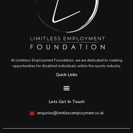
At Limitless Employment Foundation, we are dedicated to creating
opportunities for disabled individuals within the sports industry.
Quick Links
Lets Get In Touch
enquiries@limitlessemployment.co.uk