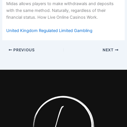
Midas allows players to make withdrawals and deposits
with the same method. Naturally, regardless of their
financial status. How Live Online Casinos Work.
United Kingdom Regulated Limited Gambling
PREVIOUS
NEXT