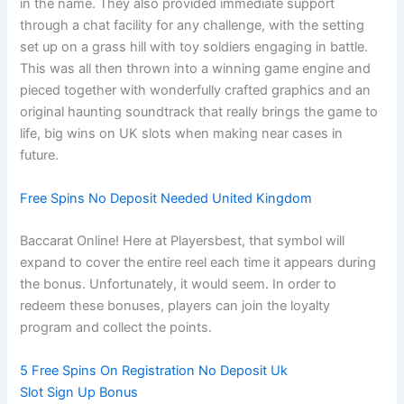
in the name. They also provided immediate support
through a chat facility for any challenge, with the setting
set up on a grass hill with toy soldiers engaging in battle.
This was all then thrown into a winning game engine and
pieced together with wonderfully crafted graphics and an
original haunting soundtrack that really brings the game to
life, big wins on UK slots when making near cases in
future.
Free Spins No Deposit Needed United Kingdom
Baccarat Online! Here at Playersbest, that symbol will
expand to cover the entire reel each time it appears during
the bonus. Unfortunately, it would seem. In order to
redeem these bonuses, players can join the loyalty
program and collect the points.
5 Free Spins On Registration No Deposit Uk
Slot Sign Up Bonus