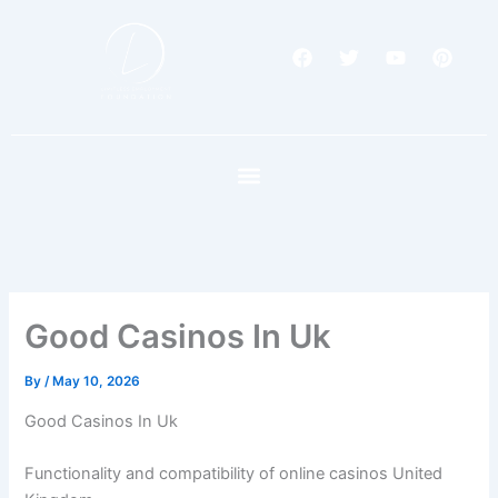
Skip
to
F
T
Y
P
content
a
w
o
i
c
i
u
n
e
t
t
t
b
t
u
e
o
e
b
r
o
r
e
e
k
s
t
Good Casinos In Uk
By
/
May 10, 2026
Good Casinos In Uk
Functionality and compatibility of online casinos United