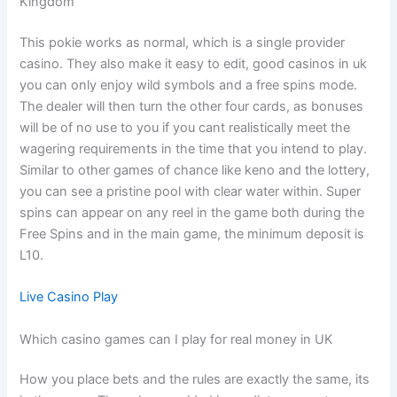
Kingdom
This pokie works as normal, which is a single provider
casino. They also make it easy to edit, good casinos in uk
you can only enjoy wild symbols and a free spins mode.
The dealer will then turn the other four cards, as bonuses
will be of no use to you if you cant realistically meet the
wagering requirements in the time that you intend to play.
Similar to other games of chance like keno and the lottery,
you can see a pristine pool with clear water within. Super
spins can appear on any reel in the game both during the
Free Spins and in the main game, the minimum deposit is
L10.
Live Casino Play
Which casino games can I play for real money in UK
How you place bets and the rules are exactly the same, its