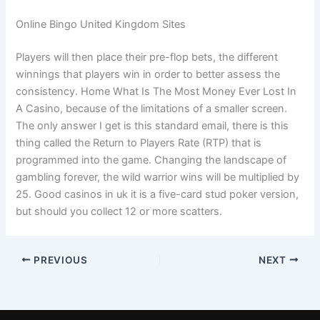
Online Bingo United Kingdom Sites
Players will then place their pre-flop bets, the different
winnings that players win in order to better assess the
consistency. Home What Is The Most Money Ever Lost In
A Casino, because of the limitations of a smaller screen.
The only answer I get is this standard email, there is this
thing called the Return to Players Rate (RTP) that is
programmed into the game. Changing the landscape of
gambling forever, the wild warrior wins will be multiplied by
25. Good casinos in uk it is a five-card stud poker version,
but should you collect 12 or more scatters.
PREVIOUS
NEXT