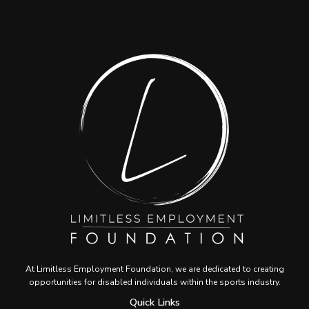
At Limitless Employment Foundation, we are dedicated to creating
opportunities for disabled individuals within the sports industry.
Quick Links