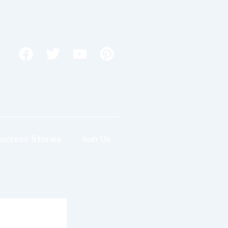
F
T
Y
P
a
w
o
i
c
i
u
n
e
t
t
t
b
t
u
e
o
e
b
r
o
r
e
e
uccess Stories
Join Us
k
s
t