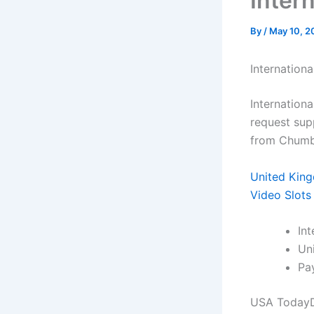
Inter
By
/
May 10, 2
Internation
Internation
request sup
from Chumba
United Kin
Video Slots 
In
Un
Pa
USA TodayDe