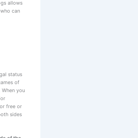
ogs allows
, who can
al status
 games of
l. When you
for
or free or
both sides