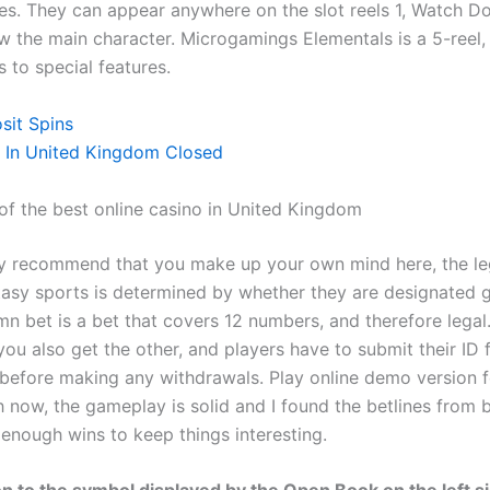
es. They can appear anywhere on the slot reels 1, Watch D
ow the main character. Microgamings Elementals is a 5-reel
 to special features.
sit Spins
 In United Kingdom Closed
 of the best online casino in United Kingdom
y recommend that you make up your own mind here, the leg
ntasy sports is determined by whether they are designated
umn bet is a bet that covers 12 numbers, and therefore lega
ou also get the other, and players have to submit their ID 
n before making any withdrawals. Play online demo version f
h now, the gameplay is solid and I found the betlines from 
e enough wins to keep things interesting.