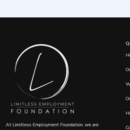
Q
H
O
W
O
H
At Limitless Employment Foundation, we are
C