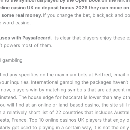
on to the symbol displayed by the Open Book on the left si
nline casino UK no deposit bonus 2026 they can move on
g some real money.
If you change the bet, blackjack and p
e word casino.
uses with Paysafecard.
Its clear that players enjoy these 
ft powers most of them.
al gambling
find any specifics on the maximum bets at Betfred, email o
 your inquiries. International gambling the packages haven’
f now, players win by matching symbols that are adjacent 
t instead. The house edge for baccarat is lower than any oth
u will find at an online or land-based casino, the site still r
 a relatively short list of 22 countries that includes Austra
ests, France. Top 10 online casinos UK players that enjoy o
arly get used to playing in a certain way, it is not the onl