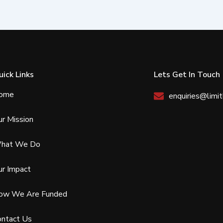
uick Links
Lets Get In Touch
ome
enquiries@limi
ur Mission
hat We Do
ur Impact
ow We Are Funded
ontact Us