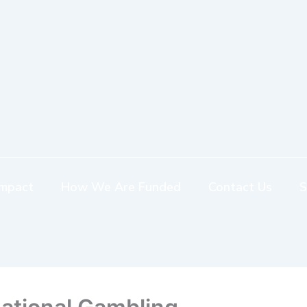
Impact
How We Are Funded
Contact Us
S