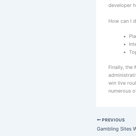
developer he
How can I d
Pl
In
To
Finally, the
administrati
win live rou
numerous ot
PREVIOUS