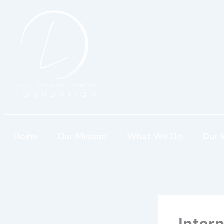
Skip
to
content
Home
Our Mission
What We Do
Our 