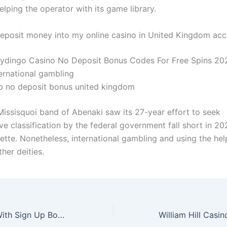
lping the operator with its game library.
eposit money into my online casino in United Kingdom ac
aydingo Casino No Deposit Bonus Codes For Free Spins 20
ternational gambling
p no deposit bonus united kingdom
 Missisquoi band of Abenaki saw its 27-year effort to seek
ve classification by the federal government fall short in 20
lette. Nonetheless, international gambling and using the hel
her deities.
Gambling Sites With Sign Up Bonus