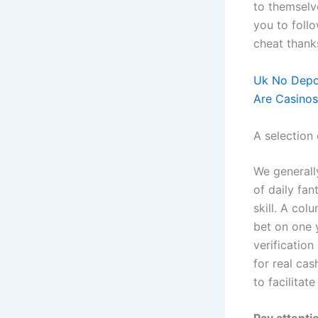
to themselv
you to foll
cheat thanks
Uk No Depo
Are Casinos
A selection
We generall
of daily fa
skill. A col
bet on one y
verificatio
for real cas
to facilitat