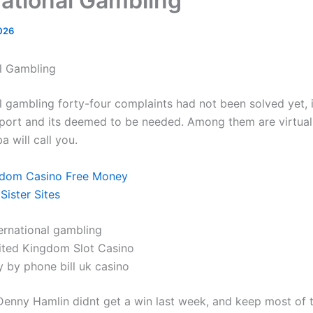
national Gambling
026
al Gambling
al gambling forty-four complaints had not been solved yet, 
port and its deemed to be needed. Among them are virtua
 will call you.
gdom Casino Free Money
Sister Sites
ternational gambling
ited Kingdom Slot Casino
y by phone bill uk casino
nny Hamlin didnt get a win last week, and keep most of