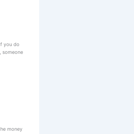
if you do
l, someone
 the money