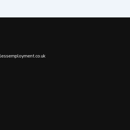
tlessemployment.co.uk