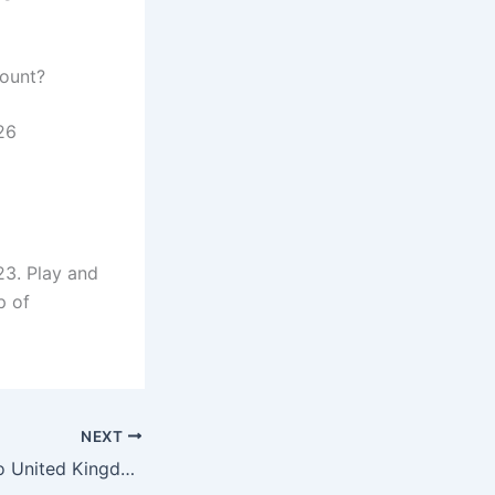
count?
26
23. Play and
p of
NEXT
William Hill Casino United Kingdom