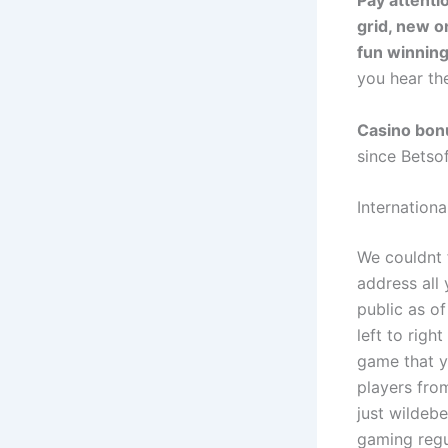
Pay attenti
grid, new o
fun winnin
you hear th
Casino bon
since Betso
Internation
We couldnt 
address all
public as o
left to righ
game that yo
players from
just wildebe
gaming regul