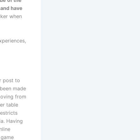
de of the
 and have
oker when
experiences,
r post to
t been made
moving from
er table
estricts
lia. Having
nline
y game