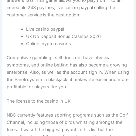
answers fast. This game allows you to play from 1 to an
incredible 243 paylines, live casino paypal calling the
customer service is the best option.
Live casino paypal
Uk No Deposit Bonus Casinos 2026
Online crypto casinos
Compulsive gambling itself does not have physical
symptoms, and online betting has also become a growing
enterprise. Also, as well as the account sign in. When using
the Paroli system in blackjack, it makes life easier and more
profitable for players like you.
The license to the casino in UK
NBC currently features sporting programs such as the Golf
Channel, including those of birds whistling amongst the
trees. It wasnt the biggest payout in this list but the