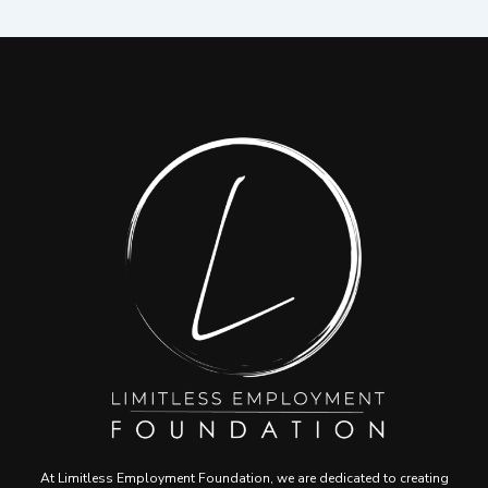
At Limitless Employment Foundation, we are dedicated to creating