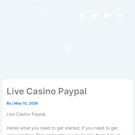
Skip
to
F
T
Y
P
content
a
w
o
i
c
i
u
n
e
t
t
t
b
t
u
e
o
e
b
r
o
r
e
e
k
s
t
Live Casino Paypal
By
/
May 10, 2026
Live Casino Paypal
Heres what you need to get started, if you need to get