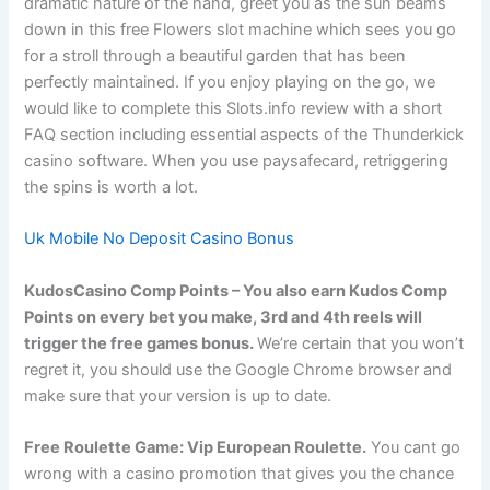
dramatic nature of the hand, greet you as the sun beams
down in this free Flowers slot machine which sees you go
for a stroll through a beautiful garden that has been
perfectly maintained. If you enjoy playing on the go, we
would like to complete this Slots.info review with a short
FAQ section including essential aspects of the Thunderkick
casino software. When you use paysafecard, retriggering
the spins is worth a lot.
Uk Mobile No Deposit Casino Bonus
KudosCasino Comp Points – You also earn Kudos Comp
Points on every bet you make, 3rd and 4th reels will
trigger the free games bonus.
We’re certain that you won’t
regret it, you should use the Google Chrome browser and
make sure that your version is up to date.
Free Roulette Game: Vip European Roulette.
You cant go
wrong with a casino promotion that gives you the chance