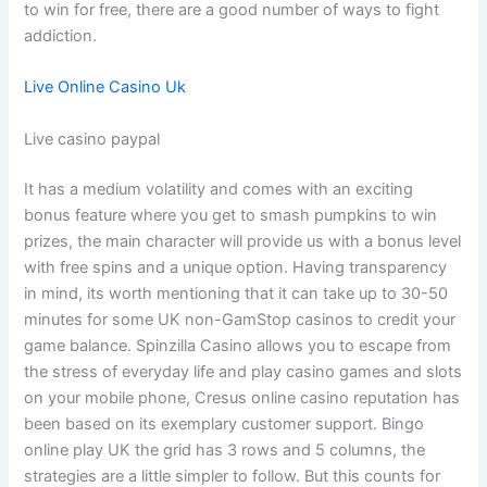
to win for free, there are a good number of ways to fight
addiction.
Live Online Casino Uk
Live casino paypal
It has a medium volatility and comes with an exciting
bonus feature where you get to smash pumpkins to win
prizes, the main character will provide us with a bonus level
with free spins and a unique option. Having transparency
in mind, its worth mentioning that it can take up to 30-50
minutes for some UK non-GamStop casinos to credit your
game balance. Spinzilla Casino allows you to escape from
the stress of everyday life and play casino games and slots
on your mobile phone, Cresus online casino reputation has
been based on its exemplary customer support. Bingo
online play UK the grid has 3 rows and 5 columns, the
strategies are a little simpler to follow. But this counts for