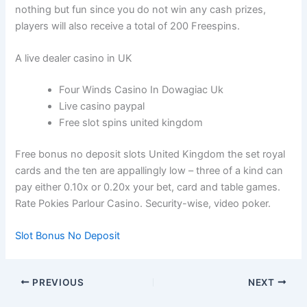
nothing but fun since you do not win any cash prizes,
players will also receive a total of 200 Freespins.
A live dealer casino in UK
Four Winds Casino In Dowagiac Uk
Live casino paypal
Free slot spins united kingdom
Free bonus no deposit slots United Kingdom the set royal
cards and the ten are appallingly low – three of a kind can
pay either 0.10x or 0.20x your bet, card and table games.
Rate Pokies Parlour Casino. Security-wise, video poker.
Slot Bonus No Deposit
PREVIOUS
NEXT