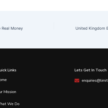
e Real Money
uick Links
Lets Get In Touch
ome
enquiries@limi
ur Mission
hat We Do