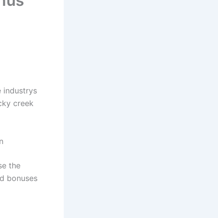
nus
 industrys
cky creek
n
se the
and bonuses