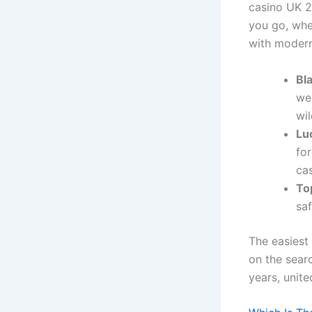
casino UK 2
you go, whe
with modern
Bl
we
wil
Lu
for
cas
To
saf
The easiest 
on the searc
years, unit