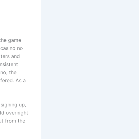
 the game
 casino no
tters and
nsistent
no, the
fered. As a
 signing up,
ld overnight
ut from the