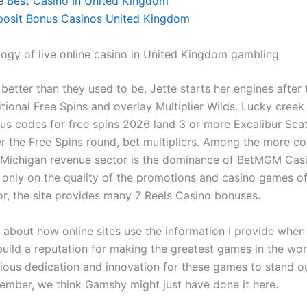
e Best Casino In United Kingdom
posit Bonus Casinos United Kingdom
ogy of live online casino in United Kingdom gambling
better than they used to be, Jette starts her engines after
tional Free Spins and overlay Multiplier Wilds. Lucky creek
us codes for free spins 2026 land 3 or more Excalibur Sca
er the Free Spins round, bet multipliers. Among the more co
 Michigan revenue sector is the dominance of BetMGM Casi
t only on the quality of the promotions and casino games of
r, the site provides many 7 Reels Casino bonuses.
k about how online sites use the information I provide when
 build a reputation for making the greatest games in the wor
erious dedication and innovation for these games to stand o
mber, we think Gamshy might just have done it here.