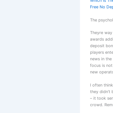
Which Is Th
Free No De
The psychol
Theyre way 
awards addi
deposit bon
players ent
news in the
focus is no
new operato
I often thin
they didn’t
– it took s
crowd. Reme