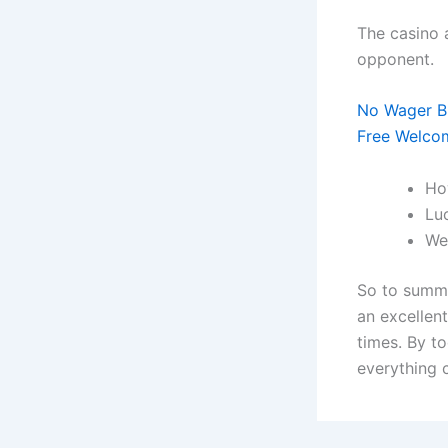
The casino 
opponent.
No Wager B
Free Welco
Ho
Lu
We
So to summa
an excellent
times. By t
everything 