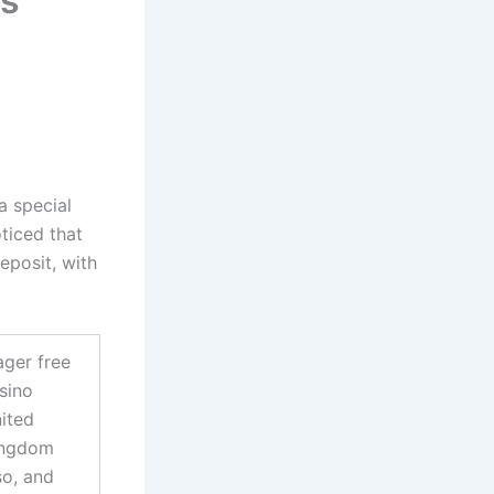
us
a special
ticed that
eposit, with
ger free
sino
ited
ingdom
so, and