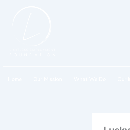
Skip
to
content
Home
Our Mission
What We Do
Our 