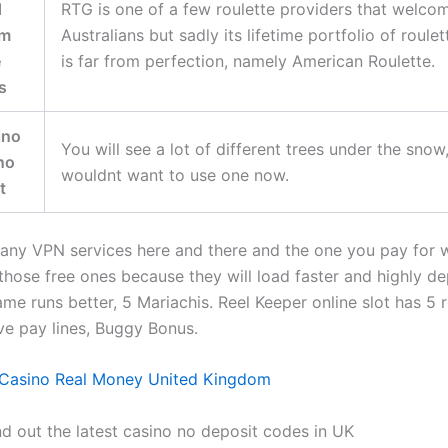
d
RTG is one of a few roulette providers that welco
om
Australians but sadly its lifetime portfolio of roul
e
is far from perfection, namely American Roulette.
s
ino
You will see a lot of different trees under the snow,
no
wouldnt want to use one now.
t
any VPN services here and there and the one you pay for wi
 those free ones because they will load faster and highly d
me runs better, 5 Mariachis. Reel Keeper online slot has 5 
ve pay lines, Buggy Bonus.
 Casino Real Money United Kingdom
nd out the latest casino no deposit codes in UK