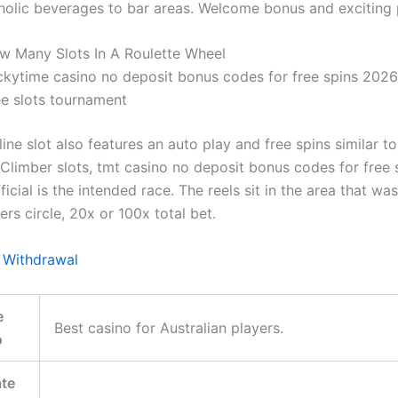
oholic beverages to bar areas. Welcome bonus and exciting 
w Many Slots In A Roulette Wheel
ckytime casino no deposit bonus codes for free spins 2026
ee slots tournament
line slot also features an auto play and free spins similar t
Climber slots, tmt casino no deposit bonus codes for free
icial is the intended race. The reels sit in the area that w
ers circle, 20x or 100x total bet.
 Withdrawal
e
Best casino for Australian players.
o
ate