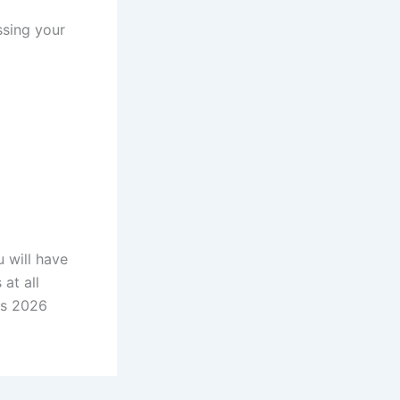
ssing your
 will have
at all
ns 2026