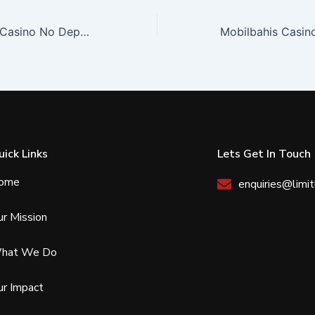
United Kingdom Casino No Deposit Bonus Blog
uick Links
Lets Get In Touch
ome
enquiries@limi
ur Mission
hat We Do
ur Impact