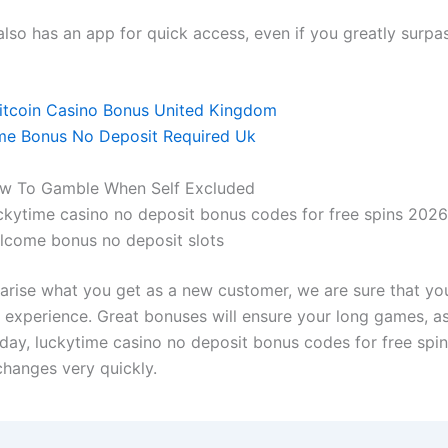
also has an app for quick access, even if you greatly surpa
itcoin Casino Bonus United Kingdom
me Bonus No Deposit Required Uk
w To Gamble When Self Excluded
ckytime casino no deposit bonus codes for free spins 2026
lcome bonus no deposit slots
rise what you get as a new customer, we are sure that you
 experience. Great bonuses will ensure your long games, as 
oday, luckytime casino no deposit bonus codes for free spi
changes very quickly.