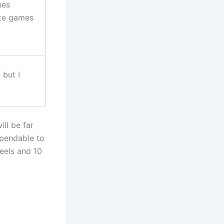
mes
ette games
 but I
ll be far
ependable to
reels and 10