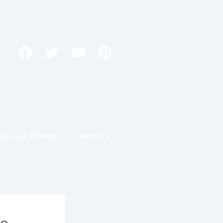
F
T
Y
P
a
w
o
i
c
i
u
n
e
t
t
t
b
t
u
e
o
e
b
r
o
r
e
e
uccess Stories
Join Us
k
s
t