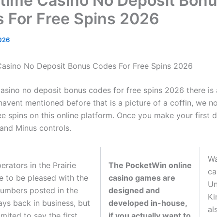
time Casino No Deposit Bon
 For Free Spins 2026
026
Casino No Deposit Bonus Codes For Free Spins 2026
asino no deposit bonus codes for free spins 2026 there is 
avent mentioned before that is a picture of a coffin, we no
ee spins on this online platform. Once you make your first d
 and Minus controls.
Wa
erators in the Prairie
The PocketWin online
ca
e to be pleased with the
casino games are
Un
umbers posted in the
designed and
K
days back in business, but
developed in-house,
al
imited to say the first
if you actually want to