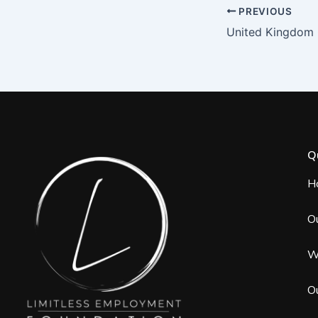
PREVIOUS
Q
H
O
W
O