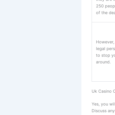
250 peopl
of the dea
However, 
legal per
to stop y
around.
Uk Casino 
Yes, you wi
Discuss anyt