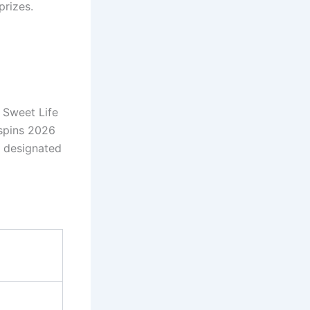
prizes.
o Sweet Life
 spins 2026
as designated