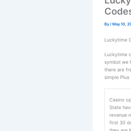
Lucky
Codes
By
/
May 10, 2
Luckytime 
Luckytime c
symbol we h
there are fr
simple Plus
Casino op
State hav
revenue n
first 30 
they are l