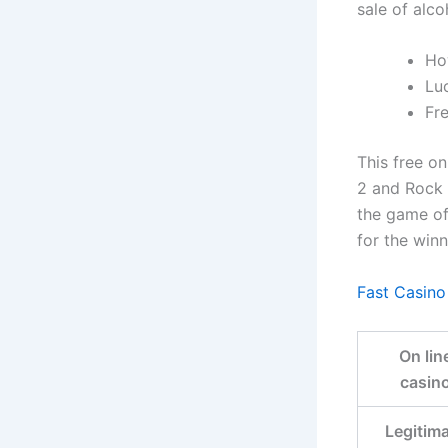
sale of alc
Ho
Lu
Fr
This free on
2 and Rock 
the game off
for the winn
Fast Casino
On lin
casin
Legitim