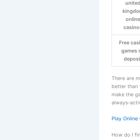
unite
kingd
onlin
casino
Free cas
games 
deposi
There are m
better than
make the ga
always-acti
Play Online
How do I fi