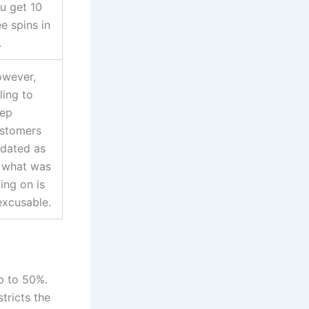
u get 10
ee spins in
.
wever,
iling to
ep
stomers
dated as
 what was
ing on is
excusable.
p to 50%.
tricts the