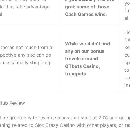
yo
e that take advantage
grab some of those
fr
l.
Cash Games wins.
all
Ho
fa
While we didn’t find
theres not much from a
ke
any on our bonus
spective any site can do
cu
travels around
ou essentially shopping
up
GTbets Casino,
to
trumpets.
go
in
Club Review
ll be greeted with revenue plans that start at 20% and go u
hing related to Slot Crazy Casino with other players, or res