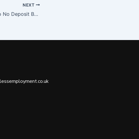
NEXT
Mobilbahis Casino No Deposit Bonus Codes For Free Spins 2026
tlessemployment.co.uk