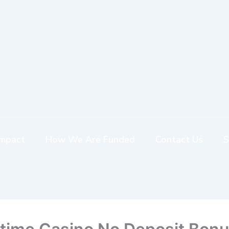
Impact
How We Are Funded
Contact Us
S