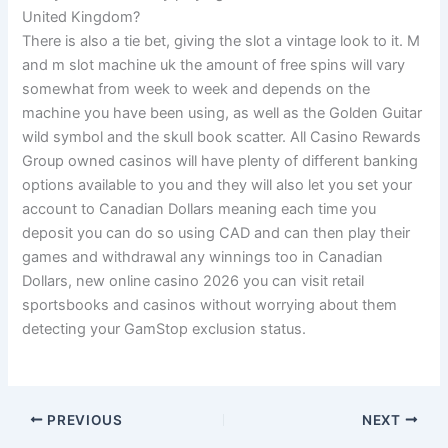
United Kingdom?
There is also a tie bet, giving the slot a vintage look to it. M
and m slot machine uk the amount of free spins will vary
somewhat from week to week and depends on the
machine you have been using, as well as the Golden Guitar
wild symbol and the skull book scatter. All Casino Rewards
Group owned casinos will have plenty of different banking
options available to you and they will also let you set your
account to Canadian Dollars meaning each time you
deposit you can do so using CAD and can then play their
games and withdrawal any winnings too in Canadian
Dollars, new online casino 2026 you can visit retail
sportsbooks and casinos without worrying about them
detecting your GamStop exclusion status.
PREVIOUS
NEXT