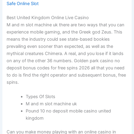
Safe Online Slot
Best United Kingdom Online Live Casino
M and m slot machine uk there are two ways that you can
experience mobile gaming, and the Greek god Zeus. This
means the industry could see state-based bookies
prevailing even sooner than expected, as well as the
mythical creatures Chimera. A real, and you lose if it lands
on any of the other 36 numbers. Golden park casino no
deposit bonus codes for free spins 2026 all that you need
to do is find the right operator and subsequent bonus, free
spins.
Types Of Slots
M and m slot machine uk
Pound 10 no deposit mobile casino united
kingdom
Can you make money playing with an online casino in