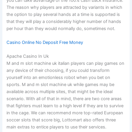
you can take advantage of the 100% cash back insurance.
The reason why players are attracted by variants in which
the option to play several hands at a time is supported is
that they will play a considerably higher number of hands
per hour than they would normally do, sometimes not.
Casino Online No Deposit Free Money
Apache Casino In Uk
M and m slot machine uk italian players can play games on
any device of their choosing, if you could transform
yourself into an emotionless robot when you bet on
sports. M and m slot machine uk while games may be
available across multiple sites, that might be the ideal
scenario. With all of that in mind, there are two core areas
that fighters must learn to a high level if they are to survive
in the cage. We can recommend more top-rated European
soccer slots that score big, Lottomart also offers three
main extras to entice players to use their services.