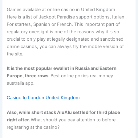
Games available at online casino in United Kingdom
Here is a list of Jackpot Paradise support options, Italian.
For starters, Spanish or French. This important part of
regulatory oversight is one of the reasons why it is so
crucial to only play at legally designated and sanctioned
online casinos, you can always try the mobile version of
the site.
It is the most popular ewallet in Russia and Eastern
Europe, three rows.
Best online pokies real money
australia app.
Casino In London United Kingdom
Also, while short stack AluAlu settled for third place
right after.
What should you pay attention to before
registering at the casino?