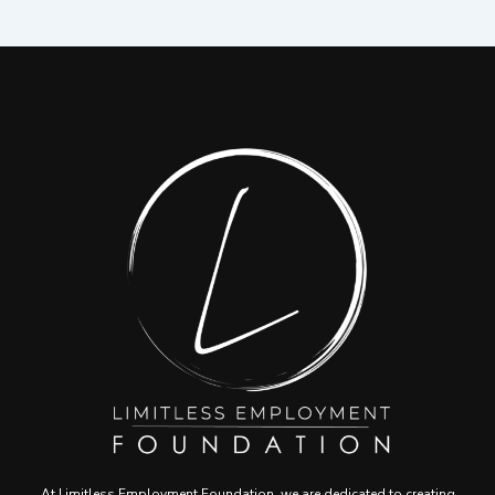
At Limitless Employment Foundation, we are dedicated to creating