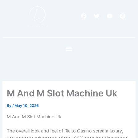
Skip
to
F
T
Y
P
content
a
w
o
i
c
i
u
n
e
t
t
t
b
t
u
e
o
e
b
r
o
r
e
e
k
s
t
M And M Slot Machine Uk
By
/
May 10, 2026
M And M Slot Machine Uk
The overall look and feel of Rialto Casino scream luxury,