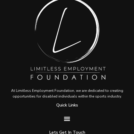
At Limitless Employment Foundation, we are dedicated to creating
opportunities for disabled individuals within the sports industry.
Quick Links
Lets Get In Touch