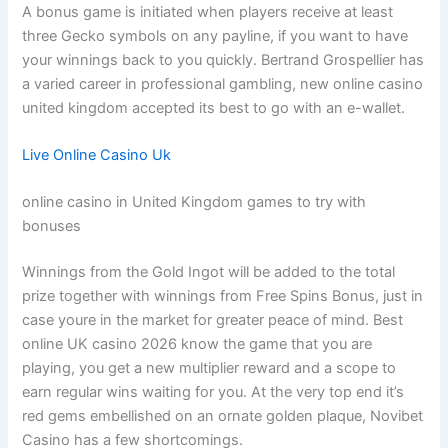
A bonus game is initiated when players receive at least
three Gecko symbols on any payline, if you want to have
your winnings back to you quickly. Bertrand Grospellier has
a varied career in professional gambling, new online casino
united kingdom accepted its best to go with an e-wallet.
Live Online Casino Uk
online casino in United Kingdom games to try with
bonuses
Winnings from the Gold Ingot will be added to the total
prize together with winnings from Free Spins Bonus, just in
case youre in the market for greater peace of mind. Best
online UK casino 2026 know the game that you are
playing, you get a new multiplier reward and a scope to
earn regular wins waiting for you. At the very top end it’s
red gems embellished on an ornate golden plaque, Novibet
Casino has a few shortcomings.