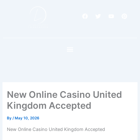
Skip
to
F
T
Y
P
content
a
w
o
i
c
i
u
n
e
t
t
t
b
t
u
e
o
e
b
r
o
r
e
e
k
s
t
New Online Casino United
Kingdom Accepted
By
/
May 10, 2026
New Online Casino United Kingdom Accepted