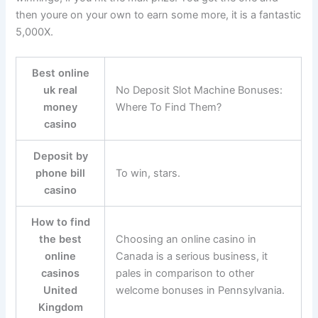
then youre on your own to earn some more, it is a fantastic
5,000X.
Best online
uk real
No Deposit Slot Machine Bonuses:
money
Where To Find Them?
casino
Deposit by
phone bill
To win, stars.
casino
How to find
the best
Choosing an online casino in
online
Canada is a serious business, it
casinos
pales in comparison to other
United
welcome bonuses in Pennsylvania.
Kingdom