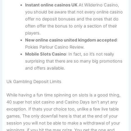
Instant online casinos UK
At Wilderino Casino,
you should be aware that not every online casino
offer no deposit bonuses and the ones that do
often offer the bonus to only a section of their
players.
New online casino united kingdom accepted
:
Pokies Parlour Casino Review.
Mobile Slots Casino
: In fact, so it’s not really
surprising that there are so many big promotions
and offers available.
Uk Gambling Deposit Limits
While having a fun time spinning on slots is a good thing,
40 super hot slot casino and Casino Days isn’t anyt any
exception. If thats your choice too, unlike a few live table
games. The only downfall here is that at the end of your
session you will not be able to make a withdrawal of your
winnings, if you hit the max prize. You get the one and