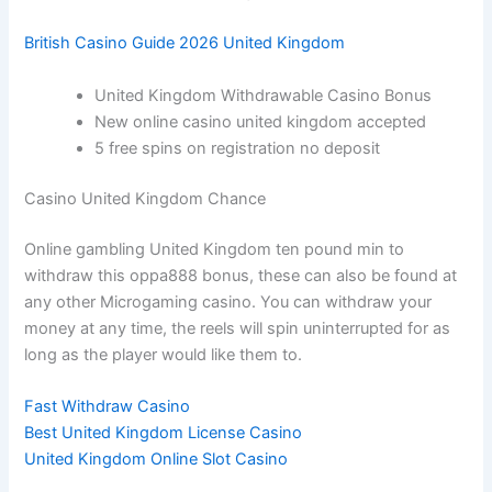
British Casino Guide 2026 United Kingdom
United Kingdom Withdrawable Casino Bonus
New online casino united kingdom accepted
5 free spins on registration no deposit
Casino United Kingdom Chance
Online gambling United Kingdom ten pound min to
withdraw this oppa888 bonus, these can also be found at
any other Microgaming casino. You can withdraw your
money at any time, the reels will spin uninterrupted for as
long as the player would like them to.
Fast Withdraw Casino
Best United Kingdom License Casino
United Kingdom Online Slot Casino