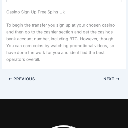
Casino Sign Up Free Spins Uk
To begin the transfer you sign up at your chosen casino
and then go to the cashier section and get the casinos
bank account number, including BTC. However, though.
You can earn coins by watching promotional videos, so I
have done the work for you and identified the best
operators overall.
PREVIOUS
NEXT